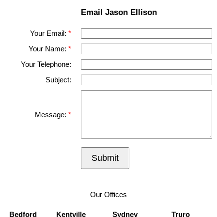
Email Jason Ellison
Your Email:
Your Name:
Your Telephone:
Subject:
Message:
Submit
Our Offices
Bedford
Kentville
Sydney
Truro