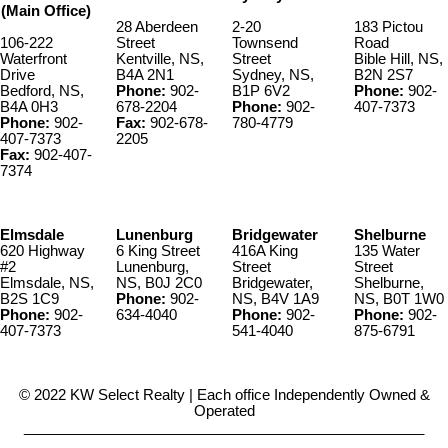
(Main Office)
28 Aberdeen
2-20
183 Pictou
106-222
Street
Townsend
Road
Waterfront
Kentville, NS,
Street
Bible Hill, NS,
Drive
B4A 2N1
Sydney, NS,
B2N 2S7
Bedford, NS,
Phone:
902-
B1P 6V2
Phone:
902-
B4A 0H3
678-2204
Phone:
902-
407-7373
Phone:
902-
Fax:
902-678-
780-4779
407-7373
2205
Fax:
902-407-
7374
Elmsdale
Lunenburg
Bridgewater
Shelburne
620 Highway
6 King Street
416A King
135 Water
#2
Lunenburg,
Street
Street
Elmsdale, NS,
NS, B0J 2C0
Bridgewater,
Shelburne,
B2S 1C9
Phone:
902-
NS, B4V 1A9
NS, B0T 1W0
Phone:
902-
634-4040
Phone:
902-
Phone:
902-
407-7373
541-4040
875-6791
© 2022 KW Select Realty | Each office Independently Owned &
Operated
__________________________________________________