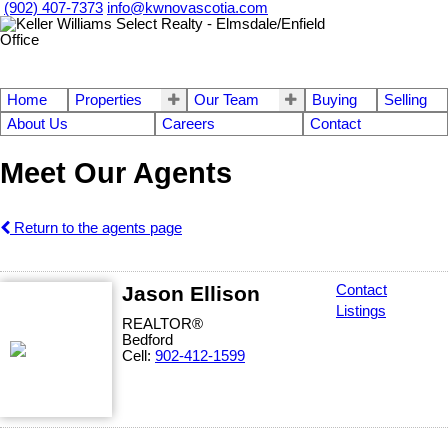
(902) 407-7373
info@kwnovascotia.com
Home
Properties
Our Team
Buying
Selling
About Us
Careers
Contact
Meet Our Agents
Return to the agents page
Jason Ellison
Contact
Listings
REALTOR®
Bedford
Cell:
902-412-1599