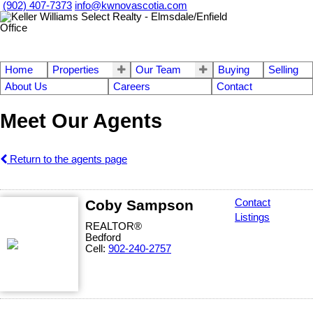
(902) 407-7373
info@kwnovascotia.com
Home
Properties
Our Team
Buying
Selling
About Us
Careers
Contact
Meet Our Agents
Return to the agents page
Coby Sampson
Contact
Listings
REALTOR®
Bedford
Cell:
902-240-2757