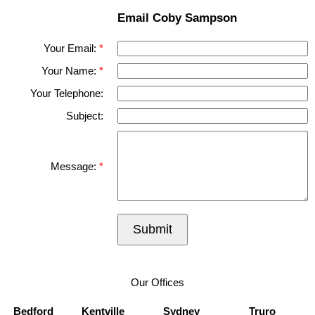
Email Coby Sampson
Your Email:
Your Name:
Your Telephone:
Subject:
Message:
Submit
Our Offices
Bedford
Kentville
Sydney
Truro