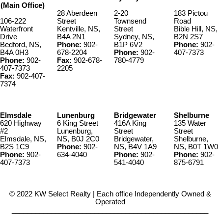
(Main Office)
28 Aberdeen
2-20
183 Pictou
106-222
Street
Townsend
Road
Waterfront
Kentville, NS,
Street
Bible Hill, NS,
Drive
B4A 2N1
Sydney, NS,
B2N 2S7
Bedford, NS,
Phone:
902-
B1P 6V2
Phone:
902-
B4A 0H3
678-2204
Phone:
902-
407-7373
Phone:
902-
Fax:
902-678-
780-4779
407-7373
2205
Fax:
902-407-
7374
Elmsdale
Lunenburg
Bridgewater
Shelburne
620 Highway
6 King Street
416A King
135 Water
#2
Lunenburg,
Street
Street
Elmsdale, NS,
NS, B0J 2C0
Bridgewater,
Shelburne,
B2S 1C9
Phone:
902-
NS, B4V 1A9
NS, B0T 1W0
Phone:
902-
634-4040
Phone:
902-
Phone:
902-
407-7373
541-4040
875-6791
© 2022 KW Select Realty | Each office Independently Owned &
Operated
__________________________________________________