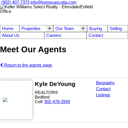
(902) 407-7373
info@kwnovascotia.com
Home
Properties
Our Team
Buying
Selling
About Us
Careers
Contact
Meet Our Agents
Return to the agents page
Kyle DeYoung
Biography
Contact
REALTOR®
Listings
Bedford
Cell:
902-478-3949