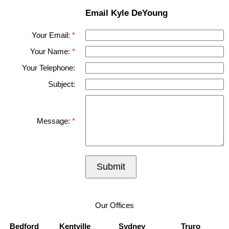
Email Kyle DeYoung
Your Email:
Your Name:
Your Telephone:
Subject:
Message:
Submit
Our Offices
Bedford
Kentville
Sydney
Truro