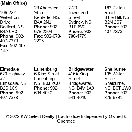
(Main Office)
28 Aberdeen
2-20
183 Pictou
106-222
Street
Townsend
Road
Waterfront
Kentville, NS,
Street
Bible Hill, NS,
Drive
B4A 2N1
Sydney, NS,
B2N 2S7
Bedford, NS,
Phone:
902-
B1P 6V2
Phone:
902-
B4A 0H3
678-2204
Phone:
902-
407-7373
Phone:
902-
Fax:
902-678-
780-4779
407-7373
2205
Fax:
902-407-
7374
Elmsdale
Lunenburg
Bridgewater
Shelburne
620 Highway
6 King Street
416A King
135 Water
#2
Lunenburg,
Street
Street
Elmsdale, NS,
NS, B0J 2C0
Bridgewater,
Shelburne,
B2S 1C9
Phone:
902-
NS, B4V 1A9
NS, B0T 1W0
Phone:
902-
634-4040
Phone:
902-
Phone:
902-
407-7373
541-4040
875-6791
© 2022 KW Select Realty | Each office Independently Owned &
Operated
__________________________________________________