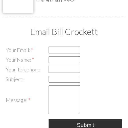
Cell:
902-401-5552
Email Bill Crockett
Your Email:
Your Name:
Your Telephone:
Subject:
Message:
Submit