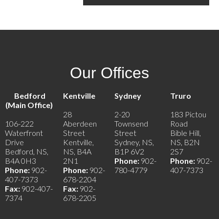
Our Offices
Bedford
Kentville
Sydney
Truro
(Main Office)
28
2-20
183 Pictou
106-222
Aberdeen
Townsend
Road
Waterfront
Street
Street
Bible Hill,
Drive
Kentville,
Sydney, NS,
NS, B2N
Bedford, NS,
NS, B4A
B1P 6V2
2S7
B4A 0H3
2N1
Phone:
902-
Phone:
902-
Phone:
902-
Phone:
902-
780-4779
407-7373
407-7373
678-2204
Fax:
902-407-
Fax:
902-
7374
678-2205