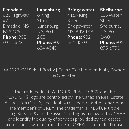
Elmsdale
Lunenburg
Bridgewater
Shelburne
620 Highway
6 King
416A King
135 Water
#2
Street
Street
Street
Elmsdale, NS,
Lunenburg,
Bridgewater,
Shelburne,
B2S 1C9
NS, B0J
NS, B4V 1A9
NS, B0T
Phone:
902-
2C0
Phone:
902-
1W0
407-7373
Phone:
902-
541-4040
Phone:
902-
634-4040
875-6791
© 2022 KW Select Realty | Each office Independently Owned
& Operated
__________________________________________________
The trademarks REALTOR®, REALTORS®, and the
REALTOR® logo are controlled by The Canadian Real Estate
Association (CREA) and identify real estate professionals who
are member’s of CREA. The trademarks MLS®, Multiple
Listing Service® and the associated logos are owned by CREA
and identify the quality of services provided by real estate
professionals who are members of CREA. Used under license.