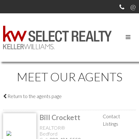
MEET OUR AGENTS
Return to the agents page
Bill Crockett
Contact
Listings
REALTOR®
Bedford