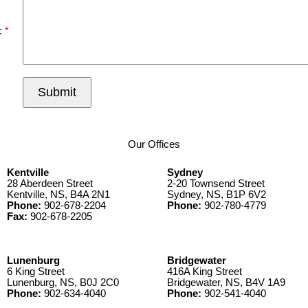
:
Submit
Our Offices
Kentville
Sydney
28 Aberdeen Street
2-20 Townsend Street
Kentville, NS, B4A 2N1
Sydney, NS, B1P 6V2
Phone:
902-678-2204
Phone:
902-780-4779
Fax:
902-678-2205
Lunenburg
Bridgewater
6 King Street
416A King Street
Lunenburg, NS, B0J 2C0
Bridgewater, NS, B4V 1A9
Phone:
902-634-4040
Phone:
902-541-4040