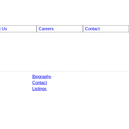
t Us
Careers
Contact
Biography
Contact
Listings