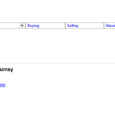
Buying
Selling
Abou
urray
490