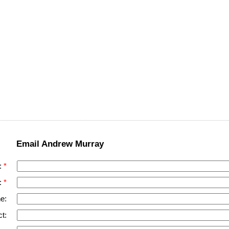
Email Andrew Murray
:
:
e:
t: