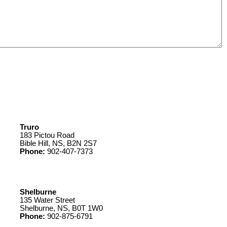
Truro
183 Pictou Road
Bible Hill, NS, B2N 2S7
Phone:
902-407-7373
Shelburne
135 Water Street
Shelburne, NS, B0T 1W0
Phone:
902-875-6791