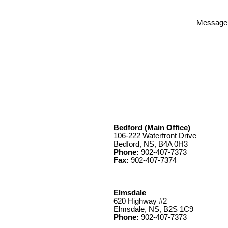
Message
Bedford (Main Office)
106-222 Waterfront Drive
Bedford, NS, B4A 0H3
Phone:
902-407-7373
Fax:
902-407-7374
Elmsdale
620 Highway #2
Elmsdale, NS, B2S 1C9
Phone:
902-407-7373