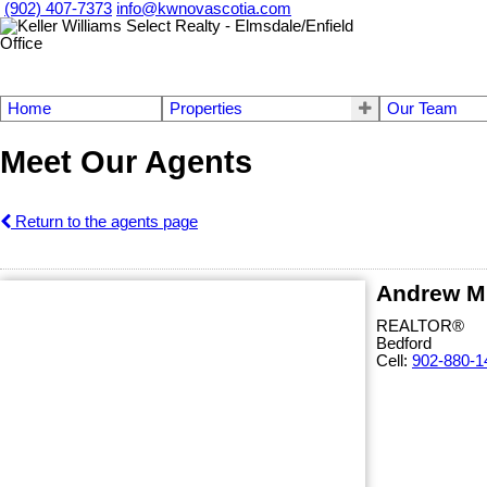
(902) 407-7373
info@kwnovascotia.com
Home
Properties
Our Team
Meet Our Agents
Return to the agents page
Andrew M
REALTOR®
Bedford
Cell:
902-880-1