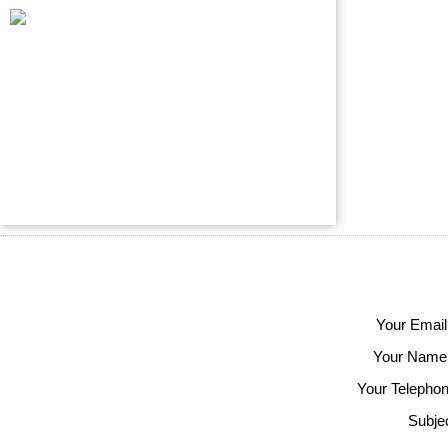
Your Email
Your Name
Your Telephon
Subjec