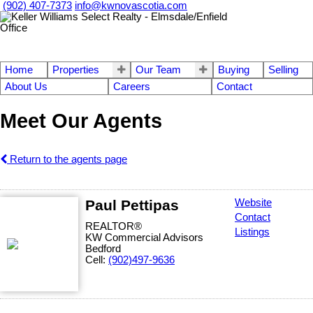
(902) 407-7373
info@kwnovascotia.com
Home
Properties
Our Team
Buying
Selling
About Us
Careers
Contact
Meet Our Agents
Return to the agents page
Paul Pettipas
Website
Contact
REALTOR®
Listings
KW Commercial Advisors
Bedford
Cell:
(902)497-9636