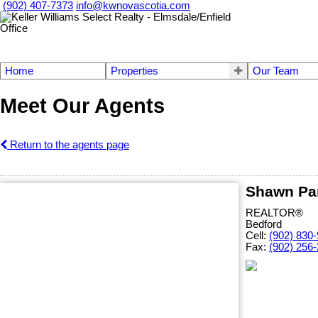
(902) 407-7373
info@kwnovascotia.com
Home
Properties
Our Team
Meet Our Agents
Return to the agents page
Shawn Pa
REALTOR®
Bedford
Cell:
(902) 830
Fax:
(902) 256