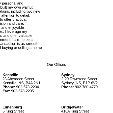
y personal and
 built my own walnut
tions, including two new
ttention to detail,
 offer practical,
cision and care.
e and enjoyable
es. I leverage my
s and offer valuable
nment, I aim to be a
transaction is as smooth
 buying or selling a home
Our Offices
Kentville
Sydney
28 Aberdeen Street
2-20 Townsend Street
Kentville, NS, B4A 2N1
Sydney, NS, B1P 6V2
Phone:
902-678-2204
Phone:
902-780-4779
Fax:
902-678-2205
Lunenburg
Bridgewater
6 King Street
416A King Street