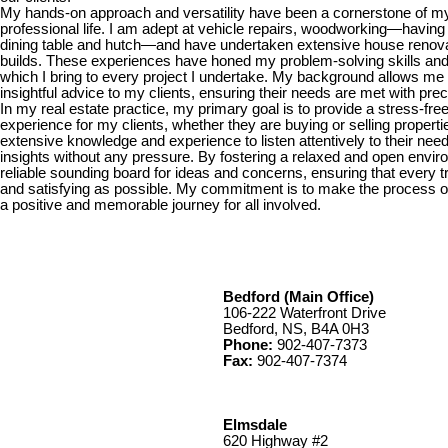
My hands-on approach and versatility have been a cornerstone of m
professional life. I am adept at vehicle repairs, woodworking—having
dining table and hutch—and have undertaken extensive house renova
builds. These experiences have honed my problem-solving skills and a
which I bring to every project I undertake. My background allows me to
insightful advice to my clients, ensuring their needs are met with pre
In my real estate practice, my primary goal is to provide a stress-fre
experience for my clients, whether they are buying or selling properti
extensive knowledge and experience to listen attentively to their need
insights without any pressure. By fostering a relaxed and open enviro
reliable sounding board for ideas and concerns, ensuring that every 
and satisfying as possible. My commitment is to make the process of
a positive and memorable journey for all involved.
Bedford (Main Office)
106-222 Waterfront Drive
Bedford, NS, B4A 0H3
Phone:
902-407-7373
Fax:
902-407-7374
Elmsdale
620 Highway #2