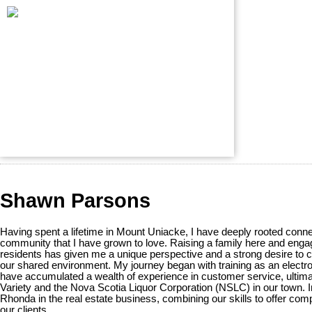
Shawn Parsons
Having spent a lifetime in Mount Uniacke, I have deeply rooted conne
community that I have grown to love. Raising a family here and engag
residents has given me a unique perspective and a strong desire to co
our shared environment. My journey began with training as an electro
have accumulated a wealth of experience in customer service, ultim
Variety and the Nova Scotia Liquor Corporation (NSLC) in our town. I
Rhonda in the real estate business, combining our skills to offer co
our clients.