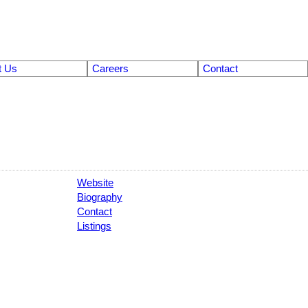
t Us
Careers
Contact
Website
Biography
Contact
Listings