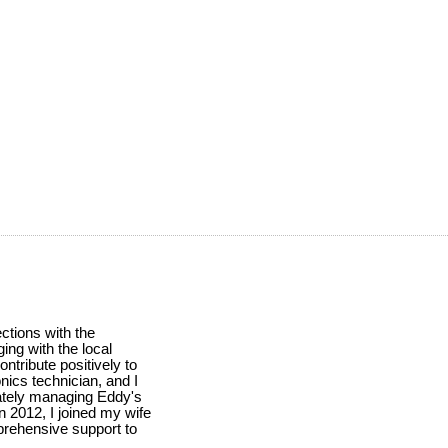
ctions with the
ing with the local
ntribute positively to
nics technician, and I
ately managing Eddy's
n 2012, I joined my wife
mprehensive support to