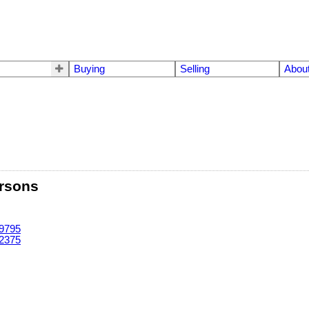
Buying
Selling
Abou
rsons
-9795
-2375