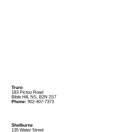
Truro
183 Pictou Road
Bible Hill, NS, B2N 2S7
Phone:
902-407-7373
Shelburne
135 Water Street