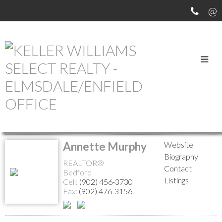
MEET OUR AGENTS
Return to the agents page
Annette Murphy
Website
Biography
REALTOR®
Contact
Bedford
Listings
Cell:
(902) 456-3730
Fax:
(902) 476-3156