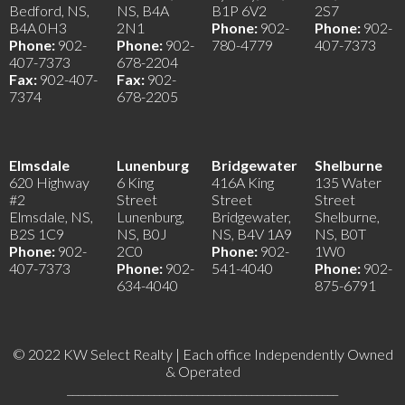
Bedford, NS,
NS, B4A
B1P 6V2
2S7
B4A 0H3
2N1
Phone:
902-
Phone:
902-
Phone:
902-
Phone:
902-
780-4779
407-7373
407-7373
678-2204
Fax:
902-407-
Fax:
902-
7374
678-2205
Elmsdale
Lunenburg
Bridgewater
Shelburne
620 Highway
6 King
416A King
135 Water
#2
Street
Street
Street
Elmsdale, NS,
Lunenburg,
Bridgewater,
Shelburne,
B2S 1C9
NS, B0J
NS, B4V 1A9
NS, B0T
Phone:
902-
2C0
Phone:
902-
1W0
407-7373
Phone:
902-
541-4040
Phone:
902-
634-4040
875-6791
© 2022 KW Select Realty | Each office Independently Owned
& Operated
__________________________________________________