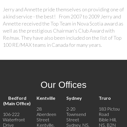
Jerry and Annette pride themselves on providing one of
a kind service - the best! From 2007 to 2009 Jerry and
Annette received the Top Team in Nova Scotia award as
well as the prestigious Chairman's Club Award with
Re/max. They have also been included on the list of Top
100 RE/MAX teams in Canada for many years.
Our Offices
Bedford
Kentville
Sydney
Truro
(Main Office)
28
2-20
183 Pictou
106-222
Aberdeen
Townsend
Road
Waterfront
Street
Street
Bible Hill,
Drive
Kentville,
Sydney, NS,
NS, B2N