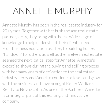
ANNETTE MURPHY
Annette Murphy has been in the real estate industry for
20+ years. Together with her husband and real estate
partner, Jerry, they bring with them a wide range of
knowledge to help understand their clients' needs.
From business education teacher, to building homes
"hands-on" for others as well as themselves, real estate
seemed the next logical step for Annette. Annette's
expertise shows during the buying and selling process
with her many years of dedication to the real estate
industry. Jerry and Annette continue to learn and grow
with the business and have brought Keller Williams
Realty to Nova Scotia. As one of the Partners, Annette
is an integral part of this exciting and innovative
company.