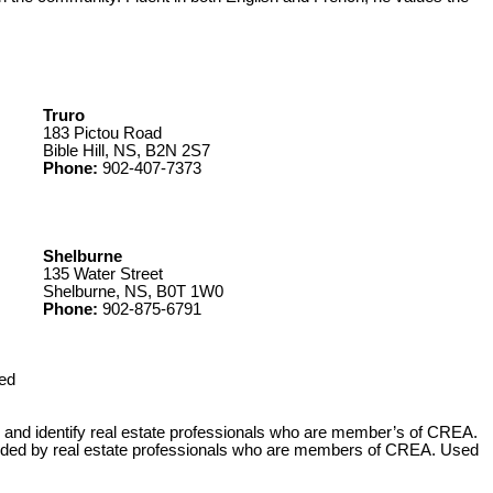
Truro
183 Pictou Road
Bible Hill, NS, B2N 2S7
Phone:
902-407-7373
Shelburne
135 Water Street
Shelburne, NS, B0T 1W0
Phone:
902-875-6791
ed
 identify real estate professionals who are member’s of CREA.
ovided by real estate professionals who are members of CREA. Used