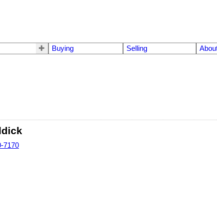
Buying
Selling
Abou
ddick
0-7170