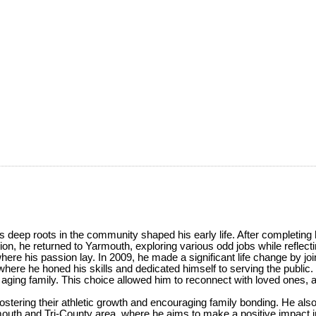
 deep roots in the community shaped his early life. After completing
on, he returned to Yarmouth, exploring various odd jobs while reflecti
where his passion lay. In 2009, he made a significant life change by 
e he honed his skills and dedicated himself to serving the public.
his aging family. This choice allowed him to reconnect with loved ones,
, fostering their athletic growth and encouraging family bonding. He a
outh and Tri-County area, where he aims to make a positive impact i