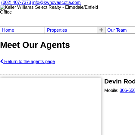
(902) 407-7373
info@kwnovascotia.com
Home
Properties
Our Team
Meet Our Agents
Return to the agents page
Devin Ro
Mobile:
306-65