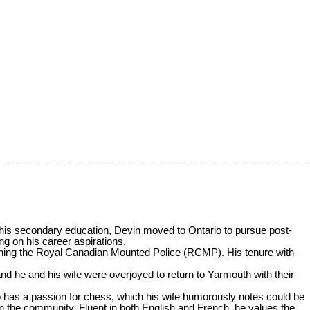
 his secondary education, Devin moved to Ontario to pursue post-
ng on his career aspirations.
joining the Royal Canadian Mounted Police (RCMP). His tenure with
 and he and his wife were overjoyed to return to Yarmouth with their
lso has a passion for chess, which his wife humorously notes could be
n the community. Fluent in both English and French, he values the