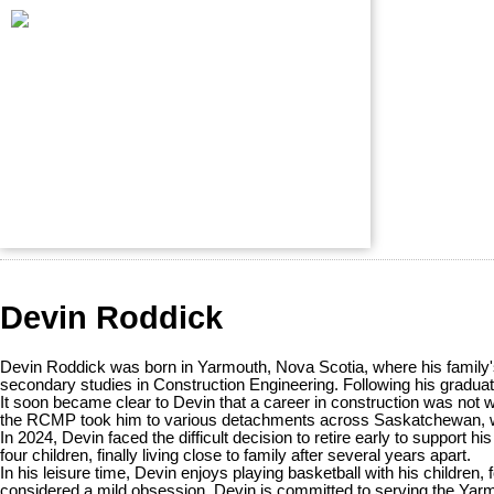
Devin Roddick
Devin Roddick was born in Yarmouth, Nova Scotia, where his family's
secondary studies in Construction Engineering. Following his graduati
It soon became clear to Devin that a career in construction was not 
the RCMP took him to various detachments across Saskatchewan, wher
In 2024, Devin faced the difficult decision to retire early to support 
four children, finally living close to family after several years apart.
In his leisure time, Devin enjoys playing basketball with his children
considered a mild obsession. Devin is committed to serving the Yarm