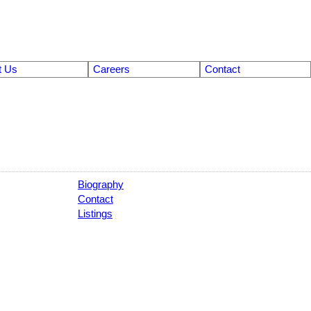
t Us
Careers
Contact
Biography
Contact
Listings