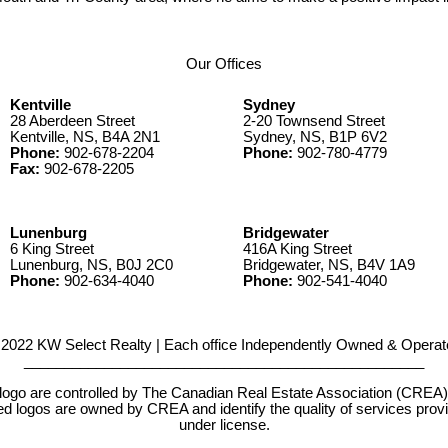
.
Our Offices
Kentville
Sydney
28 Aberdeen Street
2-20 Townsend Street
Kentville, NS, B4A 2N1
Sydney, NS, B1P 6V2
Phone:
902-678-2204
Phone:
902-780-4779
Fax:
902-678-2205
Lunenburg
Bridgewater
6 King Street
416A King Street
Lunenburg, NS, B0J 2C0
Bridgewater, NS, B4V 1A9
Phone:
902-634-4040
Phone:
902-541-4040
2022 KW Select Realty | Each office Independently Owned & Operat
__________________________________________________
e controlled by The Canadian Real Estate Association (CREA) and
d logos are owned by CREA and identify the quality of services pr
under license.