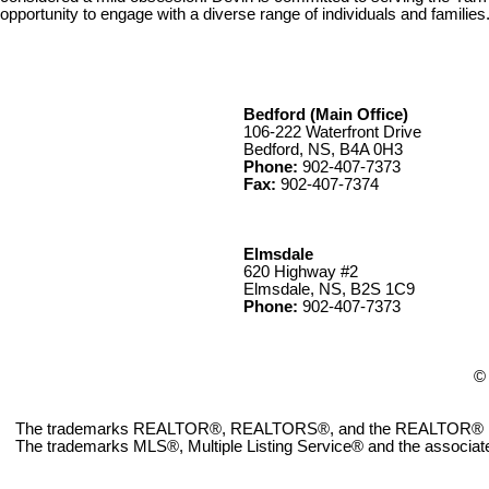
opportunity to engage with a diverse range of individuals and families
Bedford (Main Office)
106-222 Waterfront Drive
Bedford, NS, B4A 0H3
Phone:
902-407-7373
Fax:
902-407-7374
Elmsdale
620 Highway #2
Elmsdale, NS, B2S 1C9
Phone:
902-407-7373
© 
The trademarks REALTOR®, REALTORS®, and the REALTOR® logo ar
The trademarks MLS®, Multiple Listing Service® and the associate