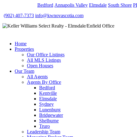
OUR OFFICES
Bedford
Annapolis Valley
Elmsdale
South Shore
P
(902) 407-7373
info@kwnovascotia.com
Home
Properties
Our Office Listings
All MLS Listings
Open Houses
Our Team
All Agents
Agents By Office
Bedford
Kentville
Elmsdale
Sydney
Lunenburg
Bridgewater
Shelburne
Truro
Leadership Team