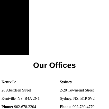
Our Offices
Kentville
Sydney
28 Aberdeen Street
2-20 Townsend Street
Kentville, NS, B4A 2N1
Sydney, NS, B1P 6V2
Phone:
902-678-2204
Phone:
902-780-4779