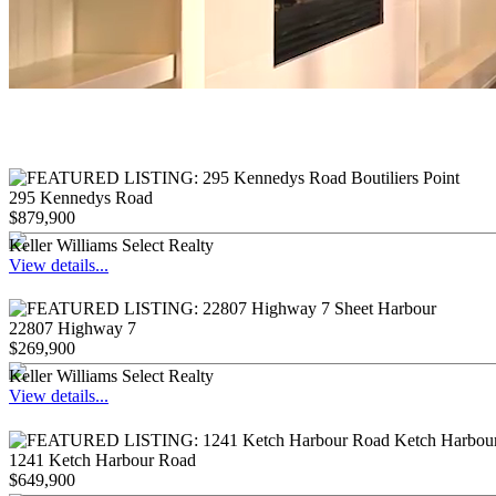
295 Kennedys Road
$879,900
Keller Williams Select Realty
View details...
22807 Highway 7
$269,900
Keller Williams Select Realty
View details...
1241 Ketch Harbour Road
$649,900