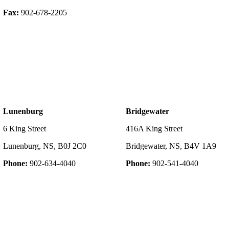
Fax:
902-678-2205
Lunenburg
Bridgewater
6 King Street
416A King Street
Lunenburg, NS, B0J 2C0
Bridgewater, NS, B4V 1A9
Phone:
902-634-4040
Phone:
902-541-4040
 2022 KW Select Realty | Each office Independently Owned & Operat
__________________________________________________