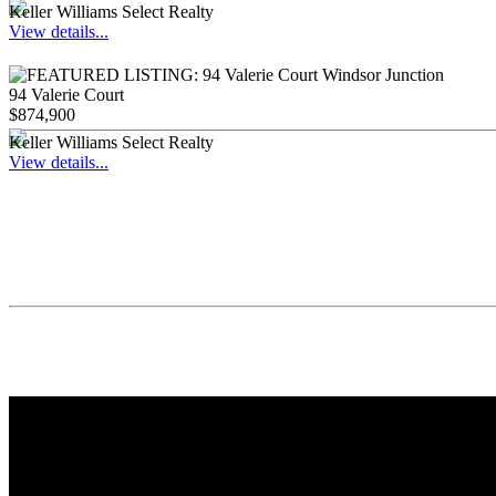
Keller Williams Select Realty
View details...
94 Valerie Court
$874,900
Keller Williams Select Realty
View details...