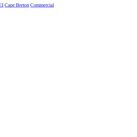
EI
Cape Breton
Commercial