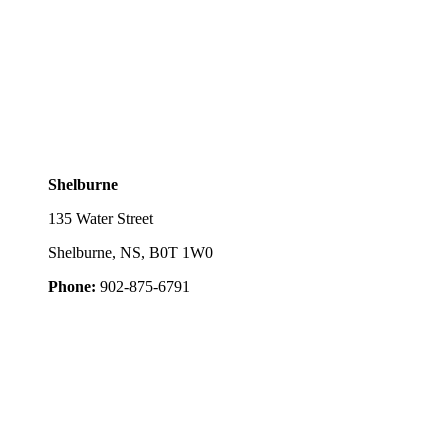
Shelburne
135 Water Street
Shelburne, NS, B0T 1W0
Phone:
902-875-6791
ed