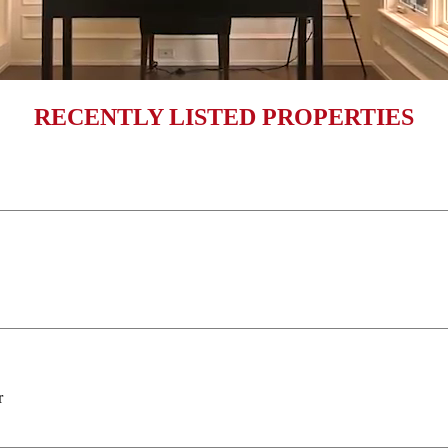
RECENTLY LISTED PROPERTIES