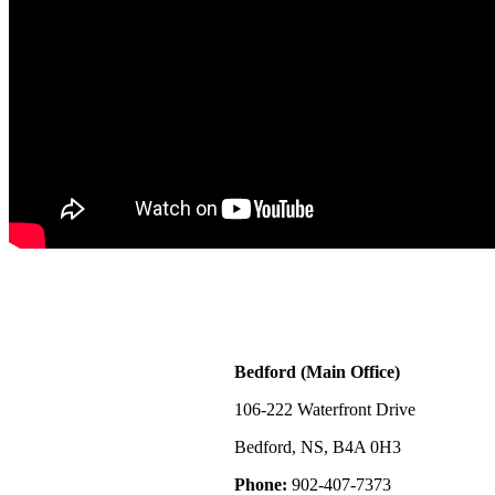
Bedford (Main Office)
106-222 Waterfront Drive
Bedford, NS, B4A 0H3
Phone:
902-407-7373