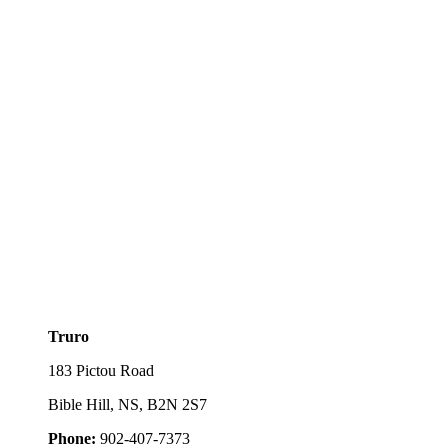
Truro
183 Pictou Road
Bible Hill, NS, B2N 2S7
Phone:
902-407-7373