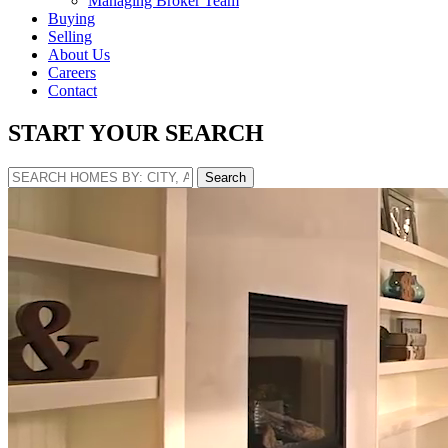
Managing Broker Team
Buying
Selling
About Us
Careers
Contact
START YOUR SEARCH
Search