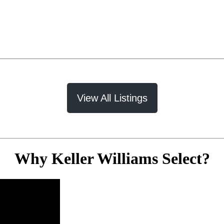
View All Listings
Why Keller Williams Select?