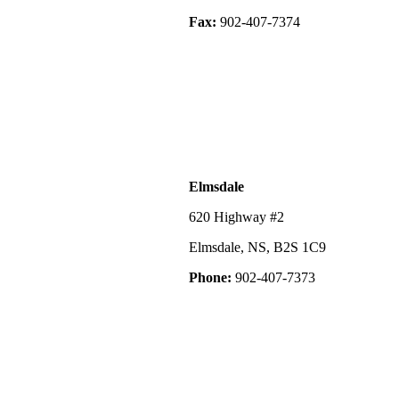
Fax:
902-407-7374
Elmsdale
620 Highway #2
Elmsdale, NS, B2S 1C9
Phone:
902-407-7373
©