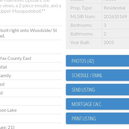
 views, a 2-piece ensuite, and a
Prop. Type:
Residential
 Upper Musquodoboit.**
MLS® Num:
202610169
Bedrooms:
3
oit right onto Woodside/ St
Bathrooms:
2
ad.
Year Built:
2005
fax County East
PHOTOS (42)
tial
SCHEDULE / EMAIL
Family
ed
SEND LISTING
ld
oon Lake
PRINT LISTING
Age: 21)