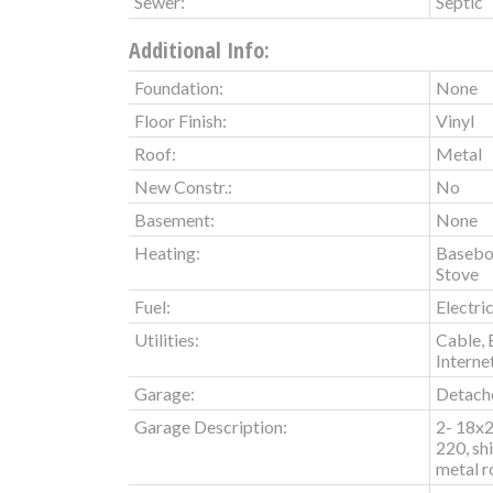
Sewer:
Septic
Additional Info:
Foundation:
None
Floor Finish:
Vinyl
Roof:
Metal
New Constr.:
No
Basement:
None
Heating:
Basebo
Stove
Fuel:
Electri
Utilities:
Cable, 
Interne
Garage:
Detache
Garage Description:
2- 18x2
220, sh
metal r