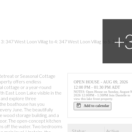
Retreat or Seasonal Cottage
roperty offers endless
OPEN HOUSE
-
AUG 09, 2026
al cottage or a year-round
12:00 PM
-
01:30 PM
ADT
h East Loon Lake visible in the
NOTES: Open House on Sunday, August 9
2026 12:00PM - 1:30PM Join Danielle to
 and explore three
view this lake front property.
, the boathouse has you
Add to calendar
 every June. The beautifully
e wood storage building, and a
 door. The open-concept kitchen
stens off the water. Two bedrooms
Status:
Active
e main level. Upstairs, the