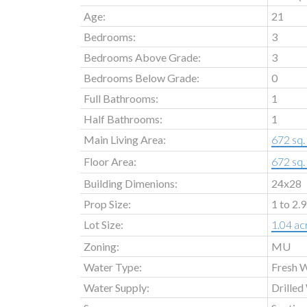
Age:
21
Bedrooms:
3
Bedrooms Above Grade:
3
Bedrooms Below Grade:
0
Full Bathrooms:
1
Half Bathrooms:
1
Main Living Area:
672 sq. 
Floor Area:
672 sq. 
Building Dimenions:
24x28
Prop Size:
1 to 2.
Lot Size:
1.04 ac
Zoning:
MU
Water Type:
Fresh 
Water Supply:
Drilled