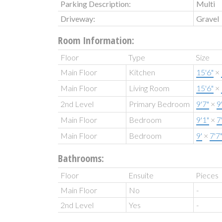
Parking Description:
Multi
Driveway:
Gravel
Room Information:
Floor
Type
Size
Main Floor
Kitchen
15'6"
×
Main Floor
Living Room
15'6"
×
2nd Level
Primary Bedroom
9'7"
×
9
Main Floor
Bedroom
9'1"
×
7
Main Floor
Bedroom
9'
×
7'7
Bathrooms:
Floor
Ensuite
Pieces
Main Floor
No
-
2nd Level
Yes
-