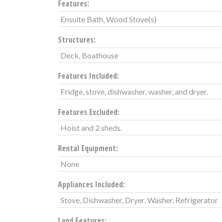
Features:
Ensuite Bath, Wood Stove(s)
Structures:
Deck, Boathouse
Features Included:
Fridge, stove, dishwasher, washer, and dryer.
Features Excluded:
Hoist and 2 sheds.
Rental Equipment:
None
Appliances Included:
Stove, Dishwasher, Dryer, Washer, Refrigerator
Land Features: