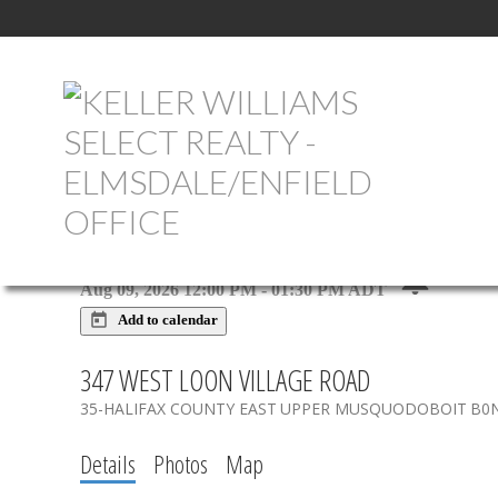
NEXT
OPEN HOUSE
DETAILS
Aug 09, 2026
12:00 PM
-
01:30 PM
ADT
Add to calendar
347 WEST LOON VILLAGE ROAD
35-HALIFAX COUNTY EAST
UPPER MUSQUODOBOIT
B0
Details
Photos
Map