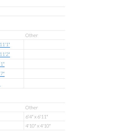
Other
11'1"
11'2"
'1"
'7"
"
Other
6'4" x 6'11"
4'10" x 4'10"