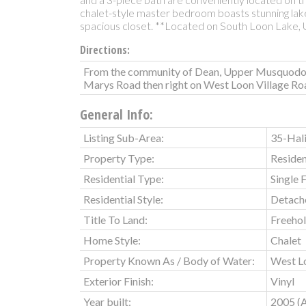
chalet-style master bedroom boasts stunning lake
spacious closet. **Located on South Loon Lake,
Directions:
From the community of Dean, Upper Musquodob
Marys Road then right on West Loon Village Ro
General Info:
Listing Sub-Area:
35-Hali
Property Type:
Residen
Residential Type:
Single 
Residential Style:
Detach
Title To Land:
Freeho
Home Style:
Chalet
Property Known As / Body of Water:
West L
Exterior Finish:
Vinyl
Year built:
2005
(