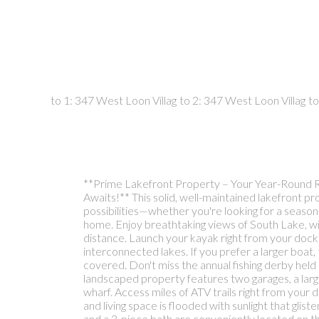
**Prime Lakefront Property – Your Year-Round 
Awaits!** This solid, well-maintained lakefront p
possibilities—whether you're looking for a season
home. Enjoy breathtaking views of South Lake, wit
distance. Launch your kayak right from your dock
interconnected lakes. If you prefer a larger boat
covered. Don't miss the annual fishing derby held
landscaped property features two garages, a larg
wharf. Access miles of ATV trails right from your
and living space is flooded with sunlight that gli
and a 3-piece bath are conveniently located on th