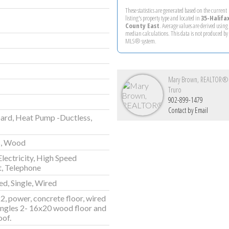
These statistics are generated based on the current
listing's property type and located in
35-Halifa
County East
. Average values are derived using
median calculations. This data is not produced by
MLS® system.
Mary Brown, REALTOR®
Truro
902-899-1479
Contact by Email
ard, Heat Pump -Ductless,
c, Wood
Electricity, High Speed
t, Telephone
d, Single, Wired
2, power, concrete floor, wired
ingles 2- 16x20 wood floor and
oof.