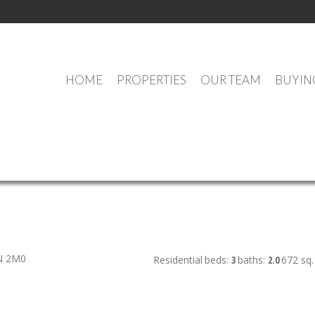
HOME
PROPERTIES
OUR TEAM
BUYIN
OUR OFFICE LISTINGS
N 2M0
Residential
beds:
3
baths:
2.0
672 sq. 