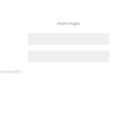
more maps