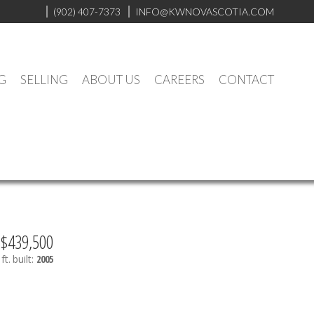
(902) 407-7373
INFO@KWNOVASCOTIA.COM
G
SELLING
ABOUT US
CAREERS
CONTACT
$439,500
ft.
built:
2005