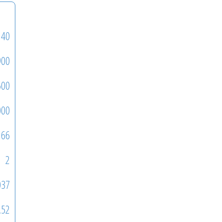
140
900
500
000
66
2
037
.52