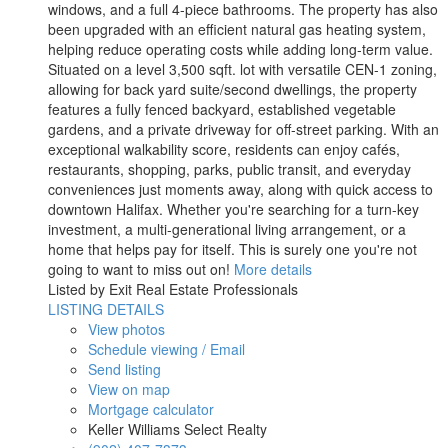
windows, and a full 4-piece bathrooms. The property has also
been upgraded with an efficient natural gas heating system,
helping reduce operating costs while adding long-term value.
Situated on a level 3,500 sqft. lot with versatile CEN-1 zoning,
allowing for back yard suite/second dwellings, the property
features a fully fenced backyard, established vegetable
gardens, and a private driveway for off-street parking. With an
exceptional walkability score, residents can enjoy cafés,
restaurants, shopping, parks, public transit, and everyday
conveniences just moments away, along with quick access to
downtown Halifax. Whether you're searching for a turn-key
investment, a multi-generational living arrangement, or a
home that helps pay for itself. This is surely one you're not
going to want to miss out on!
More details
Listed by Exit Real Estate Professionals
LISTING DETAILS
View photos
Schedule viewing / Email
Send listing
View on map
Mortgage calculator
Keller Williams Select Realty