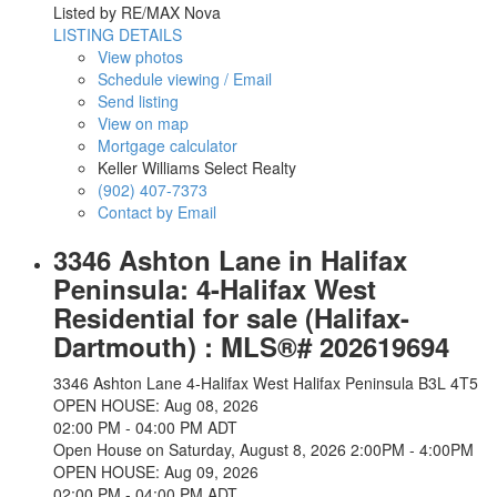
Listed by RE/MAX Nova
LISTING DETAILS
View photos
Schedule viewing / Email
Send listing
View on map
Mortgage calculator
Keller Williams Select Realty
(902) 407-7373
Contact by Email
3346 Ashton Lane in Halifax
Peninsula: 4-Halifax West
Residential for sale (Halifax-
Dartmouth) : MLS®# 202619694
3346 Ashton Lane
4-Halifax West
Halifax Peninsula
B3L 4T5
OPEN HOUSE: Aug 08, 2026
02:00 PM - 04:00 PM ADT
Open House on Saturday, August 8, 2026 2:00PM - 4:00PM
OPEN HOUSE: Aug 09, 2026
02:00 PM - 04:00 PM ADT