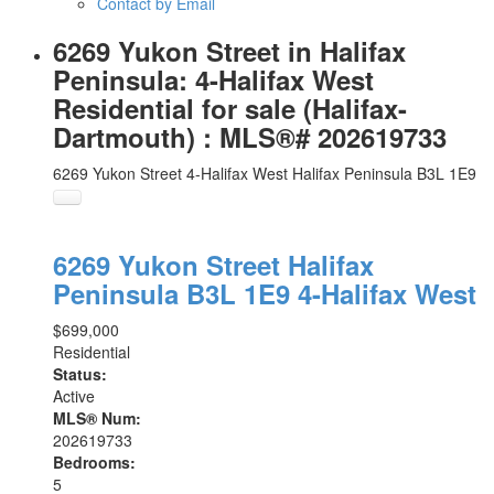
Contact by Email
6269 Yukon Street in Halifax
Peninsula: 4-Halifax West
Residential for sale (Halifax-
Dartmouth) : MLS®# 202619733
6269 Yukon Street
4-Halifax West
Halifax Peninsula
B3L 1E9
6269 Yukon Street
Halifax
Peninsula
B3L 1E9
4-Halifax West
$699,000
Residential
Status:
Active
MLS® Num:
202619733
Bedrooms:
5