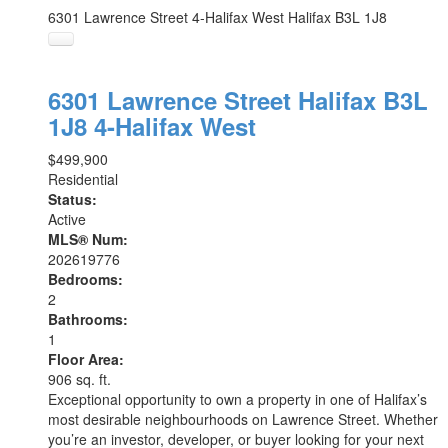
6301 Lawrence Street
4-Halifax West
Halifax
B3L 1J8
6301 Lawrence Street
Halifax
B3L
1J8
4-Halifax West
$499,900
Residential
Status:
Active
MLS® Num:
202619776
Bedrooms:
2
Bathrooms:
1
Floor Area:
906 sq. ft.
Exceptional opportunity to own a property in one of Halifax’s
most desirable neighbourhoods on Lawrence Street. Whether
you’re an investor, developer, or buyer looking for your next