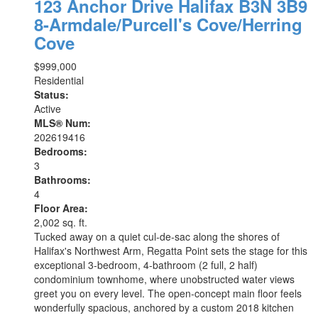
123 Anchor Drive
Halifax
B3N 3B9
8-Armdale/Purcell's Cove/Herring
Cove
$999,000
Residential
Status:
Active
MLS® Num:
202619416
Bedrooms:
3
Bathrooms:
4
Floor Area:
2,002 sq. ft.
Tucked away on a quiet cul-de-sac along the shores of
Halifax's Northwest Arm, Regatta Point sets the stage for this
exceptional 3-bedroom, 4-bathroom (2 full, 2 half)
condominium townhome, where unobstructed water views
greet you on every level. The open-concept main floor feels
wonderfully spacious, anchored by a custom 2018 kitchen