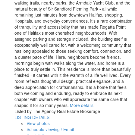
walking trails, nearby parks, the Armdale Yacht Club, and the
natural beauty of Sir Sandford Fleming Park - all while
remaining just minutes from downtown Halifax, shopping,
Hospitals, and everyday conveniences. It's a rare combination
of tranquility and accessibility that has made Regatta Point
one of Halifax's most cherished neighbourhoods. With
assigned parking and storage included, the building itself is
exceptionally well cared for, with a welcoming community that
has long appealed to those seeking comfort, connection, and
a quieter pace of life. Here, neighbours become friends,
mornings begin with walks along the water, and home is a
place to truly settle in. This residence is more than beautifully
finished - it carries with it the warmth of a life well lived. Every
room reflects thoughtful design, practical elegance, and a
deep appreciation for craftsmanship. It is a home that feels
both welcoming and enduring, ready to embrace its next
chapter with owners who will appreciate the same care that
shaped it for so many years.
More details
Listed by The Agency Real Estate Brokerage
LISTING DETAILS
View photos
Schedule viewing / Email