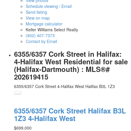
View photos
Schedule viewing / Email
Send listing
View on map
Mortgage calculator
Keller Williams Select Realty
(902) 407-7373
Contact by Email
6355/6357 Cork Street in Halifax:
4-Halifax West Residential for sale
(Halifax-Dartmouth) : MLS®#
202619415
6355/6357 Cork Street
4-Halifax West
Halifax
B3L 1Z3
6355/6357 Cork Street
Halifax
B3L
1Z3
4-Halifax West
$699,000