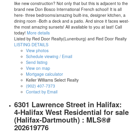
like new construction? Not only that but this is adjacent to the
brand new Don Bosco International French school! It is all
here- three bedrooms/amazing built-ins, designer kitchen, a
dining room -Both a deck and a patio. And since it faces west-
the most amazing sunsets! All available to you at last! Call
today!
More details
Listed by Red Door Realty(Lunenburg) and Red Door Realty
LISTING DETAILS
View photos
Schedule viewing / Email
Send listing
View on map
Mortgage calculator
Keller Williams Select Realty
(902) 407-7373
Contact by Email
6301 Lawrence Street in Halifax:
4-Halifax West Residential for sale
(Halifax-Dartmouth) : MLS®#
202619776