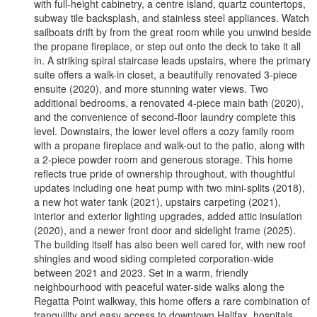
with full-height cabinetry, a centre island, quartz countertops,
subway tile backsplash, and stainless steel appliances. Watch
sailboats drift by from the great room while you unwind beside
the propane fireplace, or step out onto the deck to take it all
in. A striking spiral staircase leads upstairs, where the primary
suite offers a walk-in closet, a beautifully renovated 3-piece
ensuite (2020), and more stunning water views. Two
additional bedrooms, a renovated 4-piece main bath (2020),
and the convenience of second-floor laundry complete this
level. Downstairs, the lower level offers a cozy family room
with a propane fireplace and walk-out to the patio, along with
a 2-piece powder room and generous storage. This home
reflects true pride of ownership throughout, with thoughtful
updates including one heat pump with two mini-splits (2018),
a new hot water tank (2021), upstairs carpeting (2021),
interior and exterior lighting upgrades, added attic insulation
(2020), and a newer front door and sidelight frame (2025).
The building itself has also been well cared for, with new roof
shingles and wood siding completed corporation-wide
between 2021 and 2023. Set in a warm, friendly
neighbourhood with peaceful water-side walks along the
Regatta Point walkway, this home offers a rare combination of
tranquility and easy access to downtown Halifax, hospitals,