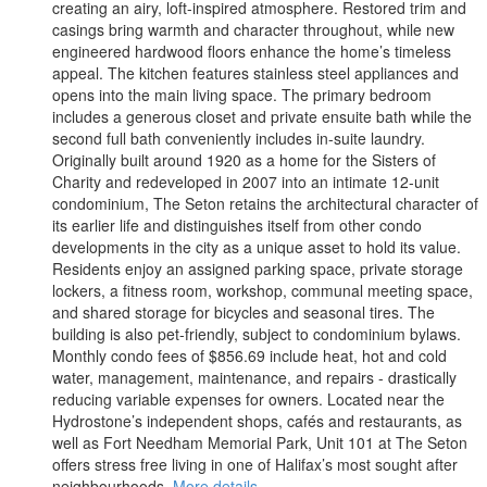
creating an airy, loft-inspired atmosphere. Restored trim and
casings bring warmth and character throughout, while new
engineered hardwood floors enhance the home’s timeless
appeal. The kitchen features stainless steel appliances and
opens into the main living space. The primary bedroom
includes a generous closet and private ensuite bath while the
second full bath conveniently includes in-suite laundry.
Originally built around 1920 as a home for the Sisters of
Charity and redeveloped in 2007 into an intimate 12-unit
condominium, The Seton retains the architectural character of
its earlier life and distinguishes itself from other condo
developments in the city as a unique asset to hold its value.
Residents enjoy an assigned parking space, private storage
lockers, a fitness room, workshop, communal meeting space,
and shared storage for bicycles and seasonal tires. The
building is also pet-friendly, subject to condominium bylaws.
Monthly condo fees of $856.69 include heat, hot and cold
water, management, maintenance, and repairs - drastically
reducing variable expenses for owners. Located near the
Hydrostone’s independent shops, cafés and restaurants, as
well as Fort Needham Memorial Park, Unit 101 at The Seton
offers stress free living in one of Halifax’s most sought after
neighbourhoods.
More details