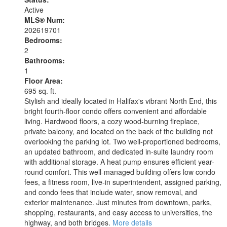
Active
MLS® Num:
202619701
Bedrooms:
2
Bathrooms:
1
Floor Area:
695 sq. ft.
Stylish and ideally located in Halifax's vibrant North End, this
bright fourth-floor condo offers convenient and affordable
living. Hardwood floors, a cozy wood-burning fireplace,
private balcony, and located on the back of the building not
overlooking the parking lot. Two well-proportioned bedrooms,
an updated bathroom, and dedicated in-suite laundry room
with additional storage. A heat pump ensures efficient year-
round comfort. This well-managed building offers low condo
fees, a fitness room, live-in superintendent, assigned parking,
and condo fees that include water, snow removal, and
exterior maintenance. Just minutes from downtown, parks,
shopping, restaurants, and easy access to universities, the
highway, and both bridges.
More details