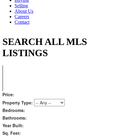
Buying
Selling
About Us
Careers
Contact
SEARCH ALL MLS
LISTINGS
Price:
Property Type:
Bedrooms:
Bathrooms:
Year Built:
Sq. Feet: