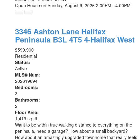
Open House on Sunday, August 9, 2026 2:00PM - 4:00PM
3346 Ashton Lane
Halifax
Peninsula
B3L 4T5
4-Halifax West
$599,900
Residential
Status:
Active
MLS® Num:
202619694
Bedrooms:
3
Bathrooms:
2
Floor Area:
1,419 sq. ft.
Want to be within true walking distance to everything on the
peninsula, need a garage? How about a small backyard?
How about an amazingly upgraded townhome that really feels