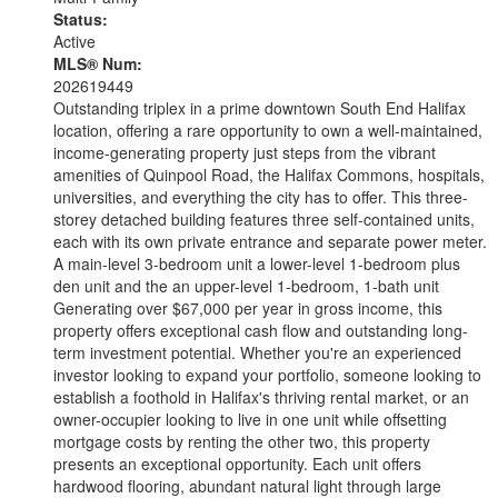
Status:
Active
MLS® Num:
202619449
Outstanding triplex in a prime downtown South End Halifax
location, offering a rare opportunity to own a well-maintained,
income-generating property just steps from the vibrant
amenities of Quinpool Road, the Halifax Commons, hospitals,
universities, and everything the city has to offer. This three-
storey detached building features three self-contained units,
each with its own private entrance and separate power meter.
A main-level 3-bedroom unit a lower-level 1-bedroom plus
den unit and the an upper-level 1-bedroom, 1-bath unit
Generating over $67,000 per year in gross income, this
property offers exceptional cash flow and outstanding long-
term investment potential. Whether you're an experienced
investor looking to expand your portfolio, someone looking to
establish a foothold in Halifax's thriving rental market, or an
owner-occupier looking to live in one unit while offsetting
mortgage costs by renting the other two, this property
presents an exceptional opportunity. Each unit offers
hardwood flooring, abundant natural light through large