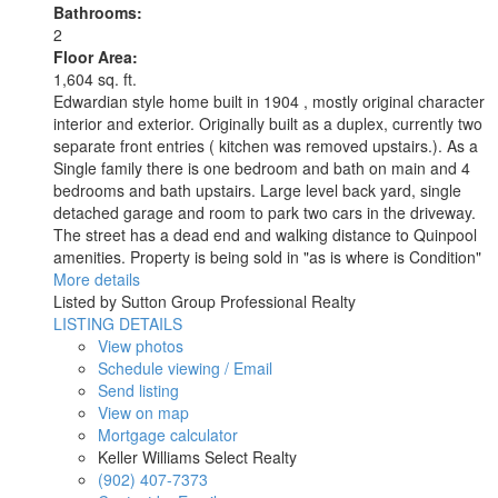
Bathrooms:
2
Floor Area:
1,604 sq. ft.
Edwardian style home built in 1904 , mostly original character
interior and exterior. Originally built as a duplex, currently two
separate front entries ( kitchen was removed upstairs.). As a
Single family there is one bedroom and bath on main and 4
bedrooms and bath upstairs. Large level back yard, single
detached garage and room to park two cars in the driveway.
The street has a dead end and walking distance to Quinpool
amenities. Property is being sold in "as is where is Condition"
More details
Listed by Sutton Group Professional Realty
LISTING DETAILS
View photos
Schedule viewing / Email
Send listing
View on map
Mortgage calculator
Keller Williams Select Realty
(902) 407-7373