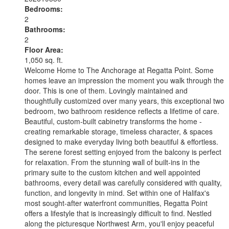
Bedrooms:
2
Bathrooms:
2
Floor Area:
1,050 sq. ft.
Welcome Home to The Anchorage at Regatta Point. Some
homes leave an impression the moment you walk through the
door. This is one of them. Lovingly maintained and
thoughtfully customized over many years, this exceptional two
bedroom, two bathroom residence reflects a lifetime of care.
Beautiful, custom-built cabinetry transforms the home -
creating remarkable storage, timeless character, & spaces
designed to make everyday living both beautiful & effortless.
The serene forest setting enjoyed from the balcony is perfect
for relaxation. From the stunning wall of built-ins in the
primary suite to the custom kitchen and well appointed
bathrooms, every detail was carefully considered with quality,
function, and longevity in mind. Set within one of Halifax's
most sought-after waterfront communities, Regatta Point
offers a lifestyle that is increasingly difficult to find. Nestled
along the picturesque Northwest Arm, you'll enjoy peaceful