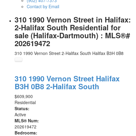
(902) 407-7373
Contact by Email
310 1990 Vernon Street in Halifax:
2-Halifax South Residential for
sale (Halifax-Dartmouth) : MLS®#
202619472
310 1990 Vernon Street
2-Halifax South
Halifax
B3H 0B8
310 1990 Vernon Street
Halifax
B3H 0B8
2-Halifax South
$609,900
Residential
Status:
Active
MLS® Num:
202619472
Bedrooms: