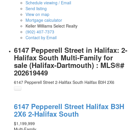
Schedule viewing / Email
Send listing
View on map
Mortgage calculator
Keller Williams Select Realty
(902) 407-7373
Contact by Email
6147 Pepperell Street in Halifax: 2-
Halifax South Multi-Family for
sale (Halifax-Dartmouth) : MLS®#
202619449
6147 Pepperell Street
2-Halifax South
Halifax
B3H 2X6
6147 Pepperell Street
Halifax
B3H
2X6
2-Halifax South
$1,199,999
Multi-Family