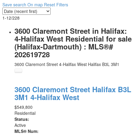
Save search
On map
Reset
Filters
1-12
/
228
3600 Claremont Street in Halifax:
4-Halifax West Residential for sale
(Halifax-Dartmouth) : MLS®#
202619728
3600 Claremont Street
4-Halifax West
Halifax
B3L 3M1
3600 Claremont Street
Halifax
B3L
3M1
4-Halifax West
$549,800
Residential
Status:
Active
MLS® Num: