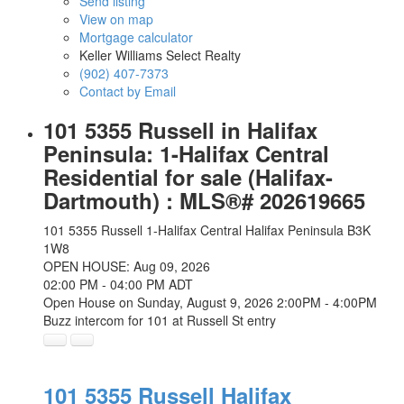
Send listing
View on map
Mortgage calculator
Keller Williams Select Realty
(902) 407-7373
Contact by Email
101 5355 Russell in Halifax
Peninsula: 1-Halifax Central
Residential for sale (Halifax-
Dartmouth) : MLS®# 202619665
101 5355 Russell
1-Halifax Central
Halifax Peninsula
B3K
1W8
OPEN HOUSE: Aug 09, 2026
02:00 PM - 04:00 PM ADT
Open House on Sunday, August 9, 2026 2:00PM - 4:00PM
Buzz intercom for 101 at Russell St entry
101 5355 Russell
Halifax