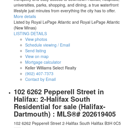
universities, parks, shopping, and dining, a true waterfront
lifestyle just minutes from everything the city has to offer.
More details
Listed by Royal LePage Atlantic and Royal LePage Atlantic
(New Minas)
LISTING DETAILS
View photos
Schedule viewing / Email
Send listing
View on map
Mortgage calculator
Keller Williams Select Realty
(902) 407-7373
Contact by Email
102 6262 Pepperell Street in
Halifax: 2-Halifax South
Residential for sale (Halifax-
Dartmouth) : MLS®# 202619405
102 6262 Pepperell Street
2-Halifax South
Halifax
B3H 0C5