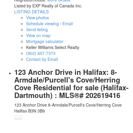
Listed by EXP Realty of Canada Inc.
LISTING DETAILS
View photos
Schedule viewing / Email
Send listing
View on map
Mortgage calculator
Keller Williams Select Realty
(902) 407-7373
Contact by Email
123 Anchor Drive in Halifax: 8-
Armdale/Purcell's Cove/Herring
Cove Residential for sale (Halifax-
Dartmouth) : MLS®# 202619416
123 Anchor Drive
8-Armdale/Purcell's Cove/Herring Cove
Halifax
B3N 3B9