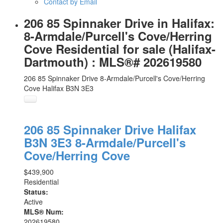
Contact by Email
206 85 Spinnaker Drive in Halifax:
8-Armdale/Purcell's Cove/Herring
Cove Residential for sale (Halifax-
Dartmouth) : MLS®# 202619580
206 85 Spinnaker Drive
8-Armdale/Purcell's Cove/Herring
Cove
Halifax
B3N 3E3
206 85 Spinnaker Drive
Halifax
B3N 3E3
8-Armdale/Purcell's
Cove/Herring Cove
$439,900
Residential
Status:
Active
MLS® Num:
202619580