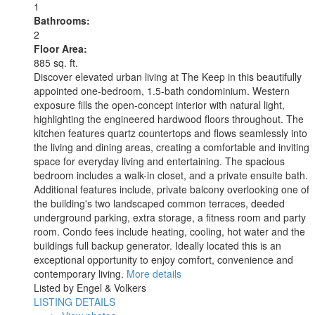
1
Bathrooms:
2
Floor Area:
885 sq. ft.
Discover elevated urban living at The Keep in this beautifully
appointed one-bedroom, 1.5-bath condominium. Western
exposure fills the open-concept interior with natural light,
highlighting the engineered hardwood floors throughout. The
kitchen features quartz countertops and flows seamlessly into
the living and dining areas, creating a comfortable and inviting
space for everyday living and entertaining. The spacious
bedroom includes a walk-in closet, and a private ensuite bath.
Additional features include, private balcony overlooking one of
the building's two landscaped common terraces, deeded
underground parking, extra storage, a fitness room and party
room. Condo fees include heating, cooling, hot water and the
buildings full backup generator. Ideally located this is an
exceptional opportunity to enjoy comfort, convenience and
contemporary living.
More details
Listed by Engel & Volkers
LISTING DETAILS