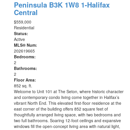
Peninsula
B3K 1W8
1-Halifax
Central
$559,000
Residential
Status:
Active
MLS® Num:
202619665
Bedrooms:
2
Bathrooms:
2
Floor Area:
852 sq. ft.
Welcome to Unit 101 at The Seton, where historic character
and contemporary condo living come together in Halifax’s
vibrant North End. This elevated first-floor residence at the
east corner of the building offers 852 square feet of
thoughtfully arranged living space, with two bedrooms and
two full bathrooms. Soaring 12-foot ceilings and expansive
windows fill the open-concept living area with natural light,