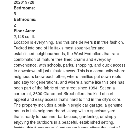
202619728
Bedrooms:
5
Bathrooms:
2
Floor Area:
2,148 sq. ft.
Location is everything, and this one delivers it in true fashion.
Tucked into one of Halifax's most sought-after and
established neighbourhoods, the West End offers that rare
combination of mature tree-lined charm and everyday
convenience, with schools, parks, shopping, and quick access
to downtown all just minutes away. This is a community where
neighbours know each other, where families put down roots
and stay for generations, and where a home like this one has
been part of the fabric of the street since 1954. Set on a
corner lot, 3600 Claremont Street offers the kind of curb
appeal and easy access that's hard to find in the city's core.
The property includes a built-in single car garage, a genuine
bonus in this neighbourhood, along with a spacious yard
that's ready for summer barbecues, gardening, or simply
enjoying the outdoors in a peaceful, established setting.
Inside, this 5 bedroom, 2 bathroom home offers the kind of