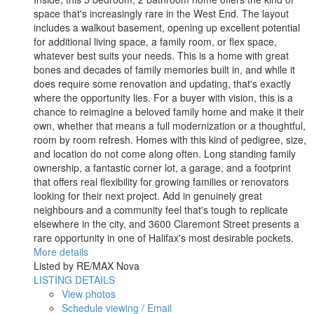
space that's increasingly rare in the West End. The layout
includes a walkout basement, opening up excellent potential
for additional living space, a family room, or flex space,
whatever best suits your needs. This is a home with great
bones and decades of family memories built in, and while it
does require some renovation and updating, that's exactly
where the opportunity lies. For a buyer with vision, this is a
chance to reimagine a beloved family home and make it their
own, whether that means a full modernization or a thoughtful,
room by room refresh. Homes with this kind of pedigree, size,
and location do not come along often. Long standing family
ownership, a fantastic corner lot, a garage, and a footprint
that offers real flexibility for growing families or renovators
looking for their next project. Add in genuinely great
neighbours and a community feel that's tough to replicate
elsewhere in the city, and 3600 Claremont Street presents a
rare opportunity in one of Halifax's most desirable pockets.
More details
Listed by RE/MAX Nova
LISTING DETAILS
View photos
Schedule viewing / Email