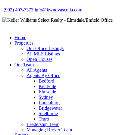
(902) 407-7373
info@kwnovascotia.com
Home
Properties
Our Office Listings
All MLS Listings
Open Houses
Our Team
All Agents
Agents By Office
Bedford
Kentville
Elmsdale
Sydney
Lunenburg
Bridgewater
Shelburne
Truro
Leadership Team
Managing Broker Team