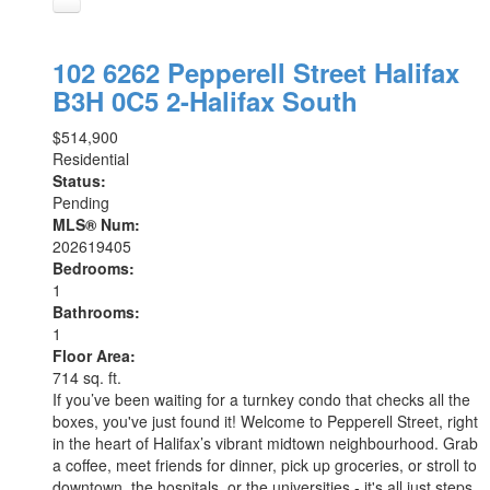
102 6262 Pepperell Street
Halifax
B3H 0C5
2-Halifax South
$514,900
Residential
Status:
Pending
MLS® Num:
202619405
Bedrooms:
1
Bathrooms:
1
Floor Area:
714 sq. ft.
If you’ve been waiting for a turnkey condo that checks all the
boxes, you've just found it! Welcome to Pepperell Street, right
in the heart of Halifax’s vibrant midtown neighbourhood. Grab
a coffee, meet friends for dinner, pick up groceries, or stroll to
downtown, the hospitals, or the universities - it's all just steps