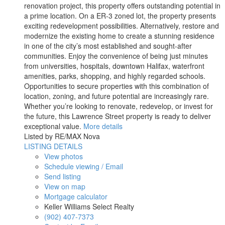
renovation project, this property offers outstanding potential in
a prime location. On a ER-3 zoned lot, the property presents
exciting redevelopment possibilities. Alternatively, restore and
modernize the existing home to create a stunning residence
in one of the city’s most established and sought-after
communities. Enjoy the convenience of being just minutes
from universities, hospitals, downtown Halifax, waterfront
amenities, parks, shopping, and highly regarded schools.
Opportunities to secure properties with this combination of
location, zoning, and future potential are increasingly rare.
Whether you’re looking to renovate, redevelop, or invest for
the future, this Lawrence Street property is ready to deliver
exceptional value.
More details
Listed by RE/MAX Nova
LISTING DETAILS
View photos
Schedule viewing / Email
Send listing
View on map
Mortgage calculator
Keller Williams Select Realty
(902) 407-7373