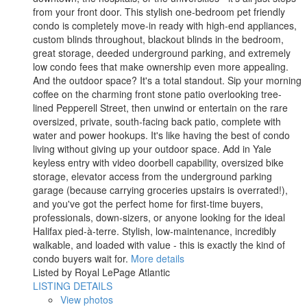
from your front door. This stylish one-bedroom pet friendly
condo is completely move-in ready with high-end appliances,
custom blinds throughout, blackout blinds in the bedroom,
great storage, deeded underground parking, and extremely
low condo fees that make ownership even more appealing.
And the outdoor space? It's a total standout. Sip your morning
coffee on the charming front stone patio overlooking tree-
lined Pepperell Street, then unwind or entertain on the rare
oversized, private, south-facing back patio, complete with
water and power hookups. It's like having the best of condo
living without giving up your outdoor space. Add in Yale
keyless entry with video doorbell capability, oversized bike
storage, elevator access from the underground parking
garage (because carrying groceries upstairs is overrated!),
and you've got the perfect home for first-time buyers,
professionals, down-sizers, or anyone looking for the ideal
Halifax pied-à-terre. Stylish, low-maintenance, incredibly
walkable, and loaded with value - this is exactly the kind of
condo buyers wait for.
More details
Listed by Royal LePage Atlantic
LISTING DETAILS
View photos