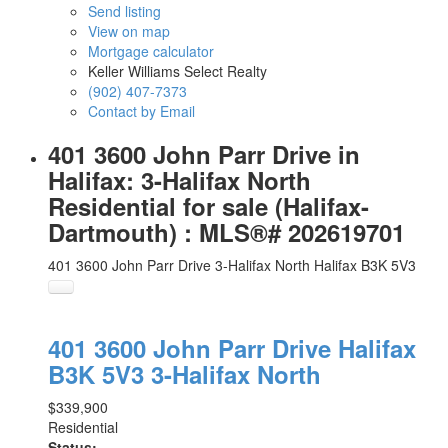
Send listing
View on map
Mortgage calculator
Keller Williams Select Realty
(902) 407-7373
Contact by Email
401 3600 John Parr Drive in
Halifax: 3-Halifax North
Residential for sale (Halifax-
Dartmouth) : MLS®# 202619701
401 3600 John Parr Drive
3-Halifax North
Halifax
B3K 5V3
401 3600 John Parr Drive
Halifax
B3K 5V3
3-Halifax North
$339,900
Residential
Status: