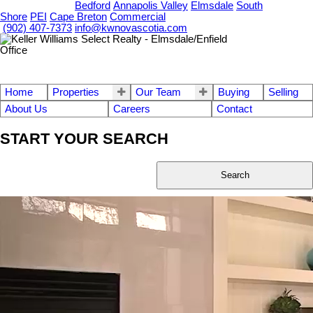
OUR OFFICES
Bedford
Annapolis Valley
Elmsdale
South
Shore
PEI
Cape Breton
Commercial
(902) 407-7373
info@kwnovascotia.com
Home
Properties
Our Team
Buying
Selling
About Us
Careers
Contact
START YOUR SEARCH
Search