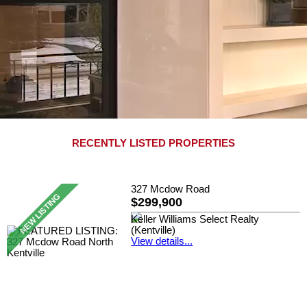
RECENTLY LISTED PROPERTIES
327 Mcdow Road
$299,900
Keller Williams Select Realty
(Kentville)
View details...