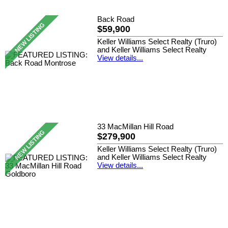
Back Road
$59,900
Keller Williams Select Realty (Truro)
and Keller Williams Select Realty
View details...
33 MacMillan Hill Road
$279,900
Keller Williams Select Realty (Truro)
and Keller Williams Select Realty
View details...