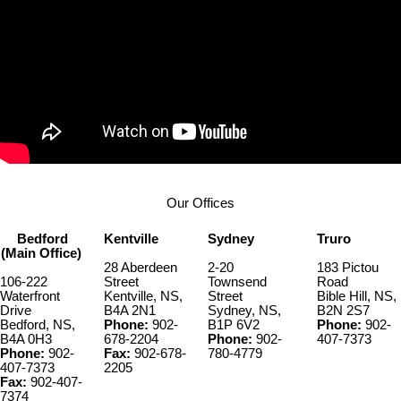
Our Offices
Bedford
Kentville
Sydney
Truro
(Main Office)
28 Aberdeen
2-20
183 Pictou
106-222
Street
Townsend
Road
Waterfront
Kentville, NS,
Street
Bible Hill, NS,
Drive
B4A 2N1
Sydney, NS,
B2N 2S7
Bedford, NS,
Phone:
902-
B1P 6V2
Phone:
902-
B4A 0H3
678-2204
Phone:
902-
407-7373
Phone:
902-
Fax:
902-678-
780-4779
407-7373
2205
Fax:
902-407-
7374