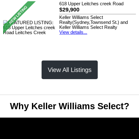
618 Upper Leitches creek Road
$29,900
Keller Williams Select
Realty(Sydney,Townsend St.) and
Keller Williams Select Realty
View details...
View All Listings
Why Keller Williams Select?