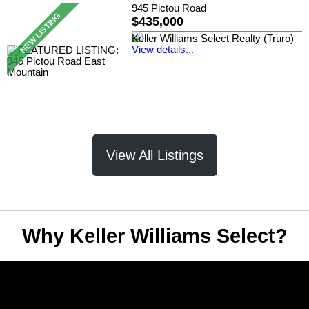
945 Pictou Road
$435,000
Keller Williams Select Realty (Truro)
View details...
View All Listings
Why Keller Williams Select?