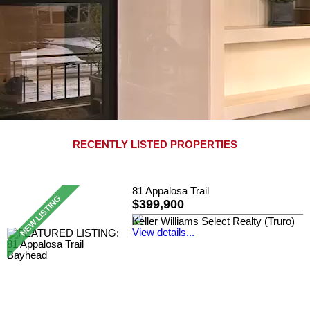
RECENTLY LISTED PROPERTIES
81 Appalosa Trail
$399,900
Keller Williams Select Realty (Truro)
View details...