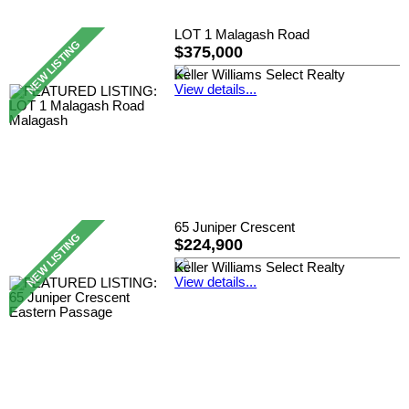
LOT 1 Malagash Road
$375,000
Keller Williams Select Realty
View details...
65 Juniper Crescent
$224,900
Keller Williams Select Realty
View details...