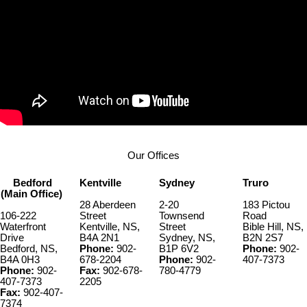
Our Offices
Bedford
Kentville
Sydney
Truro
(Main Office)
28 Aberdeen
2-20
183 Pictou
106-222
Street
Townsend
Road
Waterfront
Kentville, NS,
Street
Bible Hill, NS,
Drive
B4A 2N1
Sydney, NS,
B2N 2S7
Bedford, NS,
Phone:
902-
B1P 6V2
Phone:
902-
B4A 0H3
678-2204
Phone:
902-
407-7373
Phone:
902-
Fax:
902-678-
780-4779
407-7373
2205
Fax:
902-407-
7374