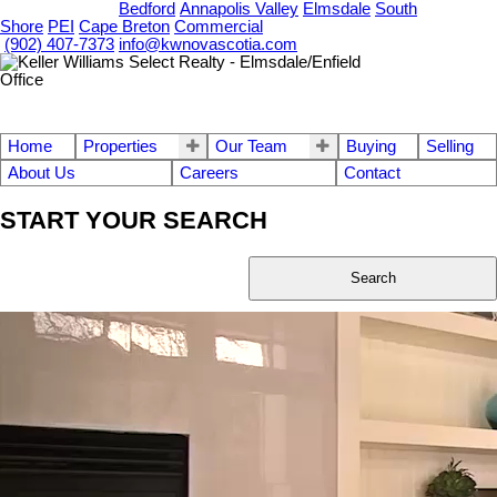
OUR OFFICES
Bedford
Annapolis Valley
Elmsdale
South
Shore
PEI
Cape Breton
Commercial
(902) 407-7373
info@kwnovascotia.com
Home
Properties
Our Team
Buying
Selling
About Us
Careers
Contact
START YOUR SEARCH
Search