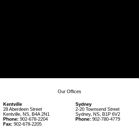
Our Offices
Kentville
Sydney
28 Aberdeen Street
2-20 Townsend Street
Kentville, NS, B4A 2N1
Sydney, NS, B1P 6V2
Phone:
902-678-2204
Phone:
902-780-4779
Fax:
902-678-2205