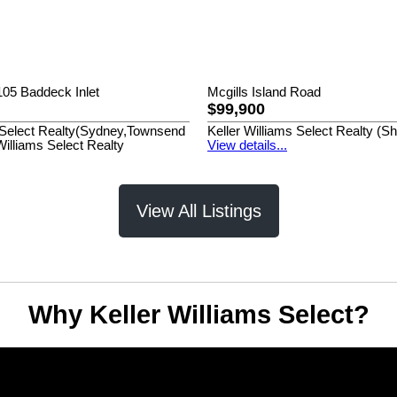
05 Baddeck Inlet
Mcgills Island Road
$99,900
s Select Realty(Sydney,Townsend
Keller Williams Select Realty (S
Williams Select Realty
View details...
View All Listings
Why Keller Williams Select?