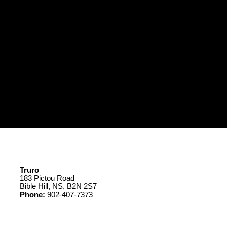
Truro
183 Pictou Road
Bible Hill, NS, B2N 2S7
Phone:
902-407-7373