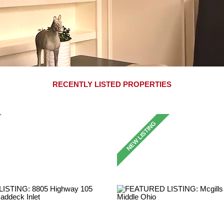
RECENTLY LISTED PROPERTIES