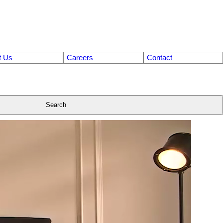
t Us
Careers
Contact
Search