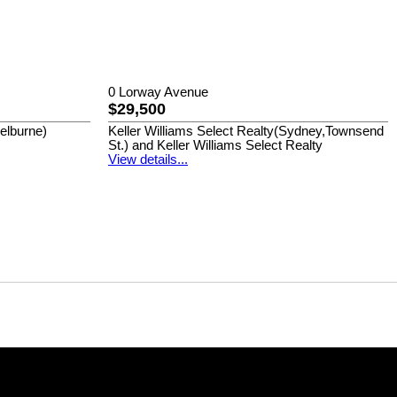
0 Lorway Avenue
$29,500
helburne)
Keller Williams Select Realty(Sydney,Townsend
St.) and Keller Williams Select Realty
View details...