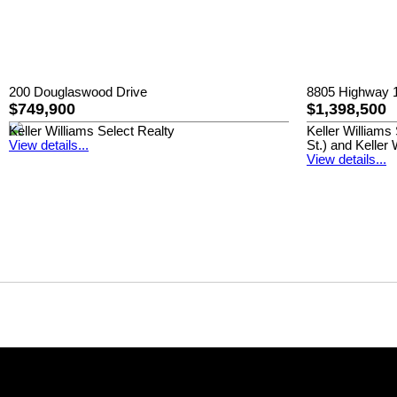
200 Douglaswood Drive
8805 Highway 1
$749,900
$1,398,500
Keller Williams Select Realty
Keller William
View details...
St.) and Keller 
View details...