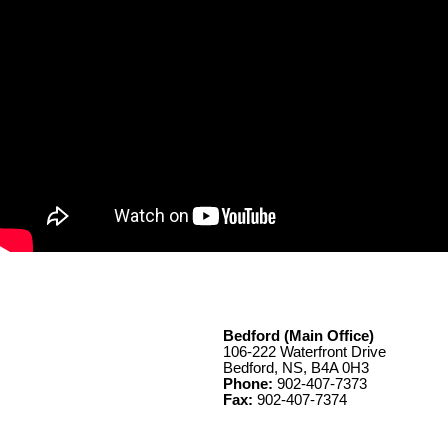
Bedford (Main Office)
106-222 Waterfront Drive
Bedford, NS, B4A 0H3
Phone:
902-407-7373
Fax:
902-407-7374