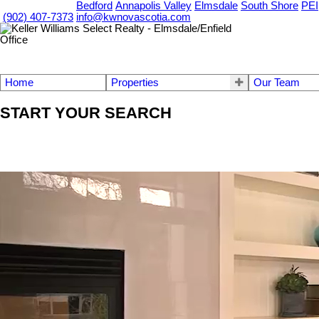
OUR OFFICES
Bedford
Annapolis Valley
Elmsdale
South Shore
PEI
(902) 407-7373
info@kwnovascotia.com
Home
Properties
Our Team
START YOUR SEARCH