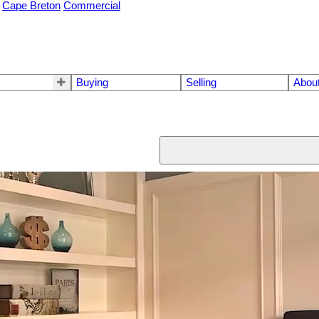
Cape Breton
Commercial
Buying
Selling
Abou