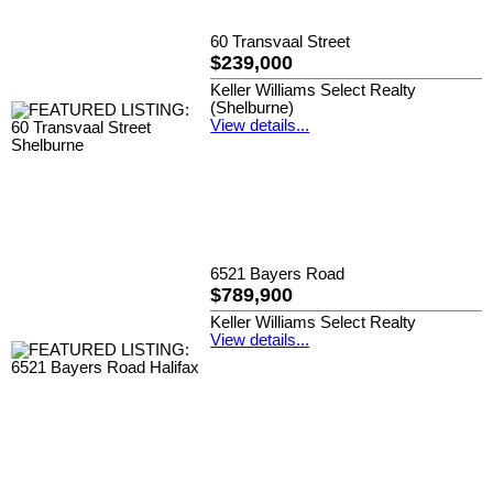
60 Transvaal Street
$239,000
Keller Williams Select Realty
(Shelburne)
View details...
6521 Bayers Road
$789,900
Keller Williams Select Realty
View details...