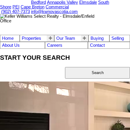
OUR OFFICES
Bedford
Annapolis Valley
Elmsdale
South
Shore
PEI
Cape Breton
Commercial
(902) 407-7373
info@kwnovascotia.com
Home
Properties
Our Team
Buying
Selling
About Us
Careers
Contact
START YOUR SEARCH
Search