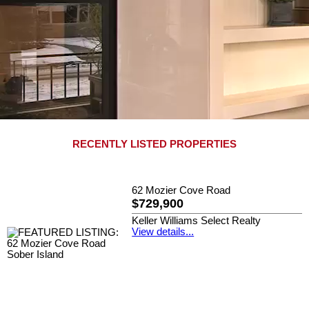
RECENTLY LISTED PROPERTIES
62 Mozier Cove Road
$729,900
Keller Williams Select Realty
View details...