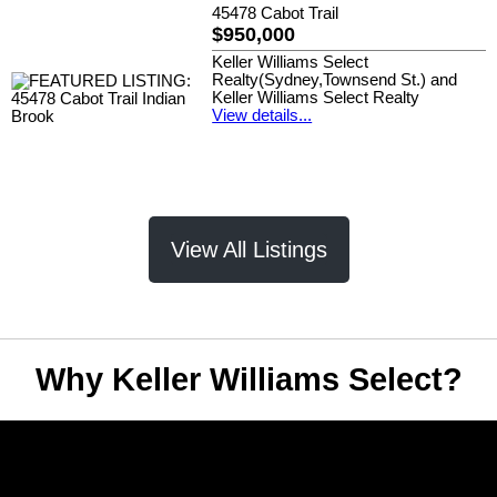
45478 Cabot Trail
$950,000
Keller Williams Select
Realty(Sydney,Townsend St.) and
Keller Williams Select Realty
View details...
View All Listings
Why Keller Williams Select?