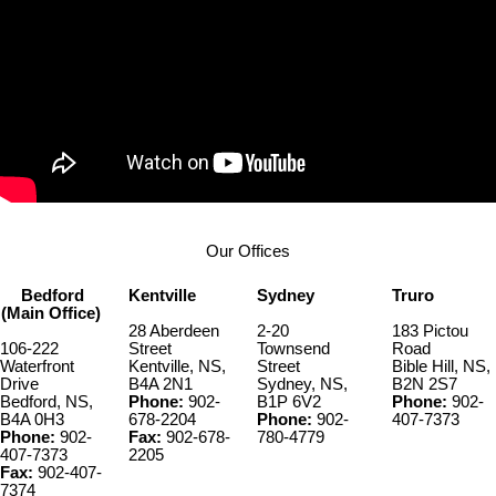
Our Offices
Bedford
Kentville
Sydney
Truro
(Main Office)
28 Aberdeen
2-20
183 Pictou
106-222
Street
Townsend
Road
Waterfront
Kentville, NS,
Street
Bible Hill, NS,
Drive
B4A 2N1
Sydney, NS,
B2N 2S7
Bedford, NS,
Phone:
902-
B1P 6V2
Phone:
902-
B4A 0H3
678-2204
Phone:
902-
407-7373
Phone:
902-
Fax:
902-678-
780-4779
407-7373
2205
Fax:
902-407-
7374