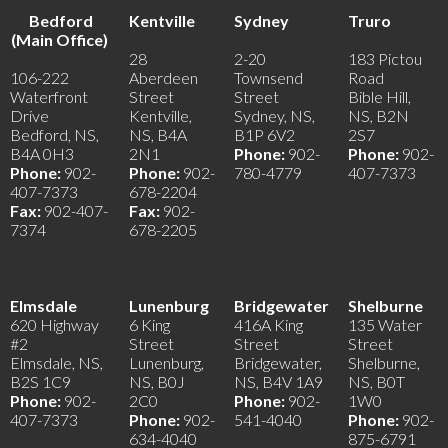
Bedford
Kentville
Sydney
Truro
(Main Office)
28
2-20
183 Pictou
106-222
Aberdeen
Townsend
Road
Waterfront
Street
Street
Bible Hill,
Drive
Kentville,
Sydney, NS,
NS, B2N
Bedford, NS,
NS, B4A
B1P 6V2
2S7
B4A 0H3
2N1
Phone:
902-
Phone:
902-
Phone:
902-
Phone:
902-
780-4779
407-7373
407-7373
678-2204
Fax:
902-407-
Fax:
902-
7374
678-2205
Elmsdale
Lunenburg
Bridgewater
Shelburne
620 Highway
6 King
416A King
135 Water
#2
Street
Street
Street
Elmsdale, NS,
Lunenburg,
Bridgewater,
Shelburne,
B2S 1C9
NS, B0J
NS, B4V 1A9
NS, B0T
Phone:
902-
2C0
Phone:
902-
1W0
407-7373
Phone:
902-
541-4040
Phone:
902-
634-4040
875-6791