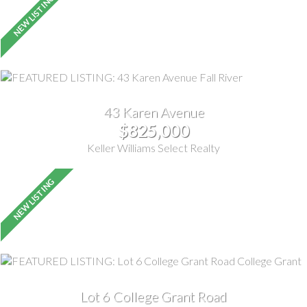
43 Karen Avenue
$825,000
Keller Williams Select Realty
Lot 6 College Grant Road