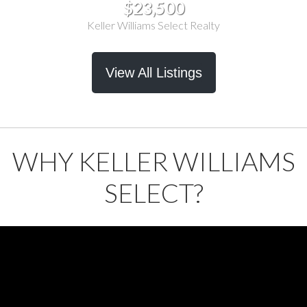
$23,500
Keller Williams Select Realty
View All Listings
WHY KELLER WILLIAMS
SELECT?