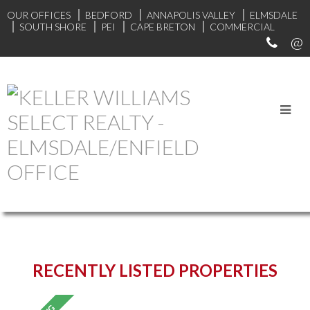
OUR OFFICES
BEDFORD
ANNAPOLIS VALLEY
ELMSDALE
SOUTH SHORE
PEI
CAPE BRETON
COMMERCIAL
START YOUR SEARCH
RECENTLY LISTED PROPERTIES