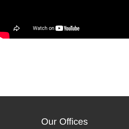
Our Offices