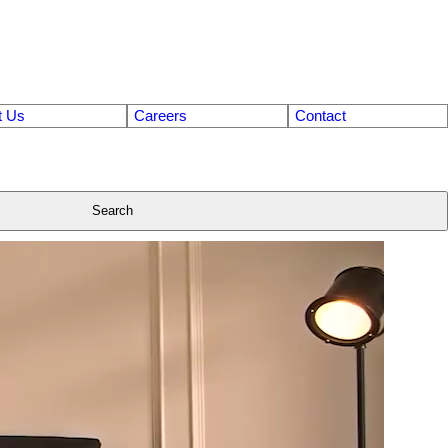
t Us
Careers
Contact
Search