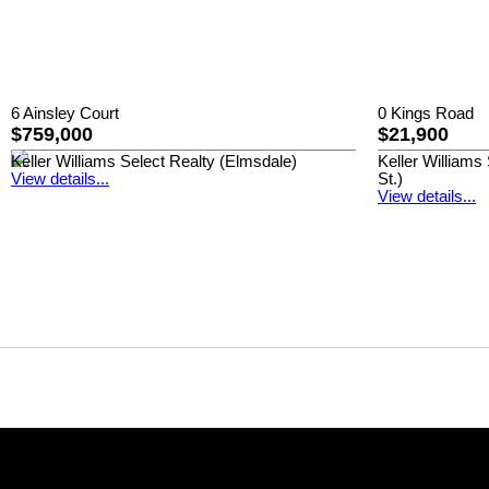
6 Ainsley Court
0 Kings Road
$759,000
$21,900
Keller Williams Select Realty (Elmsdale)
Keller William
View details...
St.)
View details...