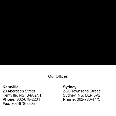
Our Offices
Kentville
Sydney
28 Aberdeen Street
2-20 Townsend Street
Kentville, NS, B4A 2N1
Sydney, NS, B1P 6V2
Phone:
902-678-2204
Phone:
902-780-4779
Fax:
902-678-2205