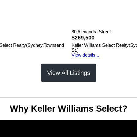
80 Alexandra Street
$269,500
s Select Realty(Sydney,Townsend
Keller Williams Select Realty(
St.)
View details...
View All Listings
Why Keller Williams Select?