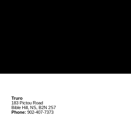
Truro
183 Pictou Road
Bible Hill, NS, B2N 2S7
Phone:
902-407-7373