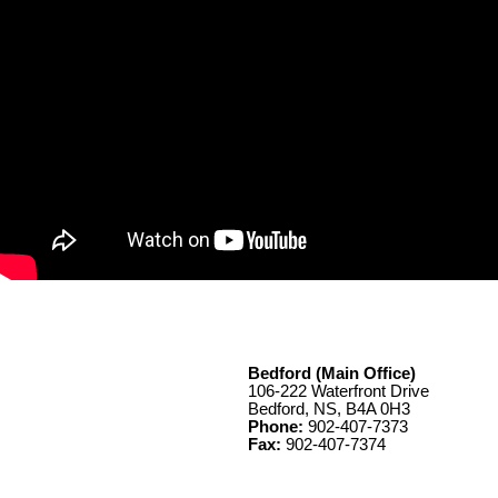
Bedford (Main Office)
106-222 Waterfront Drive
Bedford, NS, B4A 0H3
Phone:
902-407-7373
Fax:
902-407-7374