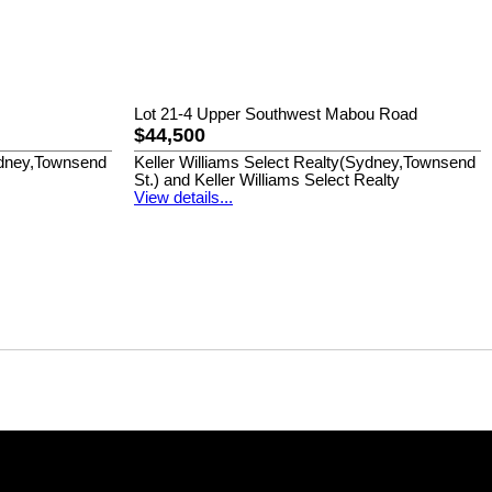
Lot 21-4 Upper Southwest Mabou Road
$44,500
Sydney,Townsend
Keller Williams Select Realty(Sydney,Townsend
St.) and Keller Williams Select Realty
View details...