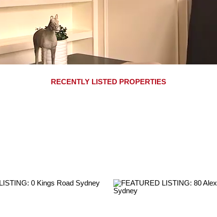
RECENTLY LISTED PROPERTIES