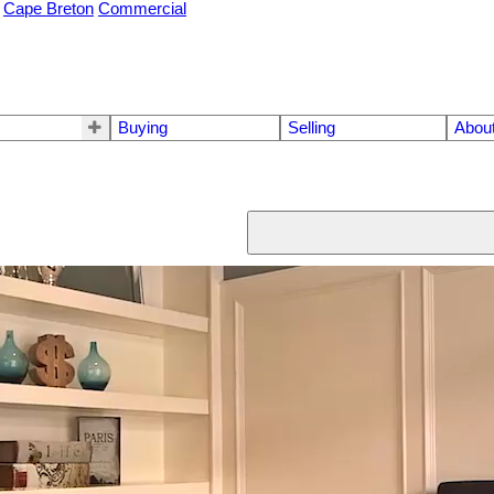
Cape Breton
Commercial
Buying
Selling
Abou