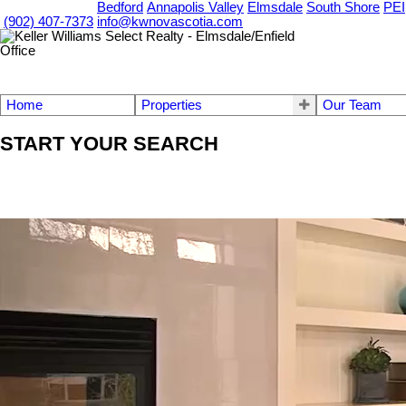
OUR OFFICES
Bedford
Annapolis Valley
Elmsdale
South Shore
PEI
(902) 407-7373
info@kwnovascotia.com
Home
Properties
Our Team
START YOUR SEARCH