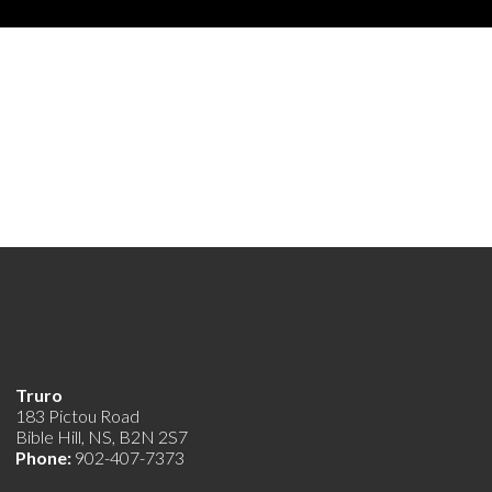
Truro
183 Pictou Road
Bible Hill, NS, B2N 2S7
Phone:
902-407-7373