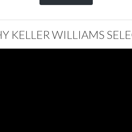
Y KELLER WILLIAMS SELE