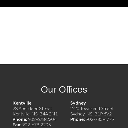
Our Offices
e)
Kentville
Sydney
28 Aberdeen Street
2-20 Townsend Street
Kentville, NS, B4A 2N1
Sydney, NS, B1P 6V2
Phone:
902-678-2204
Phone:
902-780-4779
Fax:
902-678-2205