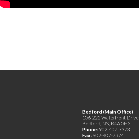
Bedford (Main Offic
106-222 Waterfront Drive
Bedford, NS, B4A 0H3
Phone:
902-407-7373
Fax:
902-407-7374