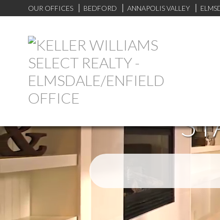
OUR OFFICES
BEDFORD
ANNAPOLIS VALLEY
ELMS
ST