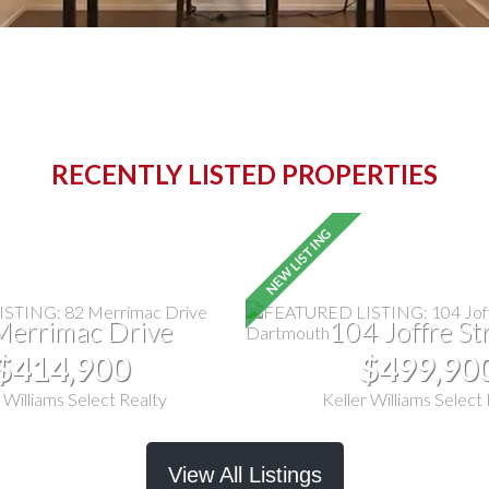
RECENTLY LISTED PROPERTIES
Merrimac Drive
104 Joffre St
$414,900
$499,90
 Williams Select Realty
Keller Williams Select
View All Listings