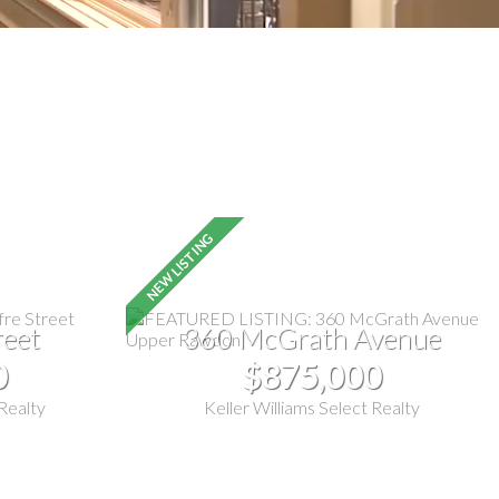
reet
360 McGrath Avenue
0
$875,000
 Realty
Keller Williams Select Realty