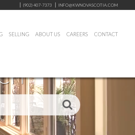
(902) 407-7373
INFO@KWNOVASCOTIA.COM
G
SELLING
ABOUT US
CAREERS
CONTACT
RCH