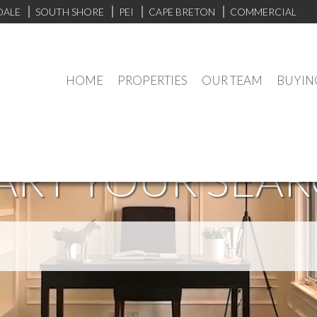
DALE
SOUTH SHORE
PEI
CAPE BRETON
COMMERCIAL
HOME
PROPERTIES
OUR TEAM
BUYIN
ART YOUR SEA