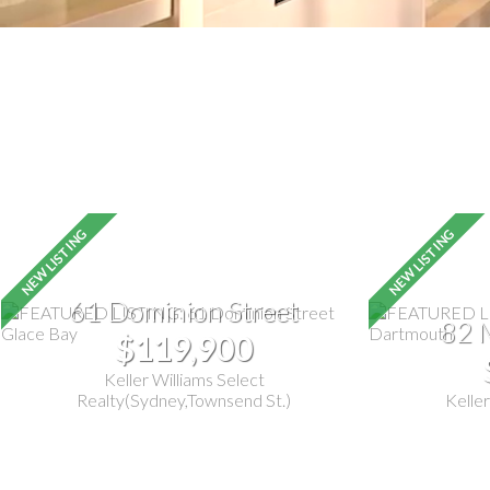
61 Dominion Street
82 
$119,900
Keller Williams Select
Realty(Sydney,Townsend St.)
Keller