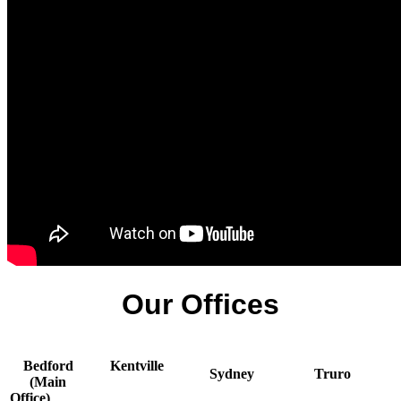
Our Offices
Bedford
Kentville
Sydney
Truro
(Main
Office)