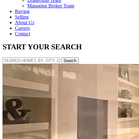
Leadership Team
Managing Broker Team
Buying
Selling
About Us
Careers
Contact
START YOUR SEARCH
Search