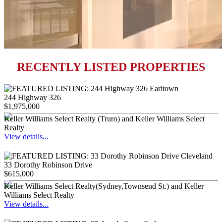
RECENTLY LISTED PROPERTIES
244 Highway 326
$1,975,000
Keller Williams Select Realty (Truro) and Keller Williams Select
Realty
View details...
33 Dorothy Robinson Drive
$615,000
Keller Williams Select Realty(Sydney,Townsend St.) and Keller
Williams Select Realty
View details...