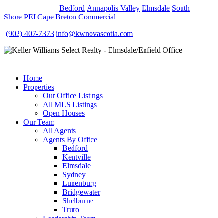
OUR OFFICES
Bedford
Annapolis Valley
Elmsdale
South
Shore
PEI
Cape Breton
Commercial
(902) 407-7373
info@kwnovascotia.com
Home
Properties
Our Office Listings
All MLS Listings
Open Houses
Our Team
All Agents
Agents By Office
Bedford
Kentville
Elmsdale
Sydney
Lunenburg
Bridgewater
Shelburne
Truro