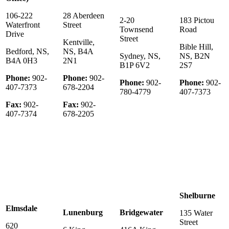
106-222
28 Aberdeen
2-20
183 Pictou
Waterfront
Street
Townsend
Road
Drive
Street
Kentville,
Bible Hill,
Bedford, NS,
NS, B4A
Sydney, NS,
NS, B2N
B4A 0H3
2N1
B1P 6V2
2S7
Phone:
902-
Phone:
902-
Phone:
902-
Phone:
902-
407-7373
678-2204
780-4779
407-7373
Fax:
902-
Fax:
902-
407-7374
678-2205
Shelburne
Elmsdale
Lunenburg
Bridgewater
135 Water
Street
620