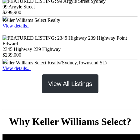
99 Argyle Street
$299,900
Keller Williams Select Realty
View details...
2345 Highway 239 Highway
$239,000
Keller Williams Select Realty(Sydney,Townsend St.)
View details...
View All Listings
Why Keller Williams Select?