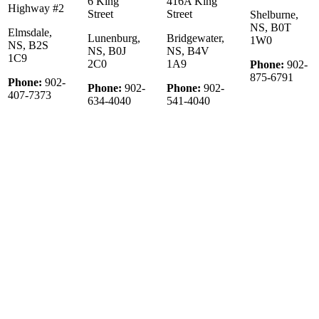
6 King
416A King
Highway #2
Street
Street
Shelburne,
NS, B0T
Elmsdale,
Lunenburg,
Bridgewater,
1W0
NS, B2S
NS, B0J
NS, B4V
1C9
2C0
1A9
Phone:
902-
875-6791
Phone:
902-
Phone:
902-
Phone:
902-
407-7373
634-4040
541-4040
© 2022 KW Select Realty | Each office Independently Owned &
Operated
__________________________________________________
The trademarks REALTOR®, REALTORS®, and the
REALTOR® logo are controlled by The Canadian Real Estate
Association (CREA) and identify real estate professionals who are
member’s of CREA. The trademarks MLS®, Multiple Listing
Service® and the associated logos are owned by CREA and identify
the quality of services provided by real estate professionals who are