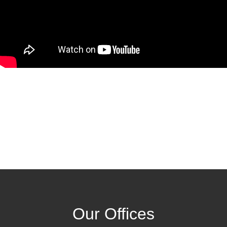
Our Offices