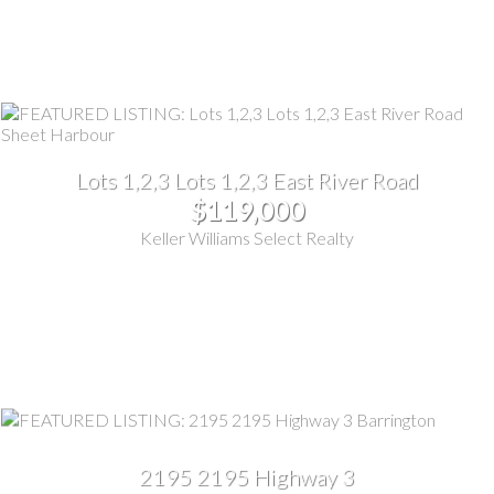
Lots 1,2,3 Lots 1,2,3 East River Road
$119,000
Keller Williams Select Realty
2195 2195 Highway 3