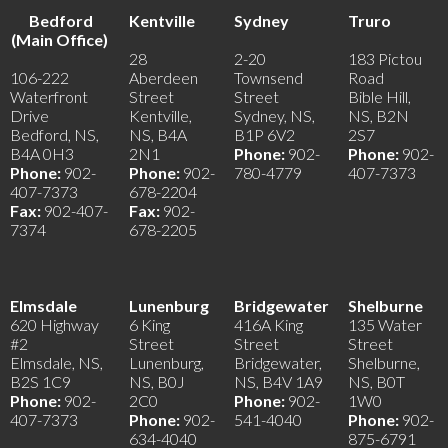
Bedford
Kentville
Sydney
Truro
(Main Office)
28
2-20
183 Pictou
106-222
Aberdeen
Townsend
Road
Waterfront
Street
Street
Bible Hill,
Drive
Kentville,
Sydney, NS,
NS, B2N
Bedford, NS,
NS, B4A
B1P 6V2
2S7
B4A 0H3
2N1
Phone:
902-
Phone:
902-
Phone:
902-
Phone:
902-
780-4779
407-7373
407-7373
678-2204
Fax:
902-407-
Fax:
902-
7374
678-2205
Elmsdale
Lunenburg
Bridgewater
Shelburne
620 Highway
6 King
416A King
135 Water
#2
Street
Street
Street
Elmsdale, NS,
Lunenburg,
Bridgewater,
Shelburne,
B2S 1C9
NS, B0J
NS, B4V 1A9
NS, B0T
Phone:
902-
2C0
Phone:
902-
1W0
407-7373
Phone:
902-
541-4040
Phone:
902-
634-4040
875-6791