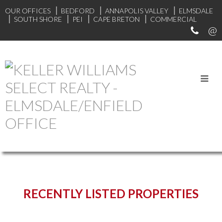
OUR OFFICES
BEDFORD
ANNAPOLIS VALLEY
ELMSDALE
SOUTH SHORE
PEI
CAPE BRETON
COMMERCIAL
START YOUR SEARCH
RECENTLY LISTED PROPERTIES