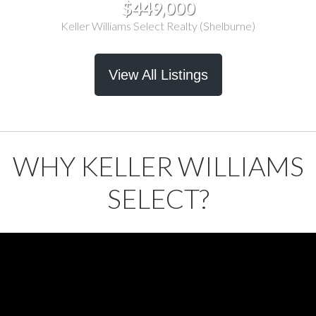
$449,000
Keller Williams Select Realty (Shelburne)
View All Listings
WHY KELLER WILLIAMS
SELECT?