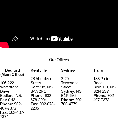
Our Offices
Bedford
Kentville
Sydney
Truro
(Main Office)
28 Aberdeen
2-20
183 Pictou
106-222
Street
Townsend
Road
Waterfront
Kentville, NS,
Street
Bible Hill, NS,
Drive
B4A 2N1
Sydney, NS,
B2N 2S7
Bedford, NS,
Phone:
902-
B1P 6V2
Phone:
902-
B4A 0H3
678-2204
Phone:
902-
407-7373
Phone:
902-
Fax:
902-678-
780-4779
407-7373
2205
Fax:
902-407-
7374