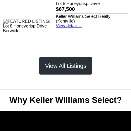
Lot 8 Honeycrisp Drive
$67,500
Keller Williams Select Realty
(Kentville)
View details...
View All Listings
Why Keller Williams Select?