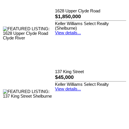
1628 Upper Clyde Road
$1,850,000
Keller Williams Select Realty
(Shelburne)
View details...
137 King Street
$45,000
Keller Williams Select Realty
View details...