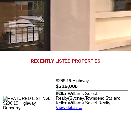
RECENTLY LISTED PROPERTIES
9296 19 Highway
$315,000
Keller Williams Select
Realty(Sydney,Townsend St.) and
Keller Williams Select Realty
View details...