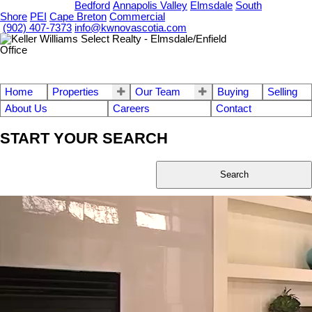
OUR OFFICES
Bedford
Annapolis Valley
Elmsdale
South
Shore
PEI
Cape Breton
Commercial
(902) 407-7373
info@kwnovascotia.com
Home
Properties
Our Team
Buying
Selling
About Us
Careers
Contact
START YOUR SEARCH
Search