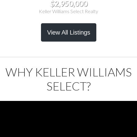
$2,950,000
Keller Williams Select Realty
View All Listings
WHY KELLER WILLIAMS
SELECT?