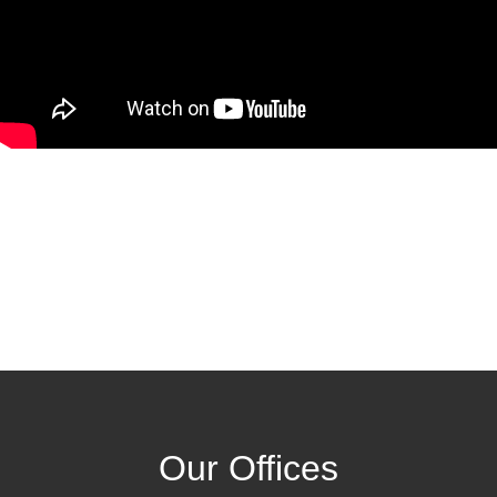
Our Offices