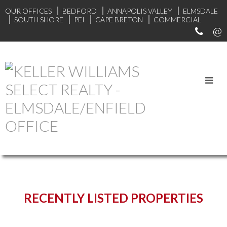
OUR OFFICES
BEDFORD
ANNAPOLIS VALLEY
ELMSDALE
SOUTH SHORE
PEI
CAPE BRETON
COMMERCIAL
START YOUR SEARCH
RECENTLY LISTED PROPERTIES