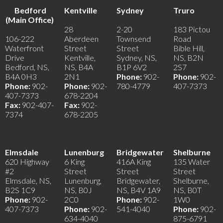
Bedford
Kentville
Sydney
Truro
(Main Office)
28
2-20
183 Pictou
106-222
Aberdeen
Townsend
Road
Waterfront
Street
Street
Bible Hill,
Drive
Kentville,
Sydney, NS,
NS, B2N
Bedford, NS,
NS, B4A
B1P 6V2
2S7
B4A 0H3
2N1
Phone:
902-
Phone:
902-
Phone:
902-
Phone:
902-
780-4779
407-7373
407-7373
678-2204
Fax:
902-407-
Fax:
902-
7374
678-2205
Elmsdale
Lunenburg
Bridgewater
Shelburne
620 Highway
6 King
416A King
135 Water
#2
Street
Street
Street
Elmsdale, NS,
Lunenburg,
Bridgewater,
Shelburne,
B2S 1C9
NS, B0J
NS, B4V 1A9
NS, B0T
Phone:
902-
2C0
Phone:
902-
1W0
407-7373
Phone:
902-
541-4040
Phone:
902-
634-4040
875-6791