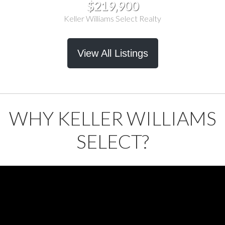
$219,900
Keller Williams Select Realty
View All Listings
WHY KELLER WILLIAMS
SELECT?