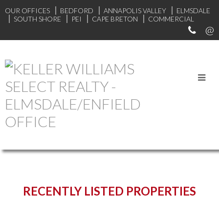
OUR OFFICES
BEDFORD
ANNAPOLIS VALLEY
ELMSDALE
SOUTH SHORE
PEI
CAPE BRETON
COMMERCIAL
START YOUR SEARCH
RECENTLY LISTED PROPERTIES