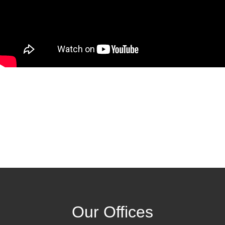
Our Offices