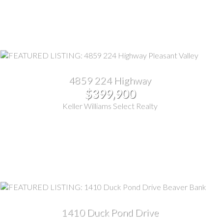
4859 224 Highway
$399,900
Keller Williams Select Realty
1410 Duck Pond Drive