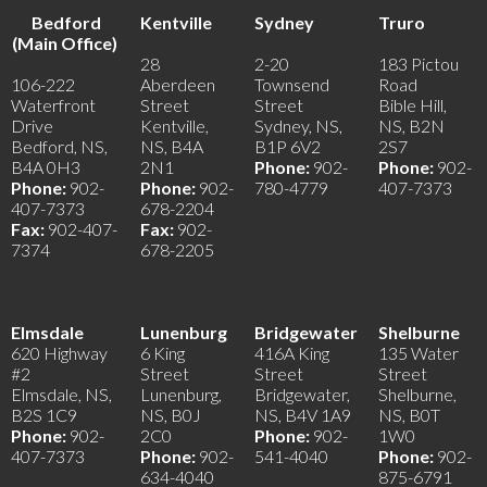
Bedford
Kentville
Sydney
Truro
(Main Office)
28
2-20
183 Pictou
106-222
Aberdeen
Townsend
Road
Waterfront
Street
Street
Bible Hill,
Drive
Kentville,
Sydney, NS,
NS, B2N
Bedford, NS,
NS, B4A
B1P 6V2
2S7
B4A 0H3
2N1
Phone:
902-
Phone:
902-
Phone:
902-
Phone:
902-
780-4779
407-7373
407-7373
678-2204
Fax:
902-407-
Fax:
902-
7374
678-2205
Elmsdale
Lunenburg
Bridgewater
Shelburne
620 Highway
6 King
416A King
135 Water
#2
Street
Street
Street
Elmsdale, NS,
Lunenburg,
Bridgewater,
Shelburne,
B2S 1C9
NS, B0J
NS, B4V 1A9
NS, B0T
Phone:
902-
2C0
Phone:
902-
1W0
407-7373
Phone:
902-
541-4040
Phone:
902-
634-4040
875-6791