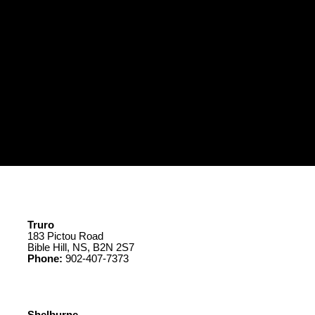
Truro
183 Pictou Road
Bible Hill, NS, B2N 2S7
Phone:
902-407-7373