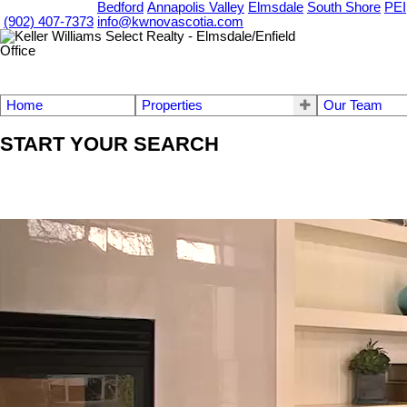
OUR OFFICES
Bedford
Annapolis Valley
Elmsdale
South Shore
PEI
(902) 407-7373
info@kwnovascotia.com
Home
Properties
Our Team
START YOUR SEARCH