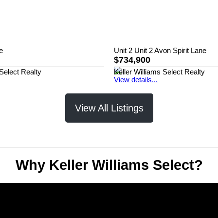
e
Unit 2 Unit 2 Avon Spirit Lane
$734,900
 Select Realty
Keller Williams Select Realty
View details...
View All Listings
Why Keller Williams Select?