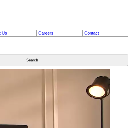
t Us
Careers
Contact
Search