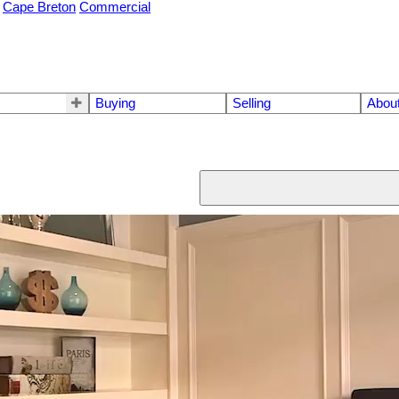
Cape Breton
Commercial
Buying
Selling
Abou