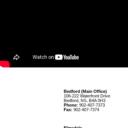
Bedford (Main Office)
106-222 Waterfront Drive
Bedford, NS, B4A 0H3
Phone:
902-407-7373
Fax:
902-407-7374