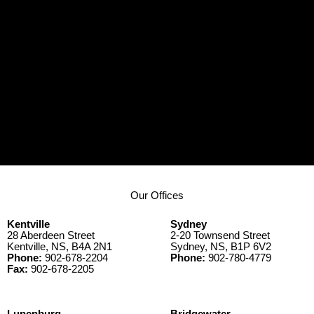
Our Offices
Kentville
Sydney
28 Aberdeen Street
2-20 Townsend Street
Kentville, NS, B4A 2N1
Sydney, NS, B1P 6V2
Phone:
902-678-2204
Phone:
902-780-4779
Fax:
902-678-2205