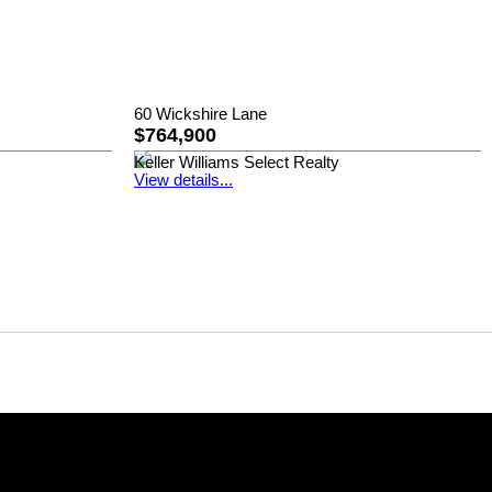
60 Wickshire Lane
$764,900
Keller Williams Select Realty
View details...