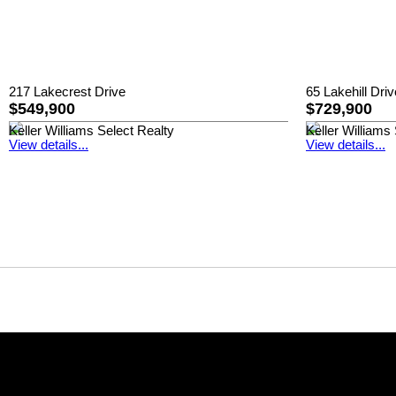
217 Lakecrest Drive
65 Lakehill Driv
$549,900
$729,900
Keller Williams Select Realty
Keller Williams
View details...
View details...