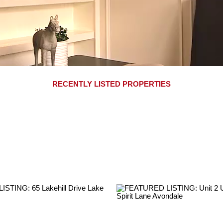
RECENTLY LISTED PROPERTIES