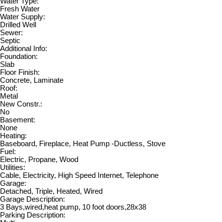
Water Type:
Fresh Water
Water Supply:
Drilled Well
Sewer:
Septic
Additional Info:
Foundation:
Slab
Floor Finish:
Concrete, Laminate
Roof:
Metal
New Constr.:
No
Basement:
None
Heating:
Baseboard, Fireplace, Heat Pump -Ductless, Stove
Fuel:
Electric, Propane, Wood
Utilities:
Cable, Electricity, High Speed Internet, Telephone
Garage:
Detached, Triple, Heated, Wired
Garage Description:
3 Bays,wired,heat pump, 10 foot doors,28x38
Parking Description: