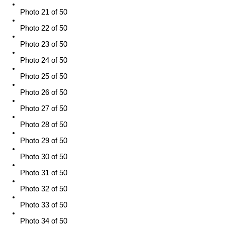
Photo 21 of 50
Photo 22 of 50
Photo 23 of 50
Photo 24 of 50
Photo 25 of 50
Photo 26 of 50
Photo 27 of 50
Photo 28 of 50
Photo 29 of 50
Photo 30 of 50
Photo 31 of 50
Photo 32 of 50
Photo 33 of 50
Photo 34 of 50