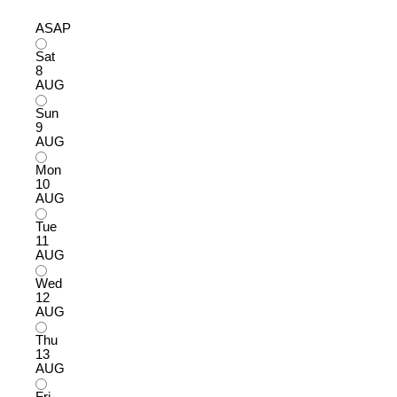
ASAP
Sat
8
AUG
Sun
9
AUG
Mon
10
AUG
Tue
11
AUG
Wed
12
AUG
Thu
13
AUG