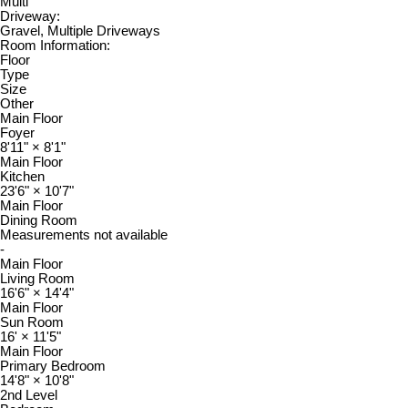
Multi
Driveway:
Gravel, Multiple Driveways
Room Information:
Floor
Type
Size
Other
Main Floor
Foyer
8'11"
×
8'1"
Main Floor
Kitchen
23'6"
×
10'7"
Main Floor
Dining Room
Measurements not available
-
Main Floor
Living Room
16'6"
×
14'4"
Main Floor
Sun Room
16'
×
11'5"
Main Floor
Primary Bedroom
14'8"
×
10'8"
2nd Level