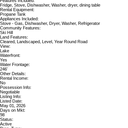
Features Included:
Fridge, Stove, Dishwasher, Washer, dryer, dining table
Rental Equipment:
Propane Tank
Appliances Included:
Stove - Gas, Dishwasher, Dryer, Washer, Refrigerator
Community Features:
Ski Hill
Land Features:
Cleared, Landscaped, Level, Year Round Road
View:
Lake
Waterfront:
Yes
Water Frontage:
246'
Other Details:
Rental Income:
No
Possession Info:
Negotiable
Listing Info:
Listed Date:
May 01, 2026
Days on Mkt:
98
Status:
Active