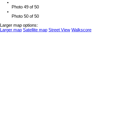
Photo 49 of 50
Photo 50 of 50
Larger map options:
Larger map
Satellite map
Street View
Walkscore