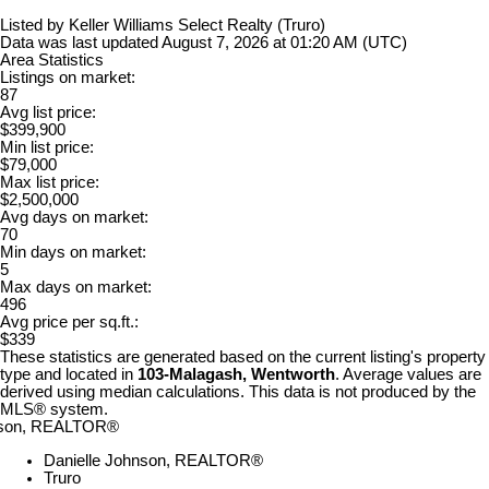
Listed by Keller Williams Select Realty (Truro)
Data was last updated August 7, 2026 at 01:20 AM (UTC)
Area Statistics
Listings on market:
87
Avg list price:
$399,900
Min list price:
$79,000
Max list price:
$2,500,000
Avg days on market:
70
Min days on market:
5
Max days on market:
496
Avg price per sq.ft.:
$339
These statistics are generated based on the current listing's property
type and located in
103-Malagash, Wentworth
. Average values are
derived using median calculations. This data is not produced by the
MLS® system.
Danielle Johnson, REALTOR®
Truro