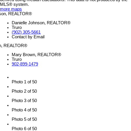
MLS® system.
more maps
Danielle Johnson, REALTOR®
Truro
(902) 305-5661
Contact by Email
Mary Brown, REALTOR®
Truro
902-899-1479
Photo 1 of 50
Photo 2 of 50
Photo 3 of 50
Photo 4 of 50
Photo 5 of 50
Photo 6 of 50