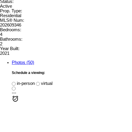
Status:
Active
Prop. Type:
Residential
MLS® Num:
202609346
Bedrooms:
4
Bathrooms:
2
Year Built:
2021
Photos (50)
Schedule a viewing:
in-person
virtual
---