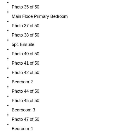
Photo 35 of 50
Main Flooe Primary Bedroom
Photo 37 of 50
Photo 38 of 50
5pc Ensuite
Photo 40 of 50
Photo 41 of 50
Photo 42 of 50
Bedroom 2
Photo 44 of 50
Photo 45 of 50
Bedrooom 3
Photo 47 of 50
Bedroom 4