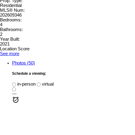
Prop. Type:
Residential
MLS® Num:
202609346
Bedrooms:
4
Bathrooms:
2
Year Built:
2021
Location Score
See more
Photos (50)
Schedule a viewing:
in-person
virtual
---