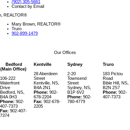
(902) 305-5661
Contact by Email
Mary Brown, REALTOR®
Truro
902-899-1479
Our Offices
Bedford
Kentville
Sydney
Truro
(Main Office)
28 Aberdeen
2-20
183 Pictou
106-222
Street
Townsend
Road
Waterfront
Kentville, NS,
Street
Bible Hill, NS,
Drive
B4A 2N1
Sydney, NS,
B2N 2S7
Bedford, NS,
Phone:
902-
B1P 6V2
Phone:
902-
B4A 0H3
678-2204
Phone:
902-
407-7373
Phone:
902-
Fax:
902-678-
780-4779
407-7373
2205
Fax:
902-407-
7374