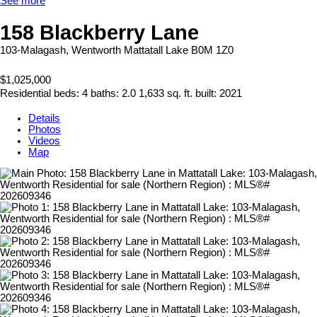
See more
158 Blackberry Lane
103-Malagash, Wentworth
Mattatall Lake
B0M 1Z0
$1,025,000
Residential
beds:
4
baths:
2.0
1,633 sq. ft.
built:
2021
Details
Photos
Videos
Map