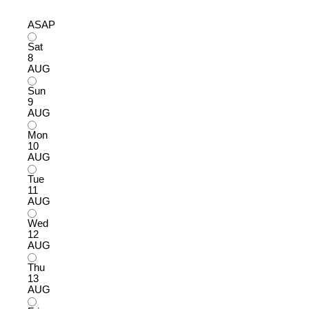
ASAP
Sat
8
AUG
Sun
9
AUG
Mon
10
AUG
Tue
11
AUG
Wed
12
AUG
Thu
13
AUG