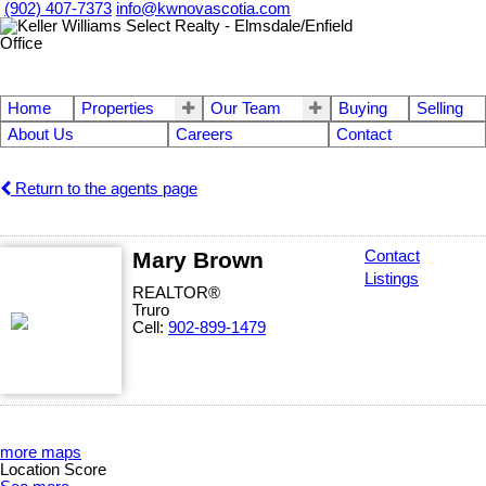
(902) 407-7373
info@kwnovascotia.com
Home
Properties
Our Team
Buying
Selling
About Us
Careers
Contact
Return to the agents page
Mary Brown
Contact
Listings
REALTOR®
Truro
Cell:
902-899-1479
more maps
Location Score