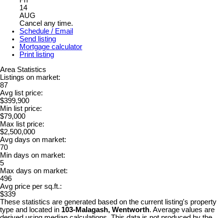
Fri
14
AUG
Cancel any time.
Schedule / Email
Send listing
Mortgage calculator
Print listing
Area Statistics
Listings on market:
87
Avg list price:
$399,900
Min list price:
$79,000
Max list price:
$2,500,000
Avg days on market:
70
Min days on market:
5
Max days on market:
496
Avg price per sq.ft.:
$339
These statistics are generated based on the current listing's property
type and located in
103-Malagash, Wentworth
. Average values are
derived using median calculations. This data is not produced by the