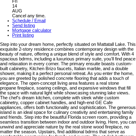
Fri
14
AUG
Cancel any time.
Schedule / Email
Send listing
Mortgage calculator
Print listing
Step into your dream home, perfectly situated on Mattatall Lake. This
exquisite 2-story residence combines contemporary design with the
beauty of nature, offering a unique blend of style and comfort. With 4
spacious bdrms, including a luxurious primary suite, you'll find peace
and relaxation in every corner. The primary ensuite boasts custom-
built cabinetry, Kitchen Brizo faucets, Italian marble, and a double
shower, making it a perfect personal retreat. As you enter the home,
you are greeted by polished concrete flooring that adds a touch of
elegance. The open-concept living area features a real stone
propane fireplace, soaring ceilings, and expansive windows that fill
the space with natural light while showcasing stunning lake views.
The chef's dream kitchen, complete with sleek white custom
cabinetry, copper cabinet handles, and high-end GE Cafe
appliances, offers both functionality and sophistication. The generous
island is an ideal space for culinary creativity and entertaining family
and friends. Step into the beautiful Florida screen room, providing a
seamless transition between indoor and outdoor living. Here, you can
unwind and appreciate nature by the real stone wood fireplace, no
matter the season. Upstairs, find additional bdrms that serve as