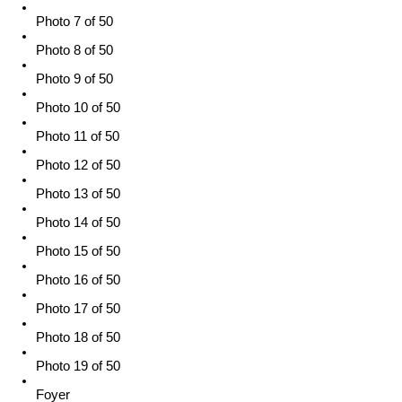
Photo 7 of 50
Photo 8 of 50
Photo 9 of 50
Photo 10 of 50
Photo 11 of 50
Photo 12 of 50
Photo 13 of 50
Photo 14 of 50
Photo 15 of 50
Photo 16 of 50
Photo 17 of 50
Photo 18 of 50
Photo 19 of 50
Foyer