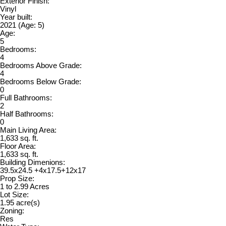
Exterior Finish:
Vinyl
Year built:
2021
(Age: 5)
Age:
5
Bedrooms:
4
Bedrooms Above Grade:
4
Bedrooms Below Grade:
0
Full Bathrooms:
2
Half Bathrooms:
0
Main Living Area:
1,633 sq. ft.
Floor Area:
1,633 sq. ft.
Building Dimenions:
39.5x24.5 +4x17.5+12x17
Prop Size:
1 to 2.99 Acres
Lot Size:
1.95 acre(s)
Zoning:
Res