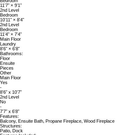
Bedroom
11'7"
×
9'1"
2nd Level
Bedroom
10'11"
×
8'4"
2nd Level
Bedroom
11'4"
×
7'4"
Main Floor
Laundry
8'6"
×
6'8"
Bathrooms:
Floor
Ensuite
Pieces
Other
Main Floor
Yes
-
8'6" x 10'7"
2nd Level
No
-
7'7" x 6'8"
Features:
Balcony, Ensuite Bath, Propane Fireplace, Wood Fireplace
Structures:
Patio, Dock