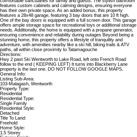
comfortable sanctuaries for family and guests. The stylish bathroom
features custom cabinets and calming designs, ensuring everyone
has their own private space. As an added bonus, this property
features a 28x48 garage, featuring 3 bay doors that are 10 ft high.
One of the bay doors is equipped with a full screen door. This garage
offers ample storage space for recreational toys or additional storage
needs. Additionally, the home is equipped with a propane generator,
ensuring convenience and reliability during outages Beyond being a
stunning home, this property offers a lifestyle of tranquility and
adventure, with amenities nearby like a ski hill, biking trails & ATV
paths, all within close proximity to Tatamagouche
Directions:
Hwy 2 past Ski Wentworth to Lake Road, left onto French Road
follow to the end ( KEEPING LEFT) It turns into Blackberry Lane
property is the last one. DO NOT FOLLOW GOOGLE MAPS.
General Info:
Listing Sub-Area:
103-Malagash, Wentworth
Property Type:
Residential
Residential Type:
Single Family
Residential Style:
Detached
Title To Land:
Freehold
Home Style:
1.5 Storey