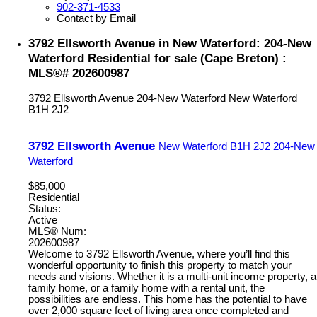
902-371-4533
Contact by Email
3792 Ellsworth Avenue in New Waterford: 204-New
Waterford Residential for sale (Cape Breton) :
MLS®# 202600987
3792 Ellsworth Avenue
204-New Waterford
New Waterford
B1H 2J2
3792 Ellsworth Avenue
New Waterford
B1H 2J2
204-New
Waterford
$85,000
Residential
Status:
Active
MLS® Num:
202600987
Welcome to 3792 Ellsworth Avenue, where you’ll find this
wonderful opportunity to finish this property to match your
needs and visions. Whether it is a multi-unit income property, a
family home, or a family home with a rental unit, the
possibilities are endless. This home has the potential to have
over 2,000 square feet of living area once completed and