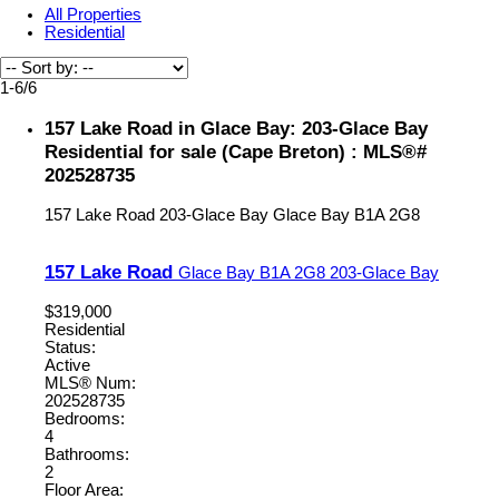
All Properties
Residential
1-6
/
6
157 Lake Road in Glace Bay: 203-Glace Bay
Residential for sale (Cape Breton) : MLS®#
202528735
157 Lake Road
203-Glace Bay
Glace Bay
B1A 2G8
157 Lake Road
Glace Bay
B1A 2G8
203-Glace Bay
$319,000
Residential
Status:
Active
MLS® Num:
202528735
Bedrooms:
4
Bathrooms:
2
Floor Area: