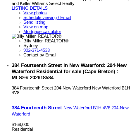
and Keller Williams Select Realty
LISTING DETAILS
View photos
Schedule viewing / Email
Send listing
View on map
Mortgage calculator
Billy Miller, REALTOR®
Sydney
902-371-4533
Contact by Email
384 Fourteenth Street in New Waterford: 204-New
Waterford Residential for sale (Cape Breton) :
MLS®# 202618584
384 Fourteenth Street
204-New Waterford
New Waterford
B1H
4V8
384 Fourteenth Street
New Waterford
B1H 4V8
204-New
Waterford
$169,000
Residential