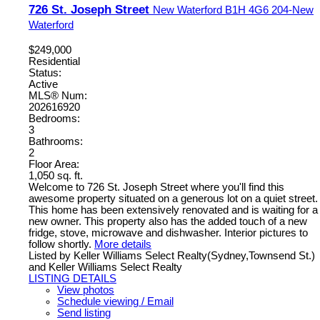
726 St. Joseph Street
New Waterford
B1H 4G6
204-New
Waterford
$249,000
Residential
Status:
Active
MLS® Num:
202616920
Bedrooms:
3
Bathrooms:
2
Floor Area:
1,050 sq. ft.
Welcome to 726 St. Joseph Street where you'll find this
awesome property situated on a generous lot on a quiet street.
This home has been extensively renovated and is waiting for a
new owner. This property also has the added touch of a new
fridge, stove, microwave and dishwasher. Interior pictures to
follow shortly.
More details
Listed by Keller Williams Select Realty(Sydney,Townsend St.)
and Keller Williams Select Realty
LISTING DETAILS
View photos
Schedule viewing / Email
Send listing