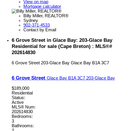
View on map
Mortgage calculator
Billy Miller, REALTOR®
Sydney
902-371-4533
Contact by Email
6 Grove Street in Glace Bay: 203-Glace Bay
Residential for sale (Cape Breton) : MLS®#
202614830
6 Grove Street
203-Glace Bay
Glace Bay
B1A 3C7
6 Grove Street
Glace Bay
B1A 3C7
203-Glace Bay
$189,000
Residential
Status:
Active
MLS® Num:
202614830
Bedrooms:
3
Bathrooms:
2