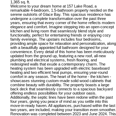
1,365 sq. ft.
Welcome to your dream home at 157 Lake Road, a
remarkable 4-bedroom, 1.5-bathroom property nestled on the
serene outskirts of Glace Bay. This spacious residence has
undergone a complete transformation over the past three
years, ensuring that every corner of the home reflects modern
elegance and comfort. Imagine stepping into an open-concept
kitchen and living room that seamlessly blend style and
functionality, perfect for entertaining friends or enjoying cozy
family evenings. The upstairs includes four bedrooms,
providing ample space for relaxation and personalization, along
with a beautifully appointed full bathroom designed for your
convenience. Every detail of this home has been meticulously
updated from the ground up, featuring a new roof, all-new
plumbing and electrical systems, fresh flooring, and
redesigned walls that exude a contemporary charm. The
heating system has been upgraded with electric baseboard
heating and two efficient heat pumps, ensuring year-round
comfort in any season. The heart of the home - the kitchen -
showcases stunning custom-made solid wood cabinets that
combine beauty with durability. The property boasts a large
back deck that seamlessly connects to a spacious backyard
offering endless possibilities for your outdoor oasis.
Additionally, the septic lines have been redone within the past
four years, giving you peace of mind as you settle into this
move-in-ready haven. All appliances, purchased within the last
two years, are included, making your transition even smoother.
Renovation was completed between 2023 and June 2024. This