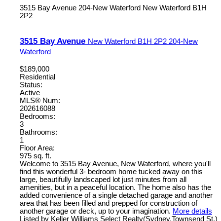
3515 Bay Avenue
204-New Waterford
New Waterford
B1H
2P2
3515 Bay Avenue
New Waterford
B1H 2P2
204-New
Waterford
$189,000
Residential
Status:
Active
MLS® Num:
202616088
Bedrooms:
3
Bathrooms:
1
Floor Area:
975 sq. ft.
Welcome to 3515 Bay Avenue, New Waterford, where you'll
find this wonderful 3- bedroom home tucked away on this
large, beautifully landscaped lot just minutes from all
amenities, but in a peaceful location. The home also has the
added convenience of a single detached garage and another
area that has been filled and prepped for construction of
another garage or deck, up to your imagination.
More details
Listed by Keller Williams Select Realty(Sydney,Townsend St.)