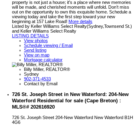
property is not just a house; it’s a place where new memories
will be made, and cherished moments will unfold. Don’t miss
out on the opportunity to own this exquisite home. Schedule a
viewing today and take the first step toward your new
beginning at 157 Lake Road!
More details
Listed by Keller Williams Select Realty(Sydney,Townsend St.)
and Keller Williams Select Realty
LISTING DETAILS
View photos
Schedule viewing / Email
Send listing
View on map
Mortgage calculator
Billy Miller, REALTOR®
Sydney
902-371-4533
Contact by Email
726 St. Joseph Street in New Waterford: 204-New
Waterford Residential for sale (Cape Breton) :
MLS®# 202616920
726 St. Joseph Street
204-New Waterford
New Waterford
B1H
4G6