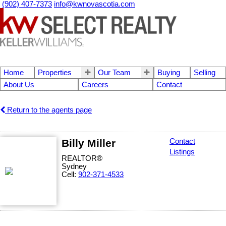
(902) 407-7373
info@kwnovascotia.com
Home
Properties
Our Team
Buying
Selling
About Us
Careers
Contact
Return to the agents page
Billy Miller
Contact
Listings
REALTOR®
Sydney
Cell:
902-371-4533