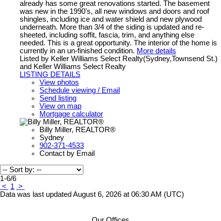
already has some great renovations started. The basement
was new in the 1990’s, all new windows and doors and roof
shingles, including ice and water shield and new plywood
underneath. More than 3/4 of the siding is updated and re-
sheeted, including soffit, fascia, trim, and anything else
needed. This is a great opportunity. The interior of the home is
currently in an un-finished condition.
More details
Listed by Keller Williams Select Realty(Sydney,Townsend St.)
and Keller Williams Select Realty
LISTING DETAILS
View photos
Schedule viewing / Email
Send listing
View on map
Mortgage calculator
Billy Miller, REALTOR®
Sydney
902-371-4533
Contact by Email
1-6
/
6
<
1
>
Data was last updated August 6, 2026 at 06:30 AM (UTC)
Our Offices