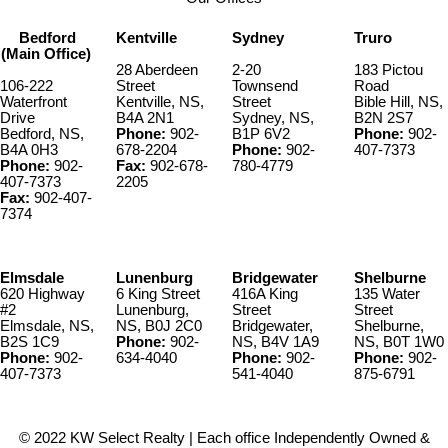
Bedford
Kentville
Sydney
Truro
(Main Office)
28 Aberdeen
2-20
183 Pictou
106-222
Street
Townsend
Road
Waterfront
Kentville, NS,
Street
Bible Hill, NS,
Drive
B4A 2N1
Sydney, NS,
B2N 2S7
Bedford, NS,
Phone:
902-
B1P 6V2
Phone:
902-
B4A 0H3
678-2204
Phone:
902-
407-7373
Phone:
902-
Fax:
902-678-
780-4779
407-7373
2205
Fax:
902-407-
7374
Elmsdale
Lunenburg
Bridgewater
Shelburne
620 Highway
6 King Street
416A King
135 Water
#2
Lunenburg,
Street
Street
Elmsdale, NS,
NS, B0J 2C0
Bridgewater,
Shelburne,
B2S 1C9
Phone:
902-
NS, B4V 1A9
NS, B0T 1W0
Phone:
902-
634-4040
Phone:
902-
Phone:
902-
407-7373
541-4040
875-6791
© 2022 KW Select Realty | Each office Independently Owned &