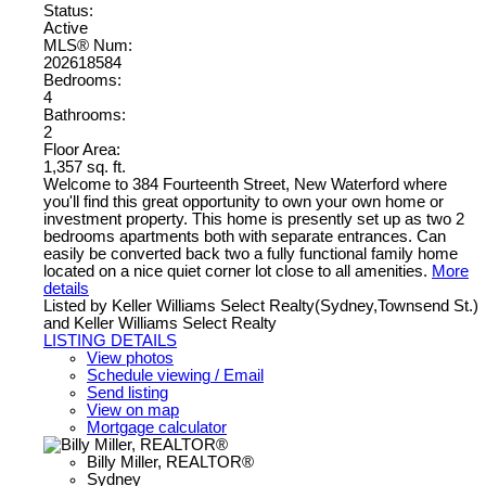
Status:
Active
MLS® Num:
202618584
Bedrooms:
4
Bathrooms:
2
Floor Area:
1,357 sq. ft.
Welcome to 384 Fourteenth Street, New Waterford where
you'll find this great opportunity to own your own home or
investment property. This home is presently set up as two 2
bedrooms apartments both with separate entrances. Can
easily be converted back two a fully functional family home
located on a nice quiet corner lot close to all amenities.
More
details
Listed by Keller Williams Select Realty(Sydney,Townsend St.)
and Keller Williams Select Realty
LISTING DETAILS
View photos
Schedule viewing / Email
Send listing
View on map
Mortgage calculator
Billy Miller, REALTOR®
Sydney