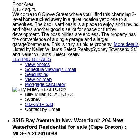
Floor Area:
1,122 sq. ft.
Welcome to 6 Grove Street where you'll find this charming 2-
level home tucked away in a quiet location yet close to all
amenities. The back yard oasis is a place to enjoy and unwind
and offers another good size lot for space or further
development. The possibilities are endless. The property has
the convenience of a single garage and a larger
garage/boathouse. This is truly a unique property.
More details
Listed by Keller Williams Select Realty(Sydney,Townsend St.)
and Keller Williams Select Realty
LISTING DETAILS
View photos
Schedule viewing / Email
Send listing
View on map
Mortgage calculator
Billy Miller, REALTOR®
Sydney
902-371-4533
Contact by Email
3515 Bay Avenue in New Waterford: 204-New
Waterford Residential for sale (Cape Breton) :
MLS®# 202616088