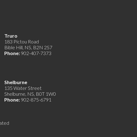
Truro
183 Pictou Road
Bible Hill, NS, B2N 2S7
Phone:
902-407-7373
Shelburne
135 Water Street
Shelburne, NS, B0T 1W0
Phone:
902-875-6791
ated