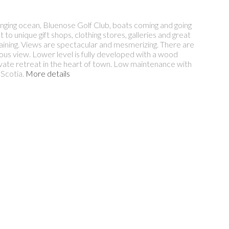
anging ocean, Bluenose Golf Club, boats coming and going
to unique gift shops, clothing stores, galleries and great
rtaining. Views are spectacular and mesmerizing. There are
us view. Lower level is fully developed with a wood
ivate retreat in the heart of town. Low maintenance with
 Scotia.
More details