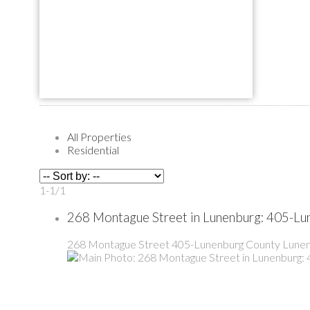
All Properties
Residential
1-1
/
1
268 Montague Street in Lunenburg: 405-Lu
268 Montague Street
405-Lunenburg County
Lunen