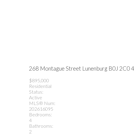
268 Montague Street
Lunenburg
B0J 2C0
4
$895,000
Residential
Status:
Active
MLS® Num:
202616095
Bedrooms:
4
Bathrooms:
2