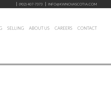
(902) 407-7373
INFO@KWNOVASCOTIA.COM
G
SELLING
ABOUT US
CAREERS
CONTACT
Contact
Listings