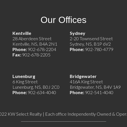
Our Offices
e)
Kentville
Sydney
28 Aberdeen Street
2-20 Townsend Street
Kentville, NS, B4A 2N1
Sydney, NS, B1P 6V2
Phone:
902-678-2204
Phone:
902-780-4779
Fax:
902-678-2205
Lunenburg
Bridgewater
6 King Street
416A King Street
Lunenburg, NS, B0J 2C0
Bridgewater, NS, B4V 1A9
Phone:
902-634-4040
Phone:
902-541-4040
022 KW Select Realty | Each office Independently Owned & Oper
__________________________________________________