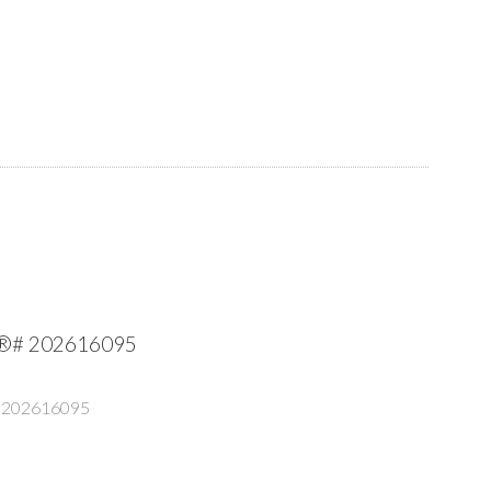
MLS®# 202616095