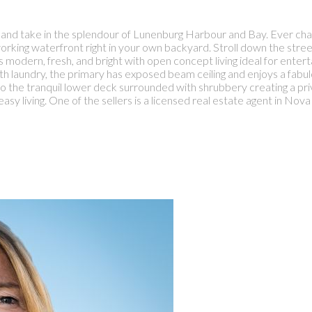
eck and take in the splendour of Lunenburg Harbour and Bay. Ever ch
orking waterfront right in your own backyard. Stroll down the street 
s modern, fresh, and bright with open concept living ideal for ente
 laundry, the primary has exposed beam ceiling and enjoys a fabulo
to the tranquil lower deck surrounded with shrubbery creating a pr
easy living. One of the sellers is a licensed real estate agent in Nova