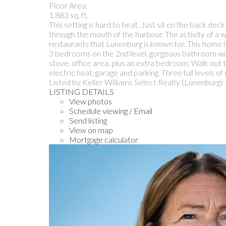
Floor Area:
1,883 sq. ft.
This setting is hard to beat. Just sit on the back d
through the mouth of the harbour. The activity of a w
restaurants that Lunenburg is known for. This home i
3 bedrooms on the 2nd level, gorgeous bathroom with
stove, office area, plus an extra bedroom. Walk out 
electric heat, garage and parking. Three full levels of 
Listed by Keller Williams Select Realty (Lunenburg)
LISTING DETAILS
View photos
Schedule viewing / Email
Send listing
View on map
Mortgage calculator