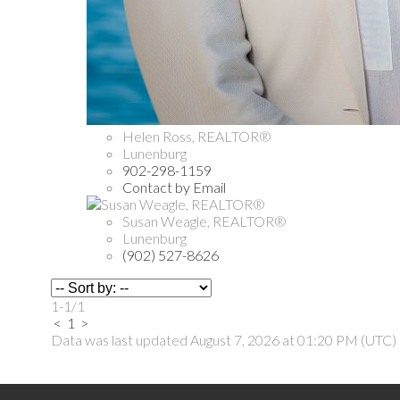
Helen Ross, REALTOR®
Lunenburg
902-298-1159
Contact by Email
Susan Weagle, REALTOR®
Lunenburg
(902) 527-8626
1-1
/
1
<
1
>
Data was last updated August 7, 2026 at 01:20 PM (UTC)