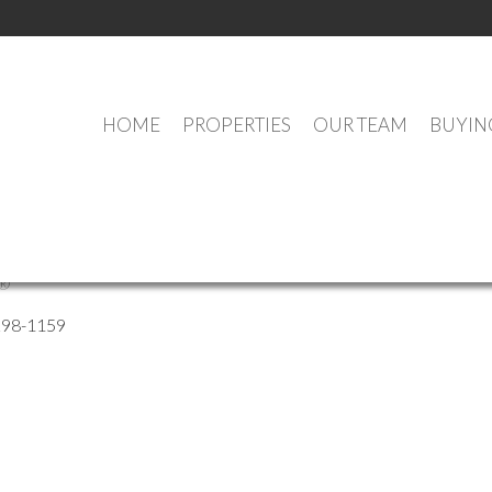
HOME
PROPERTIES
OUR TEAM
BUYIN
Ross
®
298-1159