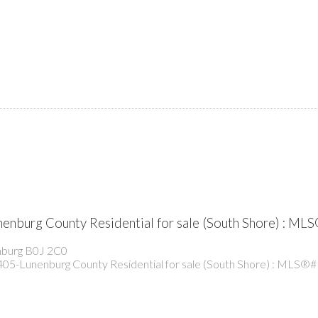
nenburg County Residential for sale (South Shore) : 
burg
B0J 2C0