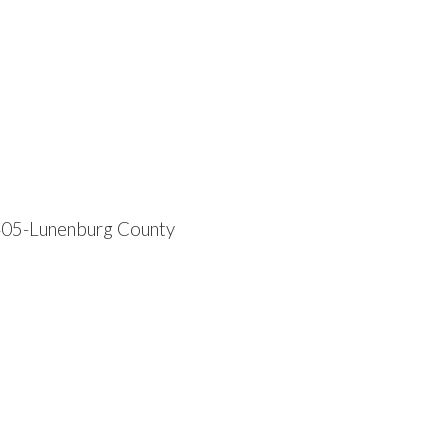
05-Lunenburg County