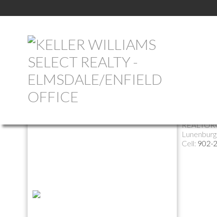
Return to the agents page
Helen 
REALTOR
Lunenburg
Cell:
902-