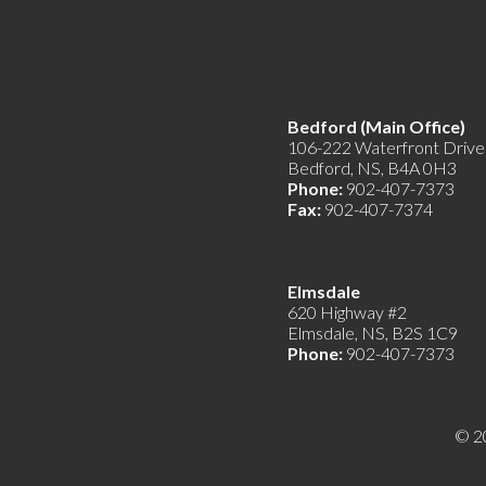
Bedford (Main Offic
106-222 Waterfront Drive
Bedford, NS, B4A 0H3
Phone:
902-407-7373
Fax:
902-407-7374
Elmsdale
620 Highway #2
Elmsdale, NS, B2S 1C9
Phone:
902-407-7373
© 2