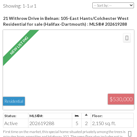
1-1
1
21 Withrow Drive in Belnan: 105-East Hants/Colchester West
Residential for sale (Halifax-Dartmouth) : MLS®# 202619288
$530,000
Residential
Active
202619288
5
2
2,150 sq. ft.
First time on the market, this special home situated privately among the trees is
minutes from amenities and Highway 102. The open floor plan includes eat in