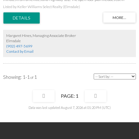
kitchen and living room leading to the front veranda reaching the full length of the
Listed by Keller Williams Select Realty (Elmsdale)
house. This home features 5 bedrooms, 2 baths and lots of extra living space in the
basement with a walkout basement. The back deck is perfect for entertaining and
surrounds the above ground pool (requires a new skimmer to be operational) and
overlooks the treed back yard. The spacious garage is a perfect retreat for the man of
the house. Make sure you add this home to your viewing list.
Margaret Hines, Managing Associate Broker
Elmsdale
(902) 497-5699
Contact by Email
1-1
1
1
Data was last updated August 7, 2026 at 01:20 PM (UTC)