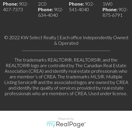
Phone:
902-
2C0
Phone:
902-
1W0
407-7373
Phone:
902-
541-4040
Phone:
902-
634-4040
875-6791
© 2022 KW Select Realty | Each office Independently Owned
& Operated
__________________________________________________
The trademarks REALTOR®, REALTORS®, and the
REALTOR® logo are controlled by The Canadian Real Estate
Association (CREA) and identify real estate professionals who
are member’s of CREA. The trademarks MLS®, Multiple
Listing Service® and the associated logos are owned by CREA
and identify the quality of services provided by real estate
professionals who are members of CREA. Used under license.
Powered by