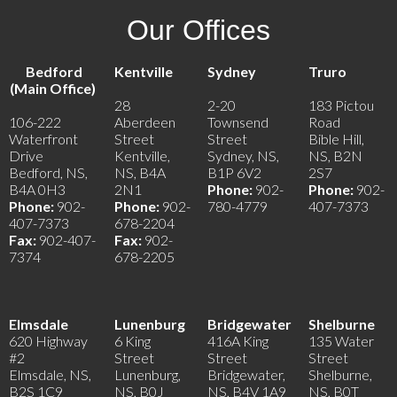
Our Offices
Bedford
Kentville
Sydney
Truro
(Main Office)
28
2-20
183 Pictou
106-222
Aberdeen
Townsend
Road
Waterfront
Street
Street
Bible Hill,
Drive
Kentville,
Sydney, NS,
NS, B2N
Bedford, NS,
NS, B4A
B1P 6V2
2S7
B4A 0H3
2N1
Phone:
902-
Phone:
902-
Phone:
902-
Phone:
902-
780-4779
407-7373
407-7373
678-2204
Fax:
902-407-
Fax:
902-
7374
678-2205
Elmsdale
Lunenburg
Bridgewater
Shelburne
620 Highway
6 King
416A King
135 Water
#2
Street
Street
Street
Elmsdale, NS,
Lunenburg,
Bridgewater,
Shelburne,
B2S 1C9
NS, B0J
NS, B4V 1A9
NS, B0T