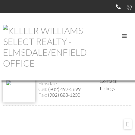
Return to the agents page
Margaret Hines
Website
Biography
Managing Associate Broker
Contact
Elmsdale
Listings
Cell:
(902) 497-5699
Fax:
(902) 883-1200