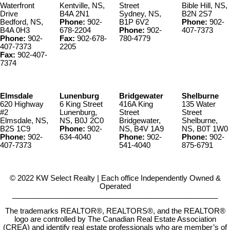
Waterfront
Kentville, NS,
Street
Bible Hill, NS,
Drive
B4A 2N1
Sydney, NS,
B2N 2S7
Bedford, NS,
Phone:
902-
B1P 6V2
Phone:
902-
B4A 0H3
678-2204
Phone:
902-
407-7373
Phone:
902-
Fax:
902-678-
780-4779
407-7373
2205
Fax:
902-407-
7374
Elmsdale
Lunenburg
Bridgewater
Shelburne
620 Highway
6 King Street
416A King
135 Water
#2
Lunenburg,
Street
Street
Elmsdale, NS,
NS, B0J 2C0
Bridgewater,
Shelburne,
B2S 1C9
Phone:
902-
NS, B4V 1A9
NS, B0T 1W0
Phone:
902-
634-4040
Phone:
902-
Phone:
902-
407-7373
541-4040
875-6791
© 2022 KW Select Realty | Each office Independently Owned &
Operated
__________________________________________________
The trademarks REALTOR®, REALTORS®, and the REALTOR®
logo are controlled by The Canadian Real Estate Association
(CREA) and identify real estate professionals who are member’s of