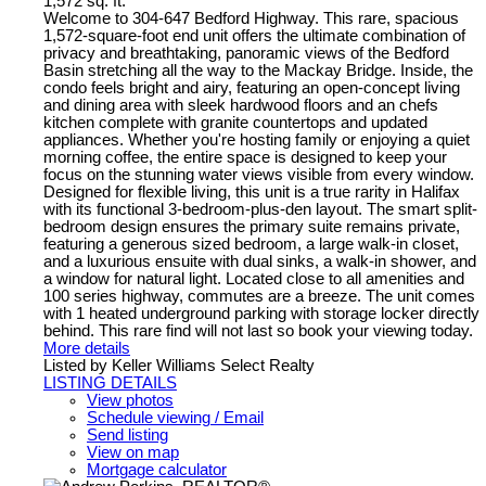
1,572 sq. ft.
Welcome to 304-647 Bedford Highway. This rare, spacious
1,572-square-foot end unit offers the ultimate combination of
privacy and breathtaking, panoramic views of the Bedford
Basin stretching all the way to the Mackay Bridge. Inside, the
condo feels bright and airy, featuring an open-concept living
and dining area with sleek hardwood floors and an chefs
kitchen complete with granite countertops and updated
appliances. Whether you're hosting family or enjoying a quiet
morning coffee, the entire space is designed to keep your
focus on the stunning water views visible from every window.
Designed for flexible living, this unit is a true rarity in Halifax
with its functional 3-bedroom-plus-den layout. The smart split-
bedroom design ensures the primary suite remains private,
featuring a generous sized bedroom, a large walk-in closet,
and a luxurious ensuite with dual sinks, a walk-in shower, and
a window for natural light. Located close to all amenities and
100 series highway, commutes are a breeze. The unit comes
with 1 heated underground parking with storage locker directly
behind. This rare find will not last so book your viewing today.
More details
Listed by Keller Williams Select Realty
LISTING DETAILS
View photos
Schedule viewing / Email
Send listing
View on map
Mortgage calculator