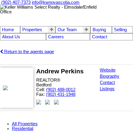
(902) 407-7373
info@kwnovascotia.com
Home
Properties
Our Team
Buying
Selling
About Us
Careers
Contact
Return to the agents page
Andrew Perkins
Website
Biography
REALTOR®
Contact
Bedford
Listings
Cell:
(902) 488-0012
Fax:
(902) 431-1948
All Properties
Residential