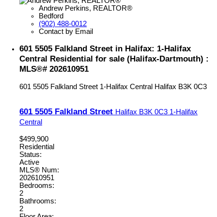
Andrew Perkins, REALTOR®
Bedford
(902) 488-0012
Contact by Email
601 5505 Falkland Street in Halifax: 1-Halifax
Central Residential for sale (Halifax-Dartmouth) :
MLS®# 202610951
601 5505 Falkland Street
1-Halifax Central
Halifax
B3K 0C3
601 5505 Falkland Street
Halifax
B3K 0C3
1-Halifax
Central
$499,900
Residential
Status:
Active
MLS® Num:
202610951
Bedrooms:
2
Bathrooms:
2
Floor Area: