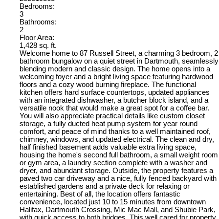
Bedrooms:
3
Bathrooms:
2
Floor Area:
1,428 sq. ft.
Welcome home to 87 Russell Street, a charming 3 bedroom, 2
bathroom bungalow on a quiet street in Dartmouth, seamlessly
blending modern and classic design. The home opens into a
welcoming foyer and a bright living space featuring hardwood
floors and a cozy wood burning fireplace. The functional
kitchen offers hard surface countertops, updated appliances
with an integrated dishwasher, a butcher block island, and a
versatile nook that would make a great spot for a coffee bar.
You will also appreciate practical details like custom closet
storage, a fully ducted heat pump system for year round
comfort, and peace of mind thanks to a well maintained roof,
chimney, windows, and updated electrical. The clean and dry,
half finished basement adds valuable extra living space,
housing the home's second full bathroom, a small weight room
or gym area, a laundry section complete with a washer and
dryer, and abundant storage. Outside, the property features a
paved two car driveway and a nice, fully fenced backyard with
established gardens and a private deck for relaxing or
entertaining. Best of all, the location offers fantastic
convenience, located just 10 to 15 minutes from downtown
Halifax, Dartmouth Crossing, Mic Mac Mall, and Shubie Park,
with quick access to both bridges. This well cared for property