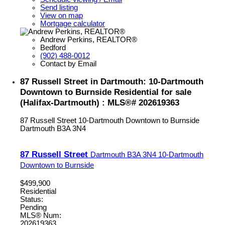
Send listing
View on map
Mortgage calculator
Andrew Perkins, REALTOR®
Bedford
(902) 488-0012
Contact by Email
87 Russell Street in Dartmouth: 10-Dartmouth
Downtown to Burnside Residential for sale
(Halifax-Dartmouth) : MLS®# 202619363
87 Russell Street
10-Dartmouth Downtown to Burnside
Dartmouth
B3A 3N4
87 Russell Street
Dartmouth
B3A 3N4
10-Dartmouth
Downtown to Burnside
$499,900
Residential
Status:
Pending
MLS® Num:
202619363