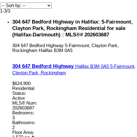
1-3
/
3
304 647 Bedford Highway in Halifax: 5-Fairmount,
Clayton Park, Rockingham Residential for sale
(Halifax-Dartmouth) : MLS®# 202603687
304 647 Bedford Highway
5-Fairmount, Clayton Park,
Rockingham
Halifax
B3M 0A5
304 647 Bedford Highway
Halifax
B3M 0A5
5-Fairmount,
Clayton Park, Rockingham
$624,900
Residential
Status:
Active
MLS® Num:
202603687
Bedrooms:
3
Bathrooms:
2
Floor Area: