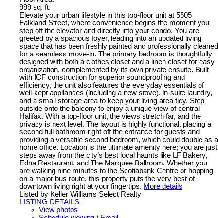
999 sq. ft.
Elevate your urban lifestyle in this top-floor unit at 5505
Falkland Street, where convenience begins the moment you
step off the elevator and directly into your condo. You are
greeted by a spacious foyer, leading into an updated living
space that has been freshly painted and professionally cleaned
for a seamless move-in. The primary bedroom is thoughtfully
designed with both a clothes closet and a linen closet for easy
organization, complemented by its own private ensuite. Built
with ICF construction for superior soundproofing and
efficiency, the unit also features the everyday essentials of
well-kept appliances (including a new stove), in-suite laundry,
and a small storage area to keep your living area tidy. Step
outside onto the balcony to enjoy a unique view of central
Halifax. With a top-floor unit, the views stretch far, and the
privacy is next level. The layout is highly functional, placing a
second full bathroom right off the entrance for guests and
providing a versatile second bedroom, which could double as a
home office. Location is the ultimate amenity here; you are just
steps away from the city’s best local haunts like LF Bakery,
Edna Restaurant, and The Marquee Ballroom. Whether you
are walking nine minutes to the Scotiabank Centre or hopping
on a major bus route, this property puts the very best of
downtown living right at your fingertips.
More details
Listed by Keller Williams Select Realty
LISTING DETAILS
View photos
Schedule viewing / Email