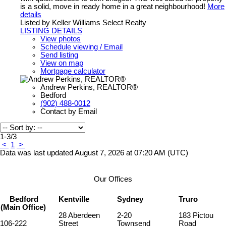
is a solid, move in ready home in a great neighbourhood!
More
details
Listed by Keller Williams Select Realty
LISTING DETAILS
View photos
Schedule viewing / Email
Send listing
View on map
Mortgage calculator
Andrew Perkins, REALTOR®
Bedford
(902) 488-0012
Contact by Email
1-3
/
3
<
1
>
Data was last updated August 7, 2026 at 07:20 AM (UTC)
Our Offices
Bedford
Kentville
Sydney
Truro
(Main Office)
28 Aberdeen
2-20
183 Pictou
106-222
Street
Townsend
Road