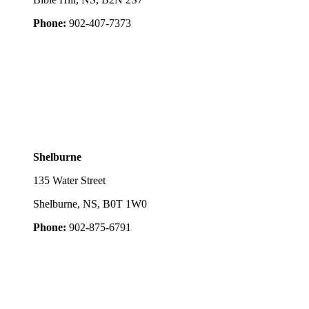
Phone:
902-407-7373
Shelburne
135 Water Street
Shelburne, NS, B0T 1W0
Phone:
902-875-6791