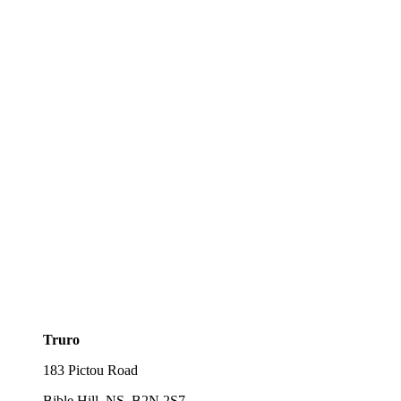
Truro
183 Pictou Road
Bible Hill, NS, B2N 2S7