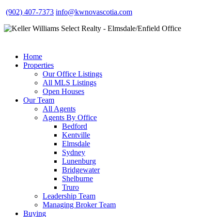
(902) 407-7373
info@kwnovascotia.com
Home
Properties
Our Office Listings
All MLS Listings
Open Houses
Our Team
All Agents
Agents By Office
Bedford
Kentville
Elmsdale
Sydney
Lunenburg
Bridgewater
Shelburne
Truro
Leadership Team
Managing Broker Team
Buying