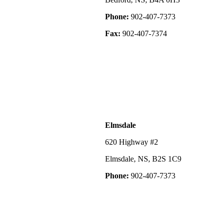
Phone:
902-407-7373
Fax:
902-407-7374
Elmsdale
620 Highway #2
Elmsdale, NS, B2S 1C9
Phone:
902-407-7373