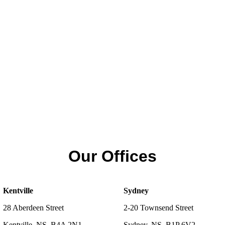
Our Offices
Kentville
Sydney
28 Aberdeen Street
2-20 Townsend Street
Kentville, NS, B4A 2N1
Sydney, NS, B1P 6V2