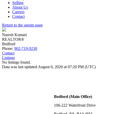
Selling
About Us
Careers
Contact
Return to the agents page
Naresh Kumari
REALTOR®
Bedford
Phone:
902-719-9230
Contact
Listings
No listings found.
Data was last updated August 6, 2026 at 07:20 PM (UTC)
Bedford (Main Office)
106-222 Waterfront Drive
Bedford, NS, B4A 0H3