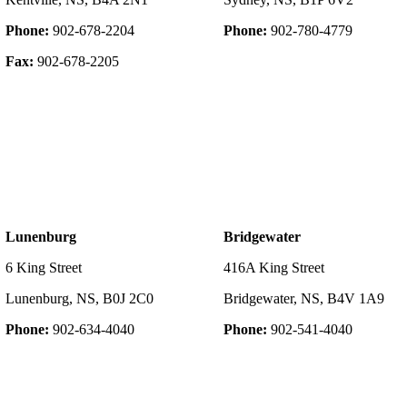
Phone:
902-678-2204
Phone:
902-780-4779
Fax:
902-678-2205
Lunenburg
Bridgewater
6 King Street
416A King Street
Lunenburg, NS, B0J 2C0
Bridgewater, NS, B4V 1A9
Phone:
902-634-4040
Phone:
902-541-4040