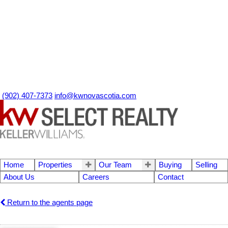
(902) 407-7373
info@kwnovascotia.com
Home
Properties
Our Team
Buying
Selling
About Us
Careers
Contact
Return to the agents page