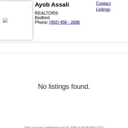
Ayob Assali
Contact
Listings
REALTOR®
Bedford
Phone:
(902) 456 - 2686
No listings found.
Data was last updated August 9, 2026 at 07:20 AM (UTC)