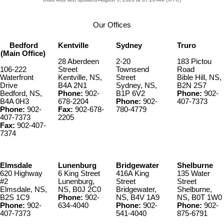
Our Offices
Bedford
Kentville
Sydney
Truro
(Main Office)
28 Aberdeen
2-20
183 Pictou
106-222
Street
Townsend
Road
Waterfront
Kentville, NS,
Street
Bible Hill, NS,
Drive
B4A 2N1
Sydney, NS,
B2N 2S7
Bedford, NS,
Phone:
902-
B1P 6V2
Phone:
902-
B4A 0H3
678-2204
Phone:
902-
407-7373
Phone:
902-
Fax:
902-678-
780-4779
407-7373
2205
Fax:
902-407-
7374
Elmsdale
Lunenburg
Bridgewater
Shelburne
620 Highway
6 King Street
416A King
135 Water
#2
Lunenburg,
Street
Street
Elmsdale, NS,
NS, B0J 2C0
Bridgewater,
Shelburne,
B2S 1C9
Phone:
902-
NS, B4V 1A9
NS, B0T 1W0
Phone:
902-
634-4040
Phone:
902-
Phone:
902-
407-7373
541-4040
875-6791