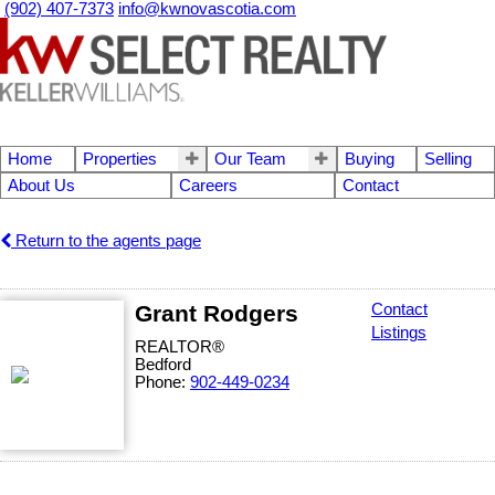
(902) 407-7373
info@kwnovascotia.com
Home
Properties
Our Team
Buying
Selling
About Us
Careers
Contact
Return to the agents page
Grant Rodgers
Contact
Listings
REALTOR®
Bedford
Phone:
902-449-0234