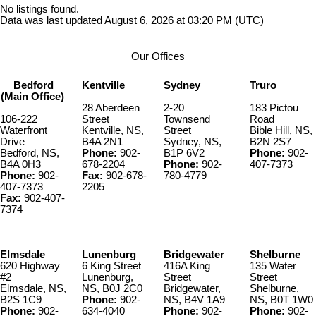
No listings found.
Data was last updated August 6, 2026 at 03:20 PM (UTC)
Our Offices
Bedford
Kentville
Sydney
Truro
(Main Office)
28 Aberdeen
2-20
183 Pictou
106-222
Street
Townsend
Road
Waterfront
Kentville, NS,
Street
Bible Hill, NS,
Drive
B4A 2N1
Sydney, NS,
B2N 2S7
Bedford, NS,
Phone:
902-
B1P 6V2
Phone:
902-
B4A 0H3
678-2204
Phone:
902-
407-7373
Phone:
902-
Fax:
902-678-
780-4779
407-7373
2205
Fax:
902-407-
7374
Elmsdale
Lunenburg
Bridgewater
Shelburne
620 Highway
6 King Street
416A King
135 Water
#2
Lunenburg,
Street
Street
Elmsdale, NS,
NS, B0J 2C0
Bridgewater,
Shelburne,
B2S 1C9
Phone:
902-
NS, B4V 1A9
NS, B0T 1W0
Phone:
902-
634-4040
Phone:
902-
Phone:
902-