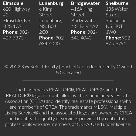
Elmsdale
Lunenburg
Bridgewater
Shelburne
620 Highway
6 King
416A King
135 Water
#2
Street
Street
Street
Elmsdale, NS,
Lunenburg,
Bridgewater,
Shelburne,
B2S 1C9
NS, B0J
NS, B4V 1A9
NS, B0T
Phone:
902-
2C0
Phone:
902-
1W0
407-7373
Phone:
902-
541-4040
Phone:
902-
634-4040
875-6791
© 2022 KW Select Realty | Each office Independently Owned
& Operated
__________________________________________________
The trademarks REALTOR®, REALTORS®, and the
REALTOR® logo are controlled by The Canadian Real Estate
Association (CREA) and identify real estate professionals who
are member’s of CREA. The trademarks MLS®, Multiple
Listing Service® and the associated logos are owned by CREA
and identify the quality of services provided by real estate
professionals who are members of CREA. Used under license.