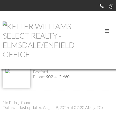
Return to the agents page
Angela Curran
Contact
Listings
REALTOR®
Bedford
Phone:
902-412-6601
No listings found.
Data was last updated August 9, 2026 at 07:20 AM (UTC)