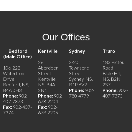
Our Offices
Bedford
Kentville
Sydney
Truro
(Main Office)
28
2-20
183 Pictou
106-222
Aberdeen
Townsend
Road
Waterfront
Street
Street
Bible Hill,
Drive
Kentville,
Sydney, NS,
NS, B2N
Bedford, NS,
NS, B4A
B1P 6V2
2S7
B4A 0H3
2N1
Phone:
902-
Phone:
902-
Phone:
902-
Phone:
902-
780-4779
407-7373
407-7373
678-2204
Fax:
902-407-
Fax:
902-
7374
678-2205