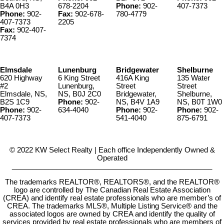
B4A 0H3
678-2204
Phone:
902-
407-7373
Phone:
902-
Fax:
902-678-
780-4779
407-7373
2205
Fax:
902-407-
7374
Elmsdale
Lunenburg
Bridgewater
Shelburne
620 Highway
6 King Street
416A King
135 Water
#2
Lunenburg,
Street
Street
Elmsdale, NS,
NS, B0J 2C0
Bridgewater,
Shelburne,
B2S 1C9
Phone:
902-
NS, B4V 1A9
NS, B0T 1W0
Phone:
902-
634-4040
Phone:
902-
Phone:
902-
407-7373
541-4040
875-6791
© 2022 KW Select Realty | Each office Independently Owned &
Operated
__________________________________________________
The trademarks REALTOR®, REALTORS®, and the REALTOR®
logo are controlled by The Canadian Real Estate Association
(CREA) and identify real estate professionals who are member’s of
CREA. The trademarks MLS®, Multiple Listing Service® and the
associated logos are owned by CREA and identify the quality of
services provided by real estate professionals who are members of