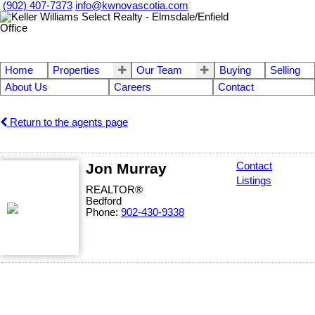
(902) 407-7373
info@kwnovascotia.com
Home
Properties
Our Team
Buying
Selling
About Us
Careers
Contact
Return to the agents page
Jon Murray
Contact
Listings
REALTOR®
Bedford
Phone:
902-430-9338