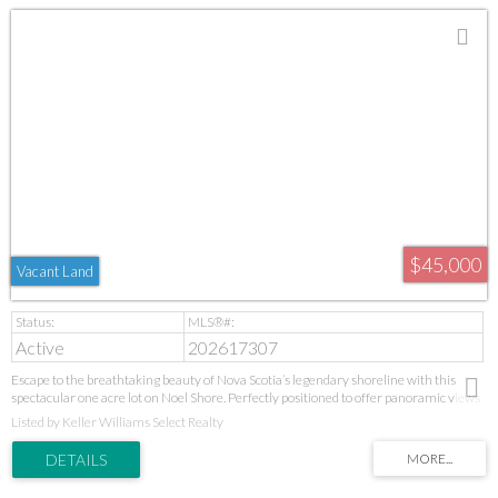
$45,000
Vacant Land
Active
202617307
Escape to the breathtaking beauty of Nova Scotia’s legendary shoreline with this
spectacular one acre lot on Noel Shore. Perfectly positioned to offer panoramic views
of the majestic Cobequid Bay, this property is the ultimate canvas for your dream
Listed by Keller Williams Select Realty
coastal home or seasonal retreat. Imagine waking up every morning to the peaceful
sounds of nature and watching the shifting colors of the bay, where the dramatic rise
and fall of the tides creates an ever changing masterpiece right before your eyes.
Nature lovers and outdoor enthusiasts will find themselves in a coastal paradise. Just