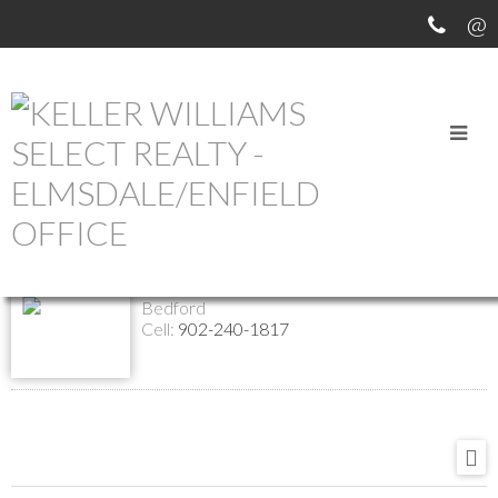
Return to the agents page
Shelly Dean
Contact
Listings
REALTOR®
Bedford
Cell:
902-240-1817