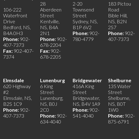
28
2-20
183 Pictou
106-222
Aberdeen
Townsend
Road
Waterfront
Street
Street
Bible Hill,
Drive
Kentville,
Sydney, NS,
NS, B2N
Bedford, NS,
NS, B4A
B1P 6V2
2S7
B4A 0H3
2N1
Phone:
902-
Phone:
902-
Phone:
902-
Phone:
902-
780-4779
407-7373
407-7373
678-2204
Fax:
902-407-
Fax:
902-
7374
678-2205
Elmsdale
Lunenburg
Bridgewater
Shelburne
620 Highway
6 King
416A King
135 Water
#2
Street
Street
Street
Elmsdale, NS,
Lunenburg,
Bridgewater,
Shelburne,
B2S 1C9
NS, B0J
NS, B4V 1A9
NS, B0T
Phone:
902-
2C0
Phone:
902-
1W0
407-7373
Phone:
902-
541-4040
Phone:
902-
634-4040
875-6791