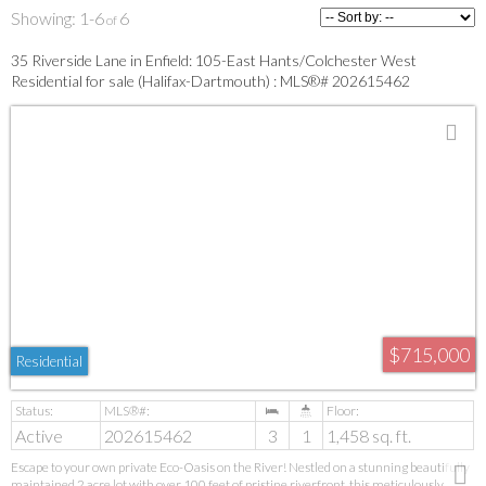
1-6
6
35 Riverside Lane in Enfield: 105-East Hants/Colchester West
Residential for sale (Halifax-Dartmouth) : MLS®# 202615462
$715,000
Residential
Active
202615462
3
1
1,458 sq. ft.
Escape to your own private Eco-Oasis on the River! Nestled on a stunning beautifully
maintained 2 acre lot with over 100 feet of pristine riverfront, this meticulously