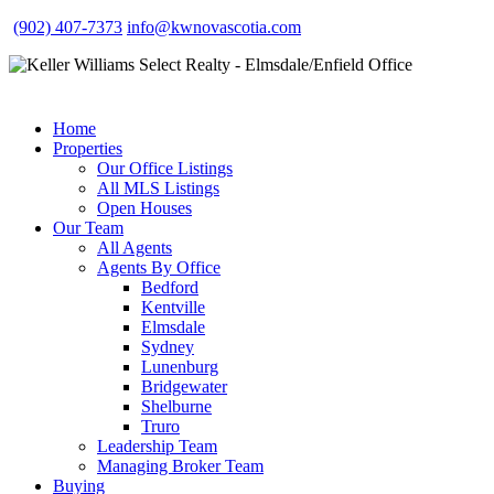
(902) 407-7373
info@kwnovascotia.com
Home
Properties
Our Office Listings
All MLS Listings
Open Houses
Our Team
All Agents
Agents By Office
Bedford
Kentville
Elmsdale
Sydney
Lunenburg
Bridgewater
Shelburne
Truro
Leadership Team
Managing Broker Team
Buying