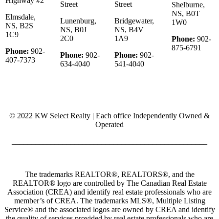
Highway #2
Street
Street
Shelburne,
NS, B0T
Elmsdale,
Lunenburg,
Bridgewater,
1W0
NS, B2S
NS, B0J
NS, B4V
1C9
2C0
1A9
Phone:
902-
875-6791
Phone:
902-
Phone:
902-
Phone:
902-
407-7373
634-4040
541-4040
© 2022 KW Select Realty | Each office Independently Owned &
Operated
__________________________________________________
The trademarks REALTOR®, REALTORS®, and the
REALTOR® logo are controlled by The Canadian Real Estate
Association (CREA) and identify real estate professionals who are
member’s of CREA. The trademarks MLS®, Multiple Listing
Service® and the associated logos are owned by CREA and identify
the quality of services provided by real estate professionals who are