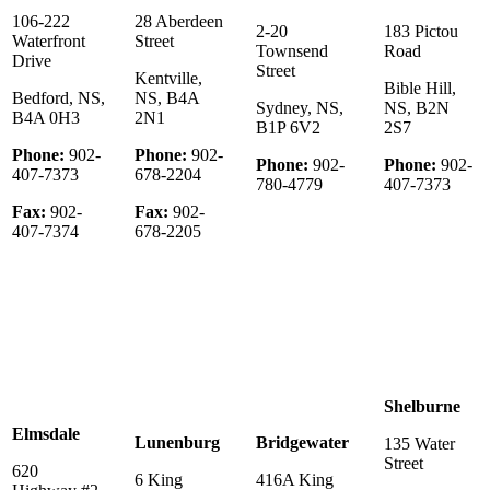
106-222
28 Aberdeen
2-20
183 Pictou
Waterfront
Street
Townsend
Road
Drive
Street
Kentville,
Bible Hill,
Bedford, NS,
NS, B4A
Sydney, NS,
NS, B2N
B4A 0H3
2N1
B1P 6V2
2S7
Phone:
902-
Phone:
902-
Phone:
902-
Phone:
902-
407-7373
678-2204
780-4779
407-7373
Fax:
902-
Fax:
902-
407-7374
678-2205
Shelburne
Elmsdale
Lunenburg
Bridgewater
135 Water
Street
620
6 King
416A King