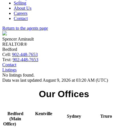
Selling
About Us
Careers
Contact
Return to the agents page
Spencer Amirault
REALTOR®
Bedford
Cell:
902-448-7653
Text:
902-448-7653
Contact
Listings
No listings found.
Data was last updated August 9, 2026 at 03:20 AM (UTC)
Our Offices
Bedford
Kentville
Sydney
Truro
(Main
Office)