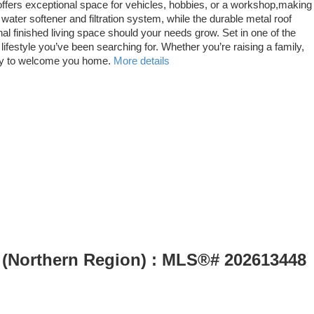
offers exceptional space for vehicles, hobbies, or a workshop,making
 water softener and filtration system, while the durable metal roof
nal finished living space should your needs grow. Set in one of the
ifestyle you’ve been searching for. Whether you’re raising a family,
ady to welcome you home.
More details
le (Northern Region) : MLS®# 202613448