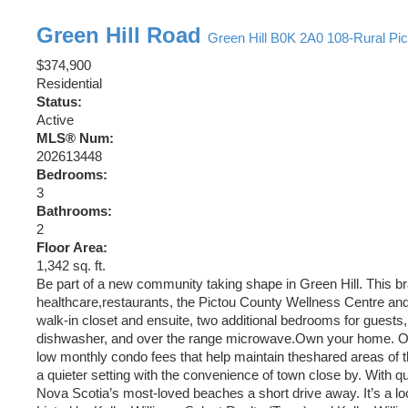
Green Hill Road
Green Hill
B0K 2A0
108-Rural Pi
$374,900
Residential
Status:
Active
MLS® Num:
202613448
Bedrooms:
3
Bathrooms:
2
Floor Area:
1,342 sq. ft.
Be part of a new community taking shape in Green Hill. This br
healthcare,restaurants, the Pictou County Wellness Centre and
walk-in closet and ensuite, two additional bedrooms for guests,
dishwasher, and over the range microwave.Own your home. Own
low monthly condo fees that help maintain theshared areas of 
a quieter setting with the convenience of town close by. With q
Nova Scotia’s most-loved beaches a short drive away. It’s a lo