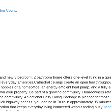
ctou County
and new 3 bedroom, 2 bathroom home offers one-level living in a quie
 everyday amenities.Cathedral ceilings create an open feel throughou
 hobbies or a homeoffice, an energy-efficient heat pump, and a fully e
 your property. Be part of a growing community. Homeowners retain 
the community. An optional Easy Living Package is planned for those 
uick highway access, you can be in Truro in approximately 35 minutes o
cation that keeps everyday living connected without feeling busy.
More