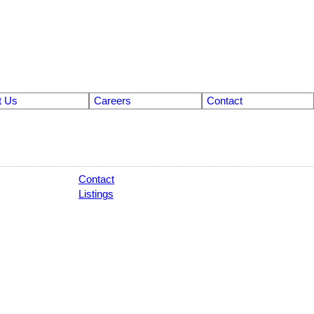
t Us
Careers
Contact
Contact
Listings