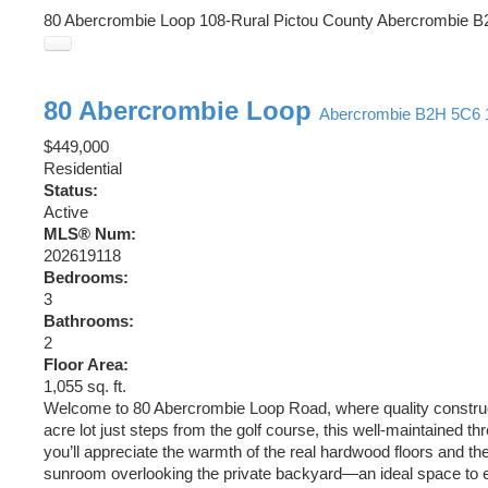
80 Abercrombie Loop
108-Rural Pictou County
Abercrombie
B
80 Abercrombie Loop
Abercrombie
B2H 5C6
$449,000
Residential
Status:
Active
MLS® Num:
202619118
Bedrooms:
3
Bathrooms:
2
Floor Area:
1,055 sq. ft.
Welcome to 80 Abercrombie Loop Road, where quality constructio
acre lot just steps from the golf course, this well-maintained 
you’ll appreciate the warmth of the real hardwood floors and the 
sunroom overlooking the private backyard—an ideal space to en