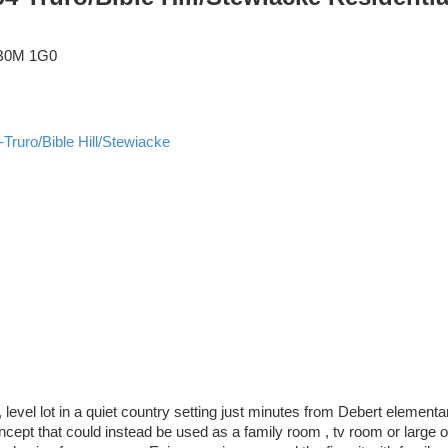
B0M 1G0
-Truro/Bible Hill/Stewiacke
 level lot in a quiet country setting just minutes from Debert element
pt that could instead be used as a family room , tv room or large off