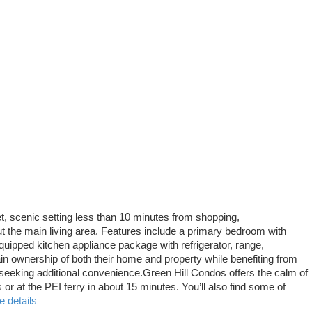
t, scenic setting less than 10 minutes from shopping,
t the main living area. Features include a primary bedroom with
quipped kitchen appliance package with refrigerator, range,
ownership of both their home and property while benefiting from
seeking additional convenience.Green Hill Condos offers the calm of
r at the PEI ferry in about 15 minutes. You’ll also find some of
 details