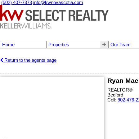
(902) 407-7373
info@kwnovascotia.com
Home
Properties
Our Team
Return to the agents page
Ryan Mac
REALTOR®
Bedford
Cell:
902-476-2