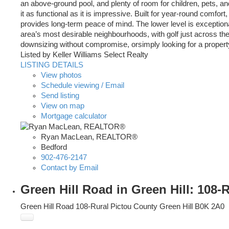
an above-ground pool, and plenty of room for children, pets, 
it as functional as it is impressive. Built for year-round comfor
provides long-term peace of mind. The lower level is exceptional
area’s most desirable neighbourhoods, with golf just across the
downsizing without compromise, orsimply looking for a proper
Listed by Keller Williams Select Realty
LISTING DETAILS
View photos
Schedule viewing / Email
Send listing
View on map
Mortgage calculator
Ryan MacLean, REALTOR®
Bedford
902-476-2147
Contact by Email
Green Hill Road in Green Hill: 108-
Green Hill Road
108-Rural Pictou County
Green Hill
B0K 2A0