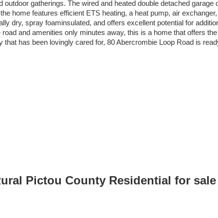
and outdoor gatherings. The wired and heated double detached garage 
t, the home features efficient ETS heating, a heat pump, air exchanger,
ly dry, spray foaminsulated, and offers excellent potential for additio
 road and amenities only minutes away, this is a home that offers the l
ty that has been lovingly cared for, 80 Abercrombie Loop Road is re
Rural Pictou County Residential for sa