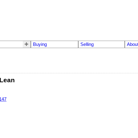
Buying
Selling
Abou
Lean
147