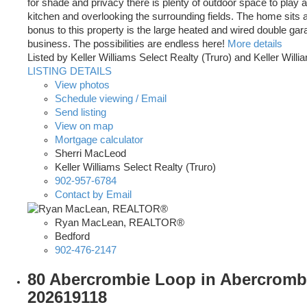
for shade and privacy there is plenty of outdoor space to play a
kitchen and overlooking the surrounding fields. The home sits a
bonus to this property is the large heated and wired double gar
business. The possibilities are endless here!
More details
Listed by Keller Williams Select Realty (Truro) and Keller Will
LISTING DETAILS
View photos
Schedule viewing / Email
Send listing
View on map
Mortgage calculator
Sherri MacLeod
Keller Williams Select Realty (Truro)
902-957-6784
Contact by Email
Ryan MacLean, REALTOR®
Bedford
902-476-2147
80 Abercrombie Loop in Abercrombie
202619118