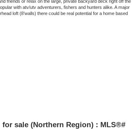
d friends or relax on the large, private backyard deck right off the
opular with atv/utv adventurers, fishers and hunters alike. A major
head loft (8’walls) there could be real potential for a home based
 for sale (Northern Region) : MLS®#