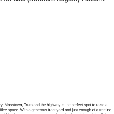
ary, Masstown, Truro and the highway is the perfect spot to raise a
ice space. With a generous front yard and just enough of a treeline