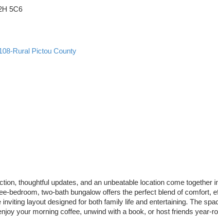
2H 5C6
108-Rural Pictou County
n, thoughtful updates, and an unbeatable location come together in o
three-bedroom, two-bath bungalow offers the perfect blend of comfort, 
inviting layout designed for both family life and entertaining. The spac
joy your morning coffee, unwind with a book, or host friends year-ro