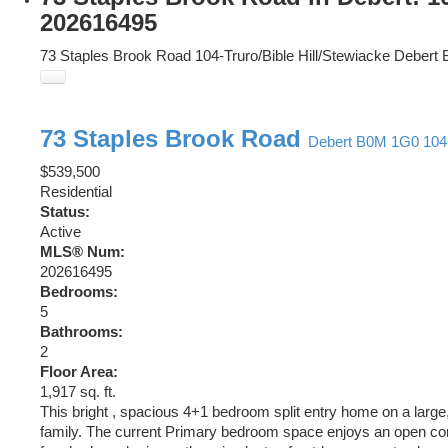
202616495
73 Staples Brook Road
104-Truro/Bible Hill/Stewiacke
Debert
73 Staples Brook Road
Debert
B0M 1G0
104
$539,500
Residential
Status:
Active
MLS® Num:
202616495
Bedrooms:
5
Bathrooms:
2
Floor Area:
1,917 sq. ft.
This bright , spacious 4+1 bedroom split entry home on a large,
family. The current Primary bedroom space enjoys an open conce