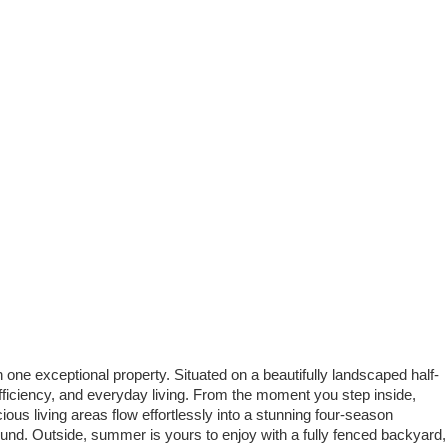
ne exceptional property. Situated on a beautifully landscaped half-
efficiency, and everyday living. From the moment you step inside,
ious living areas flow effortlessly into a stunning four-season
und. Outside, summer is yours to enjoy with a fully fenced backyard,