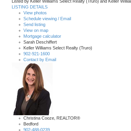
Listed by Keller Williams Select Realty (Truro) and Keller Will
LISTING DETAILS
View photos
Schedule viewing / Email
Send listing
View on map
Mortgage calculator
Sarah Deschiffert
Keller Williams Select Realty (Truro)
902-921-1600
Contact by Email
Christina Cooze, REALTOR®
Bedford
902-488-0239