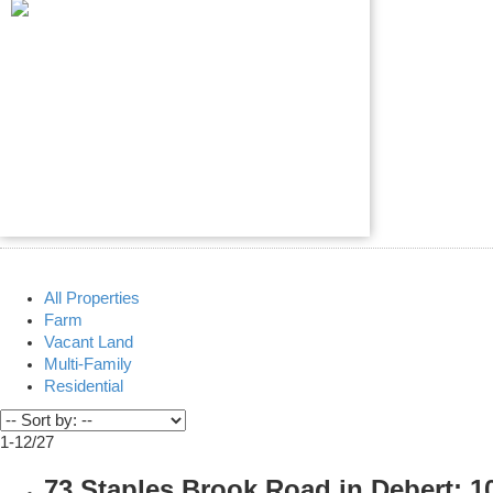
All Properties
Farm
Vacant Land
Multi-Family
Residential
1-12
/
27
73 Staples Brook Road in Debert: 10