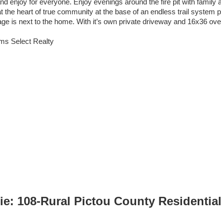
nd enjoy for everyone. Enjoy evenings around the fire pit with family an
t the heart of true community at the base of an endless trail system p
age is next to the home. With it’s own private driveway and 16x36 over
iams Select Realty
: 108-Rural Pictou County Residential