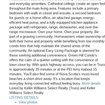
and everyday amenities. Cathedral ceilings create an open feel
throughout the main living area. Features include a primary
bedroom with walk-in closet and ensuite, a second bedroom
for guests or a home office, an attached garage, energy-
efficient heat pump, and a fully equipped kitchen appliance
package with refrigerator, range, dishwasher, and over-the-
range microwave. Own your home. Own your property. Be
part of a growing community. Homeowners retain ownership of
both their home and property while benefiting from low monthly
condo fees that help maintain the shared areas of the
community. An optional Easy Living Package is planned for
those seeking additional convenience. Green Hill Condo's
offers the calm of a quieter setting with the convenience of
town close by. With quick highway access, you can be in Truro
in approximately 35 minutes or at the PEI ferry inabout 15
minutes. You’ll also find some of Nova Scotia’s most-loved
beaches a short drive away. It’s a location that keeps
everyday living connected without feeling busy.
More details
Listed by Keller Williams Select Realty (Truro) and Keller
Williams Select Realty
LISTING DETAILS
View photos