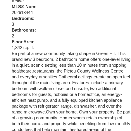
Active
MLS® Num:
202613444
Bedrooms:
3
Bathrooms:
2
Floor Area:
1,342 sq. ft.
Be part of a new community taking shape in Green Hill. This
brand new 3 bedroom, 2 bathroom home offers one-level living
in a quiet, scenic setting less than 10 minutes from shopping,
healthcare,restaurants, the Pictou County Wellness Centre
and everyday amenities.Cathedral ceilings create an open feel
throughout the main living area. Features include a primary
bedroom with walk-in closet and ensuite, two additional
bedrooms for guests, hobbies or a homeoffice, an energy-
efficient heat pump, and a fully equipped kitchen appliance
package with refrigerator, range, dishwasher, and over the
range microwave.Own your home. Own your property. Be part
of a growing community. Homeowners retain ownership of
both their home and property while benefiting from low monthly
condo fees that help maintain theshared areas of the