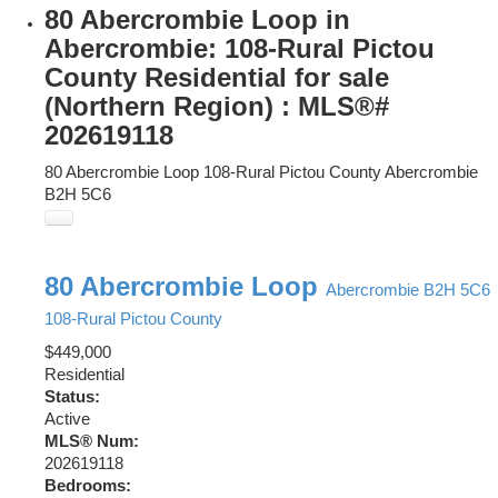
80 Abercrombie Loop in
Abercrombie: 108-Rural Pictou
County Residential for sale
(Northern Region) : MLS®#
202619118
80 Abercrombie Loop
108-Rural Pictou County
Abercrombie
B2H 5C6
80 Abercrombie Loop
Abercrombie
B2H 5C6
108-Rural Pictou County
$449,000
Residential
Status:
Active
MLS® Num:
202619118
Bedrooms: