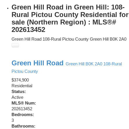
Green Hill Road in Green Hill: 108-
Rural Pictou County Residential for
sale (Northern Region) : MLS®#
202613452
Green Hill Road
108-Rural Pictou County
Green Hill
B0K 2A0
Green Hill Road
Green Hill
B0K 2A0
108-Rural
Pictou County
$374,900
Residential
Status:
Active
MLS® Num:
202613452
Bedrooms:
3
Bathrooms: