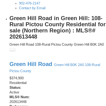
902-476-2147
Contact by Email
Green Hill Road in Green Hill: 108-
Rural Pictou County Residential for
sale (Northern Region) : MLS®#
202613448
Green Hill Road
108-Rural Pictou County
Green Hill
B0K 2A0
Green Hill Road
Green Hill
B0K 2A0
108-Rural
Pictou County
$374,900
Residential
Status:
Active
MLS® Num:
202613448