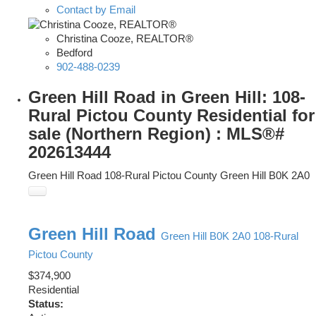
Contact by Email
Christina Cooze, REALTOR®
Bedford
902-488-0239
Green Hill Road in Green Hill: 108-
Rural Pictou County Residential for
sale (Northern Region) : MLS®#
202613444
Green Hill Road
108-Rural Pictou County
Green Hill
B0K 2A0
Green Hill Road
Green Hill
B0K 2A0
108-Rural
Pictou County
$374,900
Residential
Status: