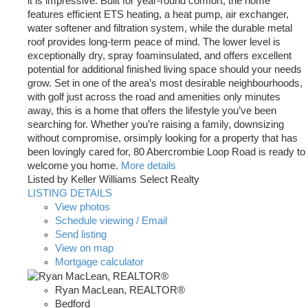
it is impressive. Built for year-round comfort, the home
features efficient ETS heating, a heat pump, air exchanger,
water softener and filtration system, while the durable metal
roof provides long-term peace of mind. The lower level is
exceptionally dry, spray foaminsulated, and offers excellent
potential for additional finished living space should your needs
grow. Set in one of the area’s most desirable neighbourhoods,
with golf just across the road and amenities only minutes
away, this is a home that offers the lifestyle you’ve been
searching for. Whether you’re raising a family, downsizing
without compromise, orsimply looking for a property that has
been lovingly cared for, 80 Abercrombie Loop Road is ready to
welcome you home.
More details
Listed by Keller Williams Select Realty
LISTING DETAILS
View photos
Schedule viewing / Email
Send listing
View on map
Mortgage calculator
Ryan MacLean, REALTOR®
Bedford