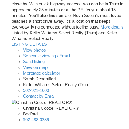
close by. With quick highway access, you can be in Truro in
approximately 35 minutes or at the PEI ferry in about 15
minutes. You’ll also find some of Nova Scotia’s most-loved
beaches a short drive away. It’s a location that keeps
everyday living connected without feeling busy.
More details
Listed by Keller Williams Select Realty (Truro) and Keller
Williams Select Realty
LISTING DETAILS
View photos
Schedule viewing / Email
Send listing
View on map
Mortgage calculator
Sarah Deschiffert
Keller Williams Select Realty (Truro)
902-921-1600
Contact by Email
Christina Cooze, REALTOR®
Bedford
902-488-0239