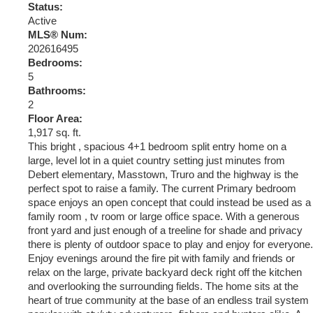
Status:
Active
MLS® Num:
202616495
Bedrooms:
5
Bathrooms:
2
Floor Area:
1,917 sq. ft.
This bright , spacious 4+1 bedroom split entry home on a
large, level lot in a quiet country setting just minutes from
Debert elementary, Masstown, Truro and the highway is the
perfect spot to raise a family. The current Primary bedroom
space enjoys an open concept that could instead be used as a
family room , tv room or large office space. With a generous
front yard and just enough of a treeline for shade and privacy
there is plenty of outdoor space to play and enjoy for everyone.
Enjoy evenings around the fire pit with family and friends or
relax on the large, private backyard deck right off the kitchen
and overlooking the surrounding fields. The home sits at the
heart of true community at the base of an endless trail system