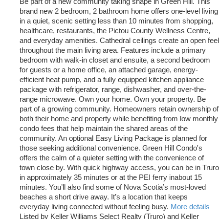
Be part of a new community taking shape in Green Hill. This
brand new 2 bedroom, 2 bathroom home offers one-level living
in a quiet, scenic setting less than 10 minutes from shopping,
healthcare, restaurants, the Pictou County Wellness Centre,
and everyday amenities. Cathedral ceilings create an open feel
throughout the main living area. Features include a primary
bedroom with walk-in closet and ensuite, a second bedroom
for guests or a home office, an attached garage, energy-
efficient heat pump, and a fully equipped kitchen appliance
package with refrigerator, range, dishwasher, and over-the-
range microwave. Own your home. Own your property. Be
part of a growing community. Homeowners retain ownership of
both their home and property while benefiting from low monthly
condo fees that help maintain the shared areas of the
community. An optional Easy Living Package is planned for
those seeking additional convenience. Green Hill Condo's
offers the calm of a quieter setting with the convenience of
town close by. With quick highway access, you can be in Truro
in approximately 35 minutes or at the PEI ferry inabout 15
minutes. You’ll also find some of Nova Scotia’s most-loved
beaches a short drive away. It’s a location that keeps
everyday living connected without feeling busy.
More details
Listed by Keller Williams Select Realty (Truro) and Keller