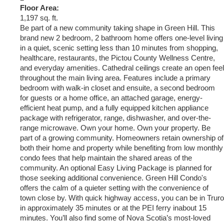
Floor Area:
1,197 sq. ft.
Be part of a new community taking shape in Green Hill. This
brand new 2 bedroom, 2 bathroom home offers one-level living
in a quiet, scenic setting less than 10 minutes from shopping,
healthcare, restaurants, the Pictou County Wellness Centre,
and everyday amenities. Cathedral ceilings create an open feel
throughout the main living area. Features include a primary
bedroom with walk-in closet and ensuite, a second bedroom
for guests or a home office, an attached garage, energy-
efficient heat pump, and a fully equipped kitchen appliance
package with refrigerator, range, dishwasher, and over-the-
range microwave. Own your home. Own your property. Be
part of a growing community. Homeowners retain ownership of
both their home and property while benefiting from low monthly
condo fees that help maintain the shared areas of the
community. An optional Easy Living Package is planned for
those seeking additional convenience. Green Hill Condo's
offers the calm of a quieter setting with the convenience of
town close by. With quick highway access, you can be in Truro
in approximately 35 minutes or at the PEI ferry inabout 15
minutes. You’ll also find some of Nova Scotia’s most-loved