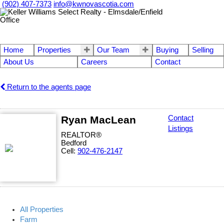
(902) 407-7373
info@kwnovascotia.com
Home
Properties
Our Team
Buying
Selling
About Us
Careers
Contact
Return to the agents page
Ryan MacLean
Contact
Listings
REALTOR®
Bedford
Cell:
902-476-2147
All Properties
Farm