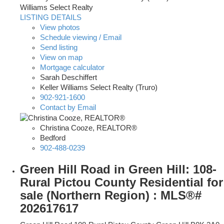
Williams Select Realty
LISTING DETAILS
View photos
Schedule viewing / Email
Send listing
View on map
Mortgage calculator
Sarah Deschiffert
Keller Williams Select Realty (Truro)
902-921-1600
Contact by Email
Christina Cooze, REALTOR®
Bedford
902-488-0239
Green Hill Road in Green Hill: 108-
Rural Pictou County Residential for
sale (Northern Region) : MLS®#
202617617