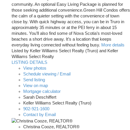
community. An optional Easy Living Package is planned for
those seeking additional convenience.Green Hill Condos offers
the calm of a quieter setting with the convenience of town
close by. With quick highway access, you can be in Truro in
approximately 35 minutes or at the PEI ferry in about 15
minutes. You’ll also find some of Nova Scotia’s most-loved
beaches a short drive away. It’s a location that keeps
everyday living connected without feeling busy.
More details
Listed by Keller Williams Select Realty (Truro) and Keller
Williams Select Realty
LISTING DETAILS
View photos
Schedule viewing / Email
Send listing
View on map
Mortgage calculator
Sarah Deschiffert
Keller Williams Select Realty (Truro)
902-921-1600
Contact by Email
Christina Cooze, REALTOR®