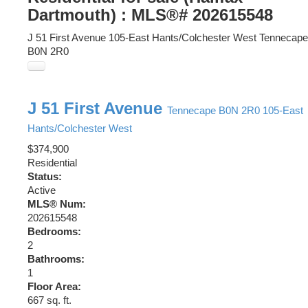
Dartmouth) : MLS®# 202615548
J 51 First Avenue
105-East Hants/Colchester West
Tennecape
B0N 2R0
J 51 First Avenue
Tennecape
B0N 2R0
105-East
Hants/Colchester West
$374,900
Residential
Status:
Active
MLS® Num:
202615548
Bedrooms:
2
Bathrooms:
1
Floor Area:
667 sq. ft.