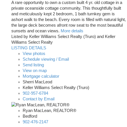
A rare opportunity to own a custom built 4 yr. old cottage in a
private oceanside cottage community. This thoughtfully built
and meticulously kept 2 bedroom, 1 bath turnkey gem is
ashort walk to the beach. Every room is filled with natural light,
the large deck becomes afront row seat to the most beautiful
sunsets and ocean views.
More details
Listed by Keller Williams Select Realty (Truro) and Keller
Williams Select Realty
LISTING DETAILS
View photos
Schedule viewing / Email
Send listing
View on map
Mortgage calculator
Sherri MacLeod
Keller Williams Select Realty (Truro)
902-957-6784
Contact by Email
Ryan MacLean, REALTOR®
Bedford
902-476-2147