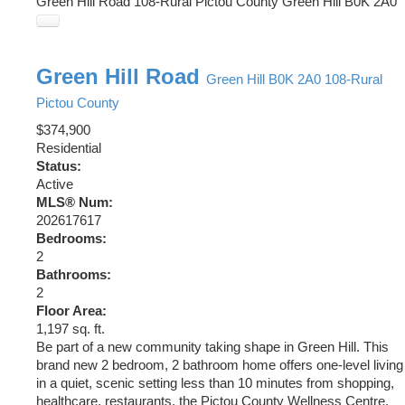
Green Hill Road
108-Rural Pictou County
Green Hill
B0K 2A0
Green Hill Road
Green Hill
B0K 2A0
108-Rural
Pictou County
$374,900
Residential
Status:
Active
MLS® Num:
202617617
Bedrooms:
2
Bathrooms:
2
Floor Area:
1,197 sq. ft.
Be part of a new community taking shape in Green Hill. This
brand new 2 bedroom, 2 bathroom home offers one-level living
in a quiet, scenic setting less than 10 minutes from shopping,
healthcare, restaurants, the Pictou County Wellness Centre,