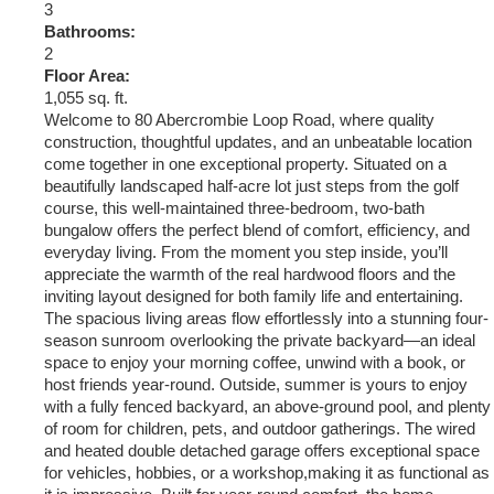
3
Bathrooms:
2
Floor Area:
1,055 sq. ft.
Welcome to 80 Abercrombie Loop Road, where quality
construction, thoughtful updates, and an unbeatable location
come together in one exceptional property. Situated on a
beautifully landscaped half-acre lot just steps from the golf
course, this well-maintained three-bedroom, two-bath
bungalow offers the perfect blend of comfort, efficiency, and
everyday living. From the moment you step inside, you’ll
appreciate the warmth of the real hardwood floors and the
inviting layout designed for both family life and entertaining.
The spacious living areas flow effortlessly into a stunning four-
season sunroom overlooking the private backyard—an ideal
space to enjoy your morning coffee, unwind with a book, or
host friends year-round. Outside, summer is yours to enjoy
with a fully fenced backyard, an above-ground pool, and plenty
of room for children, pets, and outdoor gatherings. The wired
and heated double detached garage offers exceptional space
for vehicles, hobbies, or a workshop,making it as functional as