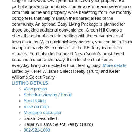
range microwave. Own your home. Own your property. Be
part of a growing community. Homeowners retain ownership of
both their home and property while benefiting from low monthly
condo fees that help maintain the shared areas of the
community. An optional Easy Living Package is planned for
those seeking additional convenience. Green Hill Condo's
offers the calm of a quieter setting with the convenience of
town close by. With quick highway access, you can be in Truro
in approximately 35 minutes or at the PEI ferry inabout 15
minutes. You’ll also find some of Nova Scotia’s most-loved
beaches a short drive away. It’s a location that keeps
everyday living connected without feeling busy.
More details
Listed by Keller Williams Select Realty (Truro) and Keller
Williams Select Realty
LISTING DETAILS
View photos
Schedule viewing / Email
Send listing
View on map
Mortgage calculator
Sarah Deschiffert
Keller Williams Select Realty (Truro)
902-921-1600