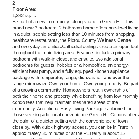
2
Floor Area:
1,342 sq. ft.
Be part of a new community taking shape in Green Hill. This
brand new 3 bedroom, 2 bathroom home offers one-level living
in a quiet, scenic setting less than 10 minutes from shopping,
healthcare,restaurants, the Pictou County Wellness Centre
and everyday amenities.Cathedral ceilings create an open feel
throughout the main living area. Features include a primary
bedroom with walk-in closet and ensuite, two additional
bedrooms for guests, hobbies or a homeoffice, an energy-
efficient heat pump, and a fully equipped kitchen appliance
package with refrigerator, range, dishwasher, and over the
range microwave.Own your home. Own your property. Be part
of a growing community. Homeowners retain ownership of
both their home and property while benefiting from low monthly
condo fees that help maintain theshared areas of the
community. An optional Easy Living Package is planned for
those seeking additional convenience.Green Hill Condos offers
the calm of a quieter setting with the convenience of town
close by. With quick highway access, you can be in Truro in
approximately 35 minutes or at the PEI ferry in about 15