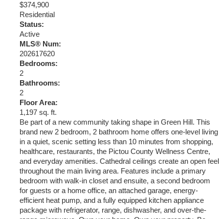
$374,900
Residential
Status:
Active
MLS® Num:
202617620
Bedrooms:
2
Bathrooms:
2
Floor Area:
1,197 sq. ft.
Be part of a new community taking shape in Green Hill. This
brand new 2 bedroom, 2 bathroom home offers one-level living
in a quiet, scenic setting less than 10 minutes from shopping,
healthcare, restaurants, the Pictou County Wellness Centre,
and everyday amenities. Cathedral ceilings create an open feel
throughout the main living area. Features include a primary
bedroom with walk-in closet and ensuite, a second bedroom
for guests or a home office, an attached garage, energy-
efficient heat pump, and a fully equipped kitchen appliance
package with refrigerator, range, dishwasher, and over-the-