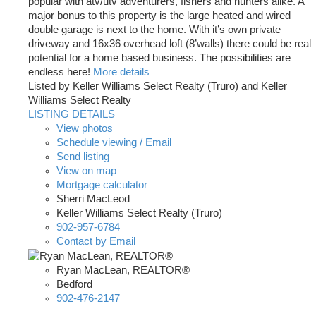
popular with atv/utv adventurers, fishers and hunters alike. A
major bonus to this property is the large heated and wired
double garage is next to the home. With it’s own private
driveway and 16x36 overhead loft (8’walls) there could be real
potential for a home based business. The possibilities are
endless here!
More details
Listed by Keller Williams Select Realty (Truro) and Keller
Williams Select Realty
LISTING DETAILS
View photos
Schedule viewing / Email
Send listing
View on map
Mortgage calculator
Sherri MacLeod
Keller Williams Select Realty (Truro)
902-957-6784
Contact by Email
Ryan MacLean, REALTOR®
Bedford
902-476-2147