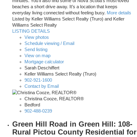
minutes. You’ll also find some of Nova Scotia’s most-loved
beaches a short drive away. It’s a location that keeps
everyday living connected without feeling busy.
More details
Listed by Keller Williams Select Realty (Truro) and Keller
Williams Select Realty
LISTING DETAILS
View photos
Schedule viewing / Email
Send listing
View on map
Mortgage calculator
Sarah Deschiffert
Keller Williams Select Realty (Truro)
902-921-1600
Contact by Email
Christina Cooze, REALTOR®
Bedford
902-488-0239
Green Hill Road in Green Hill: 108-
Rural Pictou County Residential for