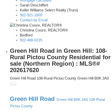
Mortgage calculator
Sarah Deschiffert
Keller Williams Select Realty (Truro)
902-921-1600
Contact by Email
Christina Cooze, REALTOR®
Bedford
902-488-0239
Green Hill Road in Green Hill: 108-
Rural Pictou County Residential for
sale (Northern Region) : MLS®#
202617620
Green Hill Road
108-Rural Pictou County
Green Hill
B0K 2A0
Green Hill Road
Green Hill
B0K 2A0
108-Rural
Pictou County