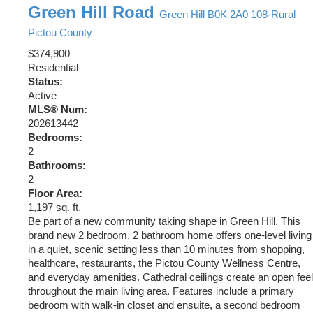
Green Hill Road
Green Hill
B0K 2A0
108-Rural
Pictou County
$374,900
Residential
Status:
Active
MLS® Num:
202613442
Bedrooms:
2
Bathrooms:
2
Floor Area:
1,197 sq. ft.
Be part of a new community taking shape in Green Hill. This
brand new 2 bedroom, 2 bathroom home offers one-level living
in a quiet, scenic setting less than 10 minutes from shopping,
healthcare, restaurants, the Pictou County Wellness Centre,
and everyday amenities. Cathedral ceilings create an open feel
throughout the main living area. Features include a primary
bedroom with walk-in closet and ensuite, a second bedroom