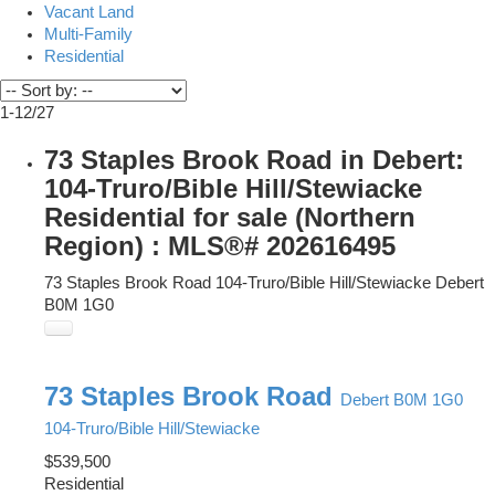
Vacant Land
Multi-Family
Residential
1-12
/
27
73 Staples Brook Road in Debert:
104-Truro/Bible Hill/Stewiacke
Residential for sale (Northern
Region) : MLS®# 202616495
73 Staples Brook Road
104-Truro/Bible Hill/Stewiacke
Debert
B0M 1G0
73 Staples Brook Road
Debert
B0M 1G0
104-Truro/Bible Hill/Stewiacke
$539,500
Residential