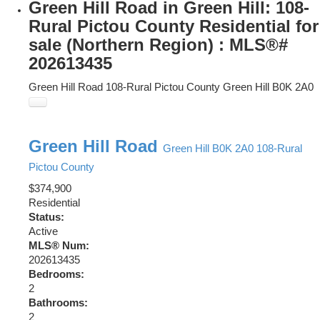
Green Hill Road in Green Hill: 108-
Rural Pictou County Residential for
sale (Northern Region) : MLS®#
202613435
Green Hill Road
108-Rural Pictou County
Green Hill
B0K 2A0
Green Hill Road
Green Hill
B0K 2A0
108-Rural
Pictou County
$374,900
Residential
Status:
Active
MLS® Num:
202613435
Bedrooms:
2
Bathrooms:
2