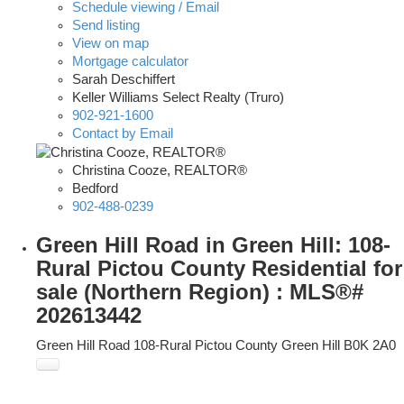
Schedule viewing / Email
Send listing
View on map
Mortgage calculator
Sarah Deschiffert
Keller Williams Select Realty (Truro)
902-921-1600
Contact by Email
Christina Cooze, REALTOR®
Bedford
902-488-0239
Green Hill Road in Green Hill: 108-
Rural Pictou County Residential for
sale (Northern Region) : MLS®#
202613442
Green Hill Road
108-Rural Pictou County
Green Hill
B0K 2A0