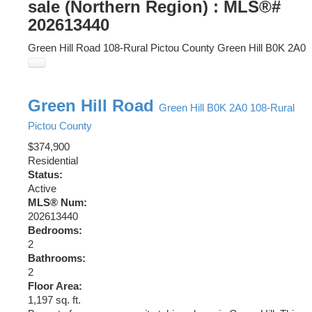
sale (Northern Region) : MLS®#
202613440
Green Hill Road
108-Rural Pictou County
Green Hill
B0K 2A0
Green Hill Road
Green Hill
B0K 2A0
108-Rural
Pictou County
$374,900
Residential
Status:
Active
MLS® Num:
202613440
Bedrooms:
2
Bathrooms:
2
Floor Area:
1,197 sq. ft.