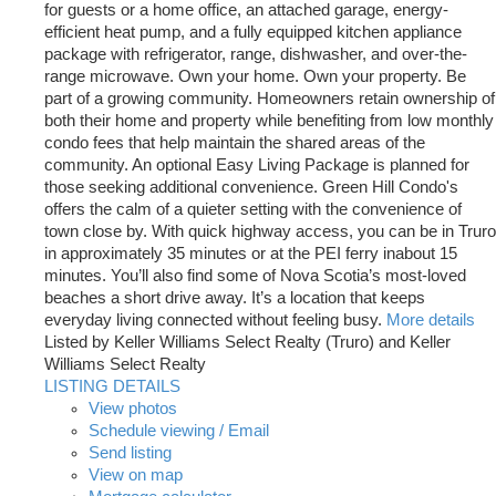
for guests or a home office, an attached garage, energy-
efficient heat pump, and a fully equipped kitchen appliance
package with refrigerator, range, dishwasher, and over-the-
range microwave. Own your home. Own your property. Be
part of a growing community. Homeowners retain ownership of
both their home and property while benefiting from low monthly
condo fees that help maintain the shared areas of the
community. An optional Easy Living Package is planned for
those seeking additional convenience. Green Hill Condo's
offers the calm of a quieter setting with the convenience of
town close by. With quick highway access, you can be in Truro
in approximately 35 minutes or at the PEI ferry inabout 15
minutes. You’ll also find some of Nova Scotia’s most-loved
beaches a short drive away. It’s a location that keeps
everyday living connected without feeling busy.
More details
Listed by Keller Williams Select Realty (Truro) and Keller
Williams Select Realty
LISTING DETAILS
View photos
Schedule viewing / Email
Send listing
View on map