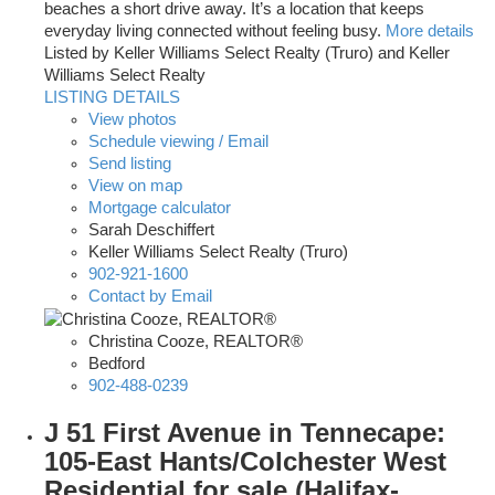
beaches a short drive away. It’s a location that keeps
everyday living connected without feeling busy.
More details
Listed by Keller Williams Select Realty (Truro) and Keller
Williams Select Realty
LISTING DETAILS
View photos
Schedule viewing / Email
Send listing
View on map
Mortgage calculator
Sarah Deschiffert
Keller Williams Select Realty (Truro)
902-921-1600
Contact by Email
Christina Cooze, REALTOR®
Bedford
902-488-0239
J 51 First Avenue in Tennecape:
105-East Hants/Colchester West
Residential for sale (Halifax-