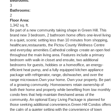
Bedrooms:
3
Bathrooms:
2
Floor Area:
1,342 sq. ft.
Be part of a new community taking shape in Green Hill. This
brand new 3 bedroom, 2 bathroom home offers one-level living
in a quiet, scenic setting less than 10 minutes from shopping,
healthcare,restaurants, the Pictou County Wellness Centre
and everyday amenities.Cathedral ceilings create an open feel
throughout the main living area. Features include a primary
bedroom with walk-in closet and ensuite, two additional
bedrooms for guests, hobbies or a homeoffice, an energy-
efficient heat pump, and a fully equipped kitchen appliance
package with refrigerator, range, dishwasher, and over the
range microwave.Own your home. Own your property. Be part
of a growing community. Homeowners retain ownership of
both their home and property while benefiting from low monthly
condo fees that help maintain theshared areas of the
community. An optional Easy Living Package is planned for
those seeking additional convenience.Green Hill Condos offers
the calm of a quieter setting with the convenience of town