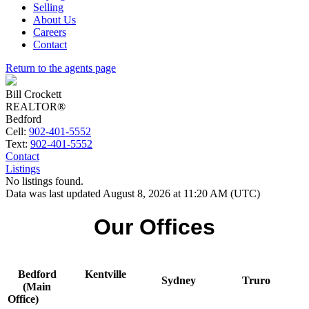
Selling
About Us
Careers
Contact
Return to the agents page
Bill Crockett
REALTOR®
Bedford
Cell:
902-401-5552
Text:
902-401-5552
Contact
Listings
No listings found.
Data was last updated August 8, 2026 at 11:20 AM (UTC)
Our Offices
Bedford
Kentville
Sydney
Truro
(Main
Office)