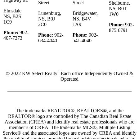
Highway #2
Street
Street
Shelburne,
NS, B0T
Elmsdale,
Lunenburg,
Bridgewater,
1W0
NS, B2S
NS, B0J
NS, B4V
1C9
2C0
1A9
Phone:
902-
875-6791
Phone:
902-
Phone:
902-
Phone:
902-
407-7373
634-4040
541-4040
© 2022 KW Select Realty | Each office Independently Owned &
Operated
__________________________________________________
The trademarks REALTOR®, REALTORS®, and the
REALTOR® logo are controlled by The Canadian Real Estate
Association (CREA) and identify real estate professionals who are
member’s of CREA. The trademarks MLS®, Multiple Listing
Service® and the associated logos are owned by CREA and identify
the quality of services provided by real estate professionals who are