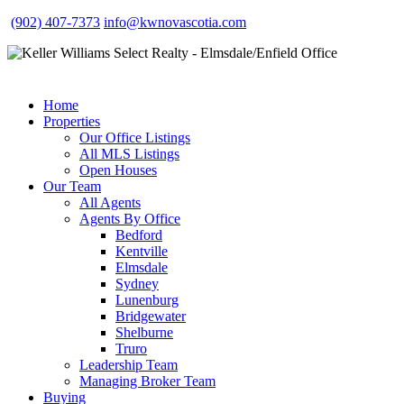
(902) 407-7373
info@kwnovascotia.com
Home
Properties
Our Office Listings
All MLS Listings
Open Houses
Our Team
All Agents
Agents By Office
Bedford
Kentville
Elmsdale
Sydney
Lunenburg
Bridgewater
Shelburne
Truro
Leadership Team
Managing Broker Team
Buying