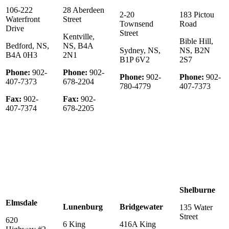
106-222
28 Aberdeen
2-20
183 Pictou
Waterfront
Street
Townsend
Road
Drive
Street
Kentville,
Bible Hill,
Bedford, NS,
NS, B4A
Sydney, NS,
NS, B2N
B4A 0H3
2N1
B1P 6V2
2S7
Phone:
902-
Phone:
902-
Phone:
902-
Phone:
902-
407-7373
678-2204
780-4779
407-7373
Fax:
902-
Fax:
902-
407-7374
678-2205
Shelburne
Elmsdale
Lunenburg
Bridgewater
135 Water
Street
620
6 King
416A King