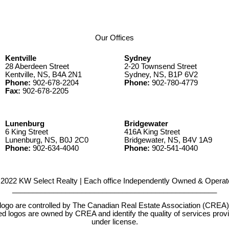
Our Offices
Kentville
Sydney
28 Aberdeen Street
2-20 Townsend Street
Kentville, NS, B4A 2N1
Sydney, NS, B1P 6V2
Phone:
902-678-2204
Phone:
902-780-4779
Fax:
902-678-2205
Lunenburg
Bridgewater
6 King Street
416A King Street
Lunenburg, NS, B0J 2C0
Bridgewater, NS, B4V 1A9
Phone:
902-634-4040
Phone:
902-541-4040
2022 KW Select Realty | Each office Independently Owned & Operat
__________________________________________________
e controlled by The Canadian Real Estate Association (CREA) and
d logos are owned by CREA and identify the quality of services pr
under license.