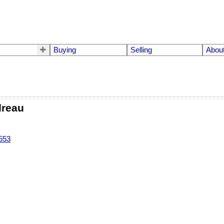
Buying
Selling
Abou
dreau
553