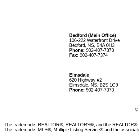
Bedford (Main Office)
106-222 Waterfront Drive
Bedford, NS, B4A 0H3
Phone:
902-407-7373
Fax:
902-407-7374
Elmsdale
620 Highway #2
Elmsdale, NS, B2S 1C9
Phone:
902-407-7373
© 
The trademarks REALTOR®, REALTORS®, and the REALTOR® logo ar
The trademarks MLS®, Multiple Listing Service® and the associate