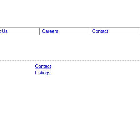
t Us
Careers
Contact
Contact
Listings