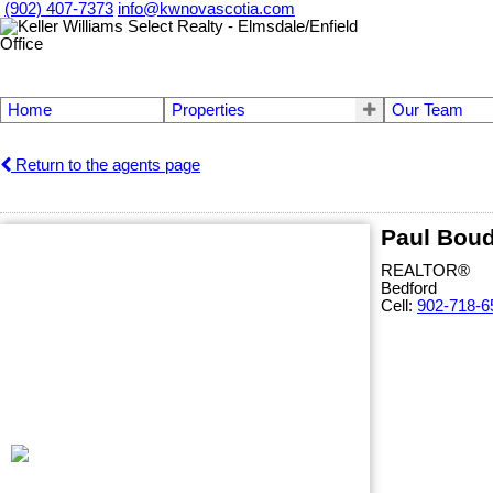
(902) 407-7373
info@kwnovascotia.com
Home
Properties
Our Team
Return to the agents page
Paul Bou
REALTOR®
Bedford
Cell:
902-718-6