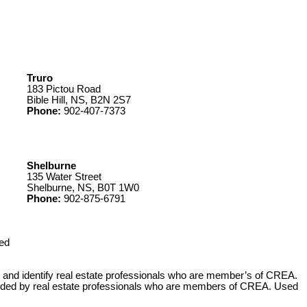
Truro
183 Pictou Road
Bible Hill, NS, B2N 2S7
Phone:
902-407-7373
Shelburne
135 Water Street
Shelburne, NS, B0T 1W0
Phone:
902-875-6791
ed
 identify real estate professionals who are member’s of CREA.
ovided by real estate professionals who are members of CREA. Used