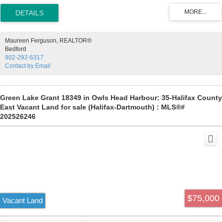
paddling SuP boarding & boating. Property is available to view from
land or by boat access on the lake by request.
Maureen Ferguson, REALTOR®
Bedford
902-292-6317
Contact by Email
Green Lake Grant 18349 in Owls Head Harbour: 35-Halifax County
East Vacant Land for sale (Halifax-Dartmouth) : MLS®#
202526246
$75,000
Vacant Land