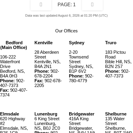
1
Data was last updated August 6, 2026 at 01:20 PM (UTC)
Our Offices
Bedford
Kentville
Sydney
Truro
(Main Office)
28 Aberdeen
2-20
183 Pictou
106-222
Street
Townsend
Road
Waterfront
Kentville, NS,
Street
Bible Hill, NS,
Drive
B4A 2N1
Sydney, NS,
B2N 2S7
Bedford, NS,
Phone:
902-
B1P 6V2
Phone:
902-
B4A 0H3
678-2204
Phone:
902-
407-7373
Phone:
902-
Fax:
902-678-
780-4779
407-7373
2205
Fax:
902-407-
7374
Elmsdale
Lunenburg
Bridgewater
Shelburne
620 Highway
6 King Street
416A King
135 Water
#2
Lunenburg,
Street
Street
Elmsdale, NS,
NS, B0J 2C0
Bridgewater,
Shelburne,