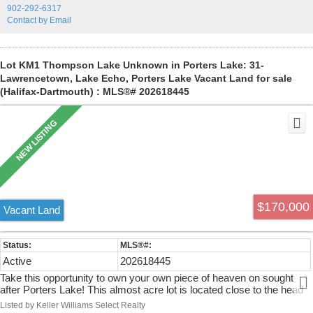
902-292-6317
Contact by Email
Lot KM1 Thompson Lake Unknown in Porters Lake: 31-
Lawrencetown, Lake Echo, Porters Lake Vacant Land for sale
(Halifax-Dartmouth) : MLS®# 202618445
$170,000
Vacant Land
Active
202618445
Take this opportunity to own your own piece of heaven on sought
after Porters Lake! This almost acre lot is located close to the head
of the 18 mile lake where you will enjoy freshwater swimming,
Listed by Keller Williams Select Realty