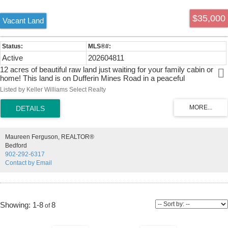
$35,000
Vacant Land
Active
202604811
12 acres of beautiful raw land just waiting for your family cabin or
home! This land is on Dufferin Mines Road in a peaceful
neighbourhood. The area is surrounded by lush forest. The size and
Listed by Keller Williams Select Realty
layout makes this property suitable for a variety of opportunities. 20
minute drive to Sheet Harbour, offers amenities, hospital, schools,
recreation centre, restaurants and where all your shopping needs will
be met.
Maureen Ferguson, REALTOR®
Bedford
902-292-6317
Contact by Email
1-8
8