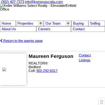
(902) 407-7373
info@kwnovascotia.com
Home
Properties
Our Team
Buying
Selling
About Us
Careers
Contact
Return to the agents page
Maureen Ferguson
Contact
Listings
REALTOR®
Bedford
Cell:
902-292-6317