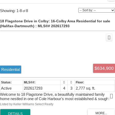
1-8
8
18 Flagstone Drive in Colby: 16-Colby Area Residential for sale
(Halifax-Dartmouth) : MLS®# 202617293
$634,900
Residential
Active
202617293
4
3
2,777 sq. ft.
Welcome to 18 Flagstone Drive, a beautifully maintained family
home nestled in one of Cole Harbour's most established & sought-
after neighbourhoods, Colby Village. This spacious three-level side
Listed by Keller Williams Select Realty
split offers the perfect blend of comfort, functionality, and outdoor
living. Inside, you’ll find four generous bedrooms, 2.5 bathrooms, & a