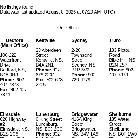
No listings found.
Data was last updated August 8, 2026 at 07:20 AM (UTC)
Our Offices
Bedford
Kentville
Sydney
Truro
(Main Office)
28 Aberdeen
2-20
183 Pictou
106-222
Street
Townsend
Road
Waterfront
Kentville, NS,
Street
Bible Hill, NS,
Drive
B4A 2N1
Sydney, NS,
B2N 2S7
Bedford, NS,
Phone:
902-
B1P 6V2
Phone:
902-
B4A 0H3
678-2204
Phone:
902-
407-7373
Phone:
902-
Fax:
902-678-
780-4779
407-7373
2205
Fax:
902-407-
7374
Elmsdale
Lunenburg
Bridgewater
Shelburne
620 Highway
6 King Street
416A King
135 Water
#2
Lunenburg,
Street
Street
Elmsdale, NS,
NS, B0J 2C0
Bridgewater,
Shelburne,
B2S 1C9
Phone:
902-
NS, B4V 1A9
NS, B0T 1W0