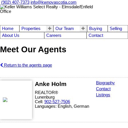
(902) 407-7373
info@kwnovascotia.com
Home
Properties
Our Team
Buying
Selling
About Us
Careers
Contact
Meet Our Agents
Return to the agents page
Anke Holm
Biography
Contact
REALTOR®
Listings
Lunenburg
Cell:
902-527-7506
Languages:
English, German