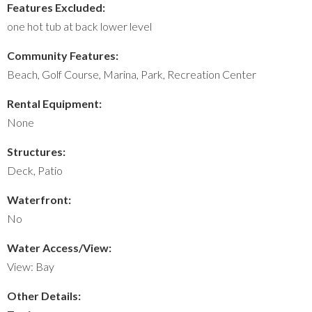
Features Excluded:
one hot tub at back lower level
Community Features:
Beach, Golf Course, Marina, Park, Recreation Center
Rental Equipment:
None
Structures:
Deck, Patio
Waterfront:
No
Water Access/View:
View: Bay
Other Details: