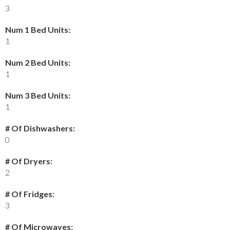
3
Num 1 Bed Units:
1
Num 2 Bed Units:
1
Num 3 Bed Units:
1
# Of Dishwashers:
0
# Of Dryers:
2
# Of Fridges:
3
# Of Microwaves: