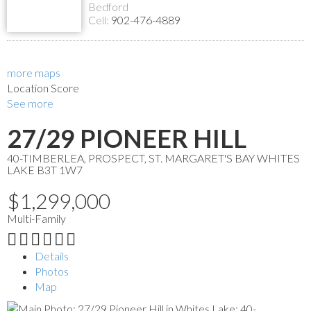
Bedford
Cell:
902-476-4889
more maps
Location Score
See more
27/29 PIONEER HILL
40-TIMBERLEA, PROSPECT, ST. MARGARET'S BAY
WHITES
LAKE
B3T 1W7
$1,299,000
Multi-Family
Details
Photos
Map