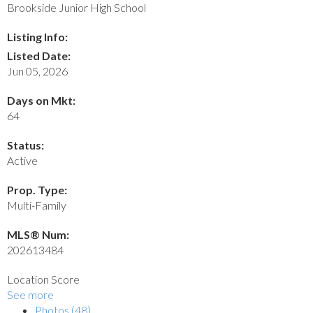
Brookside Junior High School
Listing Info:
Listed Date:
Jun 05, 2026
Days on Mkt:
64
Status:
Active
Prop. Type:
Multi-Family
MLS® Num:
202613484
Location Score
See more
Photos (48)