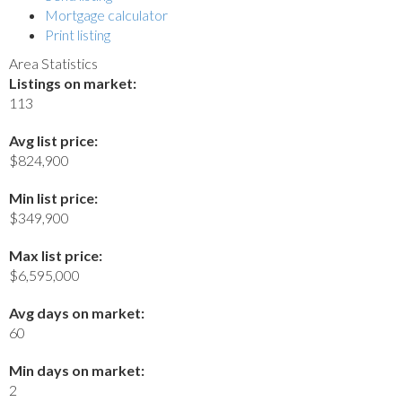
Mortgage calculator
Print listing
Area Statistics
Listings on market:
113
Avg list price:
$824,900
Min list price:
$349,900
Max list price:
$6,595,000
Avg days on market:
60
Min days on market:
2