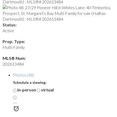
Status:
Active
Prop. Type:
Multi-Family
MLS® Num:
202613484
Photos (48)
Schedule a viewing:
in-person
virtual
---