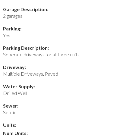
Garage Description:
2 garages
Parking:
Yes
Parking Description:
Seperate driveways for all three units.
Driveway:
Multiple Driveways, Paved
Water Supply:
Drilled Well
Sewer:
Septic
Units:
Num Units: