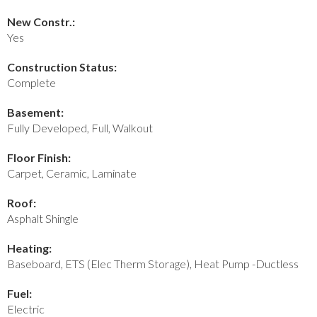
New Constr.:
Yes
Construction Status:
Complete
Basement:
Fully Developed, Full, Walkout
Floor Finish:
Carpet, Ceramic, Laminate
Roof:
Asphalt Shingle
Heating:
Baseboard, ETS (Elec Therm Storage), Heat Pump -Ductless
Fuel:
Electric