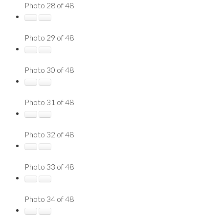
Photo 28 of 48
Photo 29 of 48
Photo 30 of 48
Photo 31 of 48
Photo 32 of 48
Photo 33 of 48
Photo 34 of 48