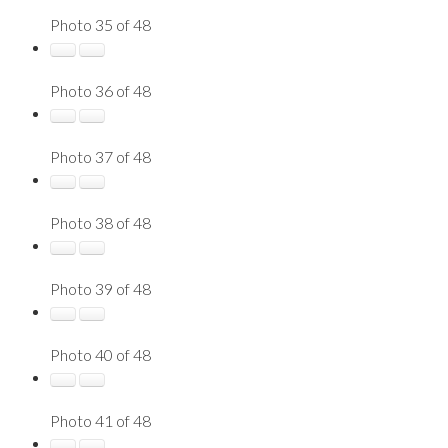
Photo 35 of 48
Photo 36 of 48
Photo 37 of 48
Photo 38 of 48
Photo 39 of 48
Photo 40 of 48
Photo 41 of 48