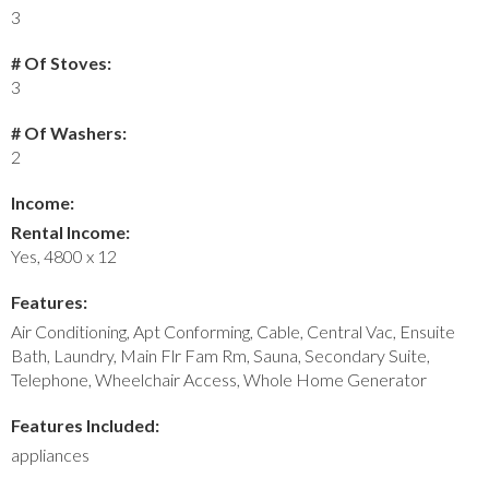
3
# Of Stoves:
3
# Of Washers:
2
Income:
Rental Income:
Yes, 4800 x 12
Features:
Air Conditioning, Apt Conforming, Cable, Central Vac, Ensuite
Bath, Laundry, Main Flr Fam Rm, Sauna, Secondary Suite,
Telephone, Wheelchair Access, Whole Home Generator
Features Included:
appliances