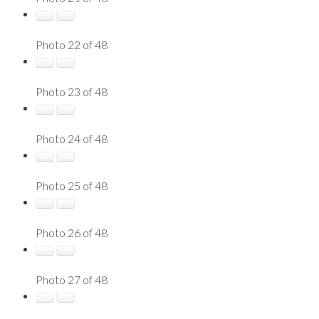
Photo 22 of 48
Photo 23 of 48
Photo 24 of 48
Photo 25 of 48
Photo 26 of 48
Photo 27 of 48