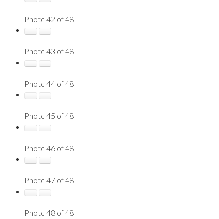
Photo 42 of 48
Photo 43 of 48
Photo 44 of 48
Photo 45 of 48
Photo 46 of 48
Photo 47 of 48
Photo 48 of 48