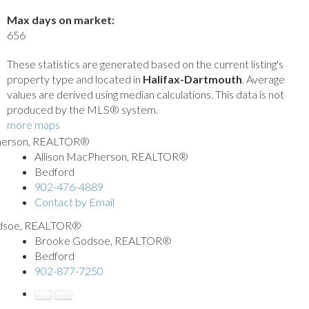
Max days on market:
656
These statistics are generated based on the current listing's
property type and located in
Halifax-Dartmouth
. Average
values are derived using median calculations. This data is not
produced by the MLS® system.
more maps
Allison MacPherson, REALTOR®
Bedford
902-476-4889
Contact by Email
Brooke Godsoe, REALTOR®
Bedford
902-877-7250