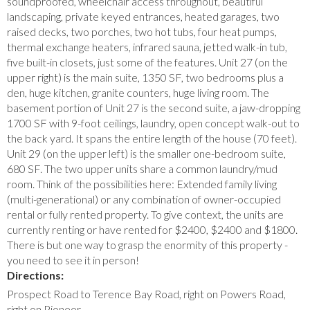
soundproofed, wheelchair access throughout, beautiful
landscaping, private keyed entrances, heated garages, two
raised decks, two porches, two hot tubs, four heat pumps,
thermal exchange heaters, infrared sauna, jetted walk-in tub,
five built-in closets, just some of the features. Unit 27 (on the
upper right) is the main suite, 1350 SF, two bedrooms plus a
den, huge kitchen, granite counters, huge living room. The
basement portion of Unit 27 is the second suite, a jaw-dropping
1700 SF with 9-foot ceilings, laundry, open concept walk-out to
the back yard. It spans the entire length of the house (70 feet).
Unit 29 (on the upper left) is the smaller one-bedroom suite,
680 SF. The two upper units share a common laundry/mud
room. Think of the possibilities here: Extended family living
(multi-generational) or any combination of owner-occupied
rental or fully rented property. To give context, the units are
currently renting or have rented for $2400, $2400 and $1800.
There is but one way to grasp the enormity of this property -
you need to see it in person!
Directions:
Prospect Road to Terence Bay Road, right on Powers Road,
right on Pioneer