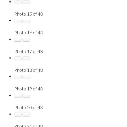
Photo 15 of 48
Photo 16 of 48
Photo 17 of 48
Photo 18 of 48
Photo 19 of 48
Photo 20 of 48
Photo 21 of 48