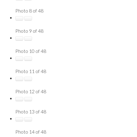
Photo 8 of 48
Photo 9 of 48
Photo 10 of 48
Photo 11 of 48
Photo 12 of 48
Photo 13 of 48
Photo 14 of 48