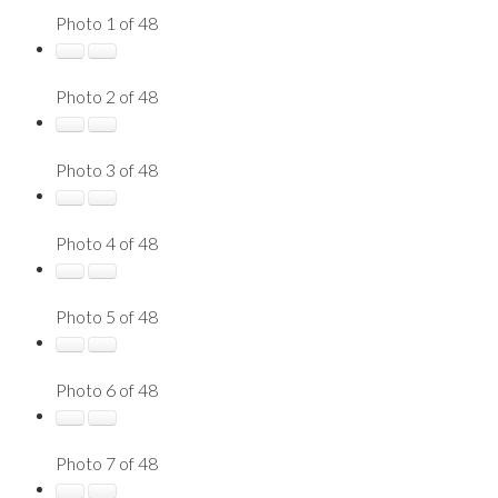
Photo 1 of 48
Photo 2 of 48
Photo 3 of 48
Photo 4 of 48
Photo 5 of 48
Photo 6 of 48
Photo 7 of 48