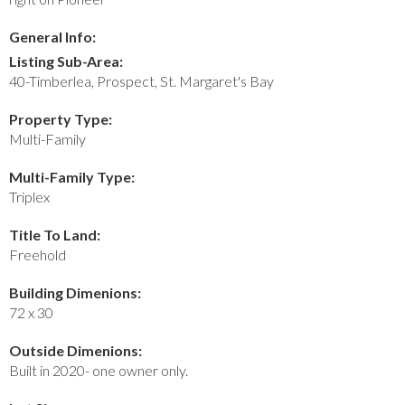
General Info:
Listing Sub-Area:
40-Timberlea, Prospect, St. Margaret's Bay
Property Type:
Multi-Family
Multi-Family Type:
Triplex
Title To Land:
Freehold
Building Dimenions:
72 x 30
Outside Dimenions:
Built in 2020- one owner only.