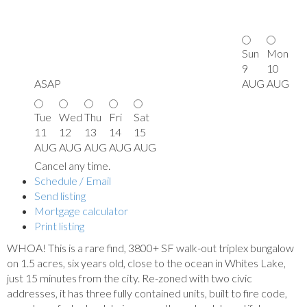
Sun
Mon
9
10
ASAP
AUG
AUG
Tue
Wed
Thu
Fri
Sat
11
12
13
14
15
AUG
AUG
AUG
AUG
AUG
Cancel any time.
Schedule / Email
Send listing
Mortgage calculator
Print listing
WHOA! This is a rare find, 3800+ SF walk-out triplex bungalow
on 1.5 acres, six years old, close to the ocean in Whites Lake,
just 15 minutes from the city. Re-zoned with two civic
addresses, it has three fully contained units, built to fire code,