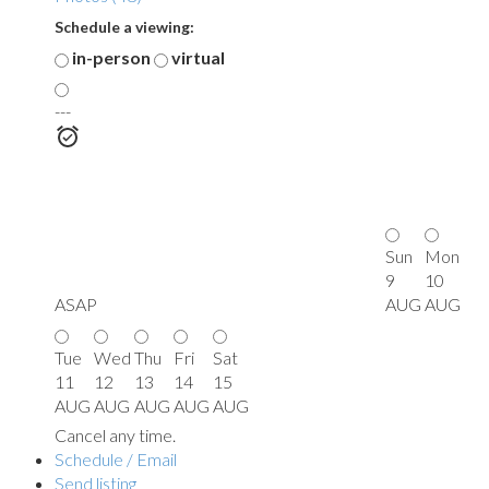
Schedule a viewing:
in-person
virtual
---
Sun
Mon
9
10
ASAP
AUG
AUG
Tue
Wed
Thu
Fri
Sat
11
12
13
14
15
AUG
AUG
AUG
AUG
AUG
Cancel any time.
Schedule / Email
Send listing