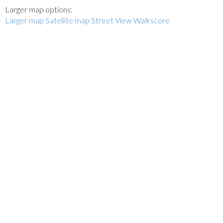
Larger map options:
Larger map
Satellite map
Street View
Walkscore