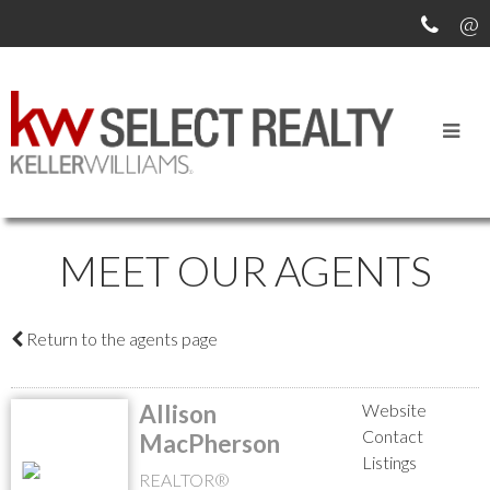
MEET OUR AGENTS
Return to the agents page
Allison
Website
Contact
MacPherson
Listings
REALTOR®