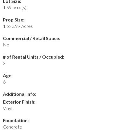
Lot Size:
1.59 acre(s)
Prop Size:
1 to 2.99 Acres
Commercial / Retail Space:
No
# of Rental Units / Occupied:
3
Age:
6
Additional Info:
Exterior Finish:
Vinyl
Foundation:
Concrete