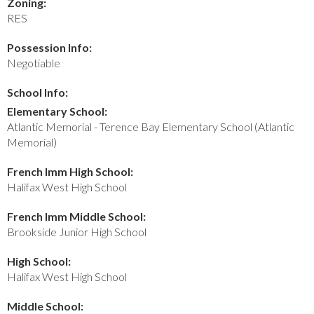
Zoning:
RES
Possession Info:
Negotiable
School Info:
Elementary School:
Atlantic Memorial - Terence Bay Elementary School (Atlantic
Memorial)
French Imm High School:
Halifax West High School
French Imm Middle School:
Brookside Junior High School
High School:
Halifax West High School
Middle School: