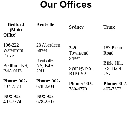
Our Offices
Bedford
Kentville
Sydney
Truro
(Main
Office)
106-222
28 Aberdeen
2-20
183 Pictou
Waterfront
Street
Townsend
Road
Drive
Street
Kentville,
Bible Hill,
Bedford, NS,
NS, B4A
Sydney, NS,
NS, B2N
B4A 0H3
2N1
B1P 6V2
2S7
Phone:
902-
Phone:
902-
Phone:
902-
Phone:
902-
407-7373
678-2204
780-4779
407-7373
Fax:
902-
Fax:
902-
407-7374
678-2205