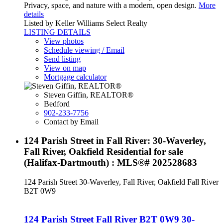
Privacy, space, and nature with a modern, open design.
More
details
Listed by Keller Williams Select Realty
LISTING DETAILS
View photos
Schedule viewing / Email
Send listing
View on map
Mortgage calculator
Steven Giffin, REALTOR®
Bedford
902-233-7756
Contact by Email
124 Parish Street in Fall River: 30-Waverley,
Fall River, Oakfield Residential for sale
(Halifax-Dartmouth) : MLS®# 202528683
124 Parish Street
30-Waverley, Fall River, Oakfield
Fall River
B2T 0W9
124 Parish Street
Fall River
B2T 0W9
30-