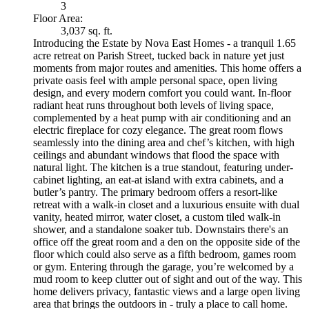
3
Floor Area:
3,037 sq. ft.
Introducing the Estate by Nova East Homes - a tranquil 1.65
acre retreat on Parish Street, tucked back in nature yet just
moments from major routes and amenities. This home offers a
private oasis feel with ample personal space, open living
design, and every modern comfort you could want. In-floor
radiant heat runs throughout both levels of living space,
complemented by a heat pump with air conditioning and an
electric fireplace for cozy elegance. The great room flows
seamlessly into the dining area and chef’s kitchen, with high
ceilings and abundant windows that flood the space with
natural light. The kitchen is a true standout, featuring under-
cabinet lighting, an eat-at island with extra cabinets, and a
butler’s pantry. The primary bedroom offers a resort-like
retreat with a walk-in closet and a luxurious ensuite with dual
vanity, heated mirror, water closet, a custom tiled walk-in
shower, and a standalone soaker tub. Downstairs there's an
office off the great room and a den on the opposite side of the
floor which could also serve as a fifth bedroom, games room
or gym. Entering through the garage, you’re welcomed by a
mud room to keep clutter out of sight and out of the way. This
home delivers privacy, fantastic views and a large open living
area that brings the outdoors in - truly a place to call home.