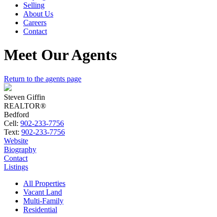
Selling
About Us
Careers
Contact
Meet Our Agents
Return to the agents page
Steven Giffin
REALTOR®
Bedford
Cell:
902-233-7756
Text:
902-233-7756
Website
Biography
Contact
Listings
All Properties
Vacant Land
Multi-Family
Residential