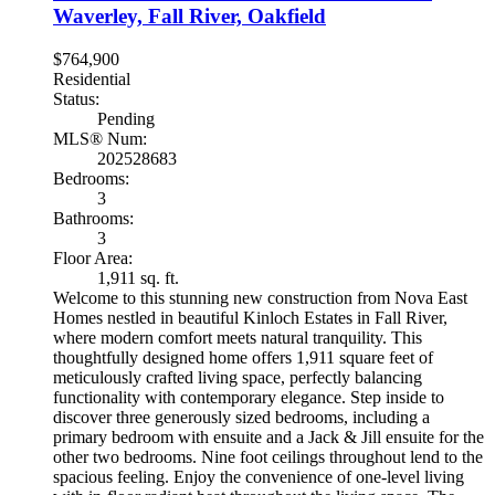
Waverley, Fall River, Oakfield
$764,900
Residential
Status:
Pending
MLS® Num:
202528683
Bedrooms:
3
Bathrooms:
3
Floor Area:
1,911 sq. ft.
Welcome to this stunning new construction from Nova East
Homes nestled in beautiful Kinloch Estates in Fall River,
where modern comfort meets natural tranquility. This
thoughtfully designed home offers 1,911 square feet of
meticulously crafted living space, perfectly balancing
functionality with contemporary elegance. Step inside to
discover three generously sized bedrooms, including a
primary bedroom with ensuite and a Jack & Jill ensuite for the
other two bedrooms. Nine foot ceilings throughout lend to the
spacious feeling. Enjoy the convenience of one-level living