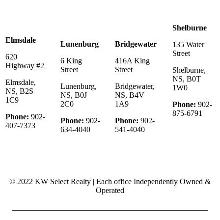
Shelburne
Elmsdale
Lunenburg
Bridgewater
135 Water
Street
620
6 King
416A King
Highway #2
Street
Street
Shelburne,
NS, B0T
Elmsdale,
Lunenburg,
Bridgewater,
1W0
NS, B2S
NS, B0J
NS, B4V
1C9
2C0
1A9
Phone:
902-
875-6791
Phone:
902-
Phone:
902-
Phone:
902-
407-7373
634-4040
541-4040
© 2022 KW Select Realty | Each office Independently Owned &
Operated
__________________________________________________