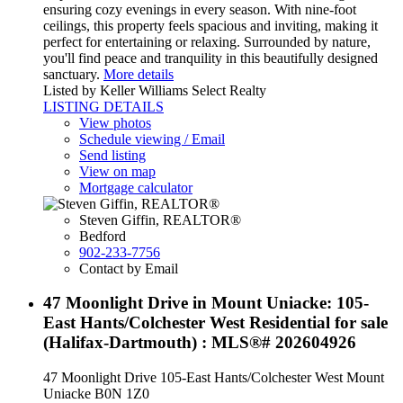
ensuring cozy evenings in every season. With nine-foot
ceilings, this property feels spacious and inviting, making it
perfect for entertaining or relaxing. Surrounded by nature,
you'll find peace and tranquility in this beautifully designed
sanctuary.
More details
Listed by Keller Williams Select Realty
LISTING DETAILS
View photos
Schedule viewing / Email
Send listing
View on map
Mortgage calculator
Steven Giffin, REALTOR®
Bedford
902-233-7756
Contact by Email
47 Moonlight Drive in Mount Uniacke: 105-
East Hants/Colchester West Residential for sale
(Halifax-Dartmouth) : MLS®# 202604926
47 Moonlight Drive
105-East Hants/Colchester West
Mount
Uniacke
B0N 1Z0