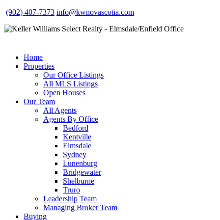
(902) 407-7373
info@kwnovascotia.com
Home
Properties
Our Office Listings
All MLS Listings
Open Houses
Our Team
All Agents
Agents By Office
Bedford
Kentville
Elmsdale
Sydney
Lunenburg
Bridgewater
Shelburne
Truro
Leadership Team
Managing Broker Team
Buying