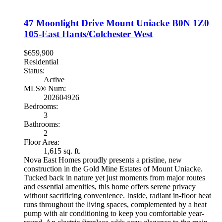
47 Moonlight Drive
Mount Uniacke
B0N 1Z0
105-East Hants/Colchester West
$659,900
Residential
Status:
Active
MLS® Num:
202604926
Bedrooms:
3
Bathrooms:
2
Floor Area:
1,615 sq. ft.
Nova East Homes proudly presents a pristine, new
construction in the Gold Mine Estates of Mount Uniacke.
Tucked back in nature yet just moments from major routes
and essential amenities, this home offers serene privacy
without sacrificing convenience. Inside, radiant in-floor heat
runs throughout the living spaces, complemented by a heat
pump with air conditioning to keep you comfortable year-