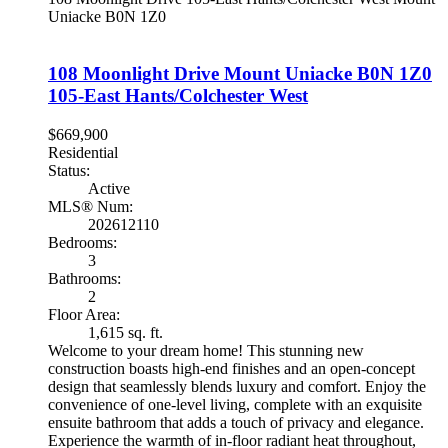
Uniacke
B0N 1Z0
108 Moonlight Drive
Mount Uniacke
B0N 1Z0
105-East Hants/Colchester West
$669,900
Residential
Status:
Active
MLS® Num:
202612110
Bedrooms:
3
Bathrooms:
2
Floor Area:
1,615 sq. ft.
Welcome to your dream home! This stunning new
construction boasts high-end finishes and an open-concept
design that seamlessly blends luxury and comfort. Enjoy the
convenience of one-level living, complete with an exquisite
ensuite bathroom that adds a touch of privacy and elegance.
Experience the warmth of in-floor radiant heat throughout,