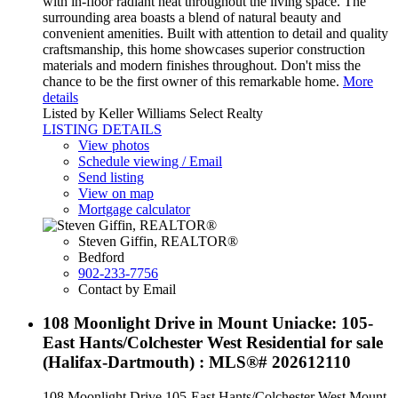
with in-floor radiant heat throughout the living space. The
surrounding area boasts a blend of natural beauty and
convenient amenities. Built with attention to detail and quality
craftsmanship, this home showcases superior construction
materials and modern finishes throughout. Don't miss the
chance to be the first owner of this remarkable home.
More
details
Listed by Keller Williams Select Realty
LISTING DETAILS
View photos
Schedule viewing / Email
Send listing
View on map
Mortgage calculator
Steven Giffin, REALTOR®
Bedford
902-233-7756
Contact by Email
108 Moonlight Drive in Mount Uniacke: 105-
East Hants/Colchester West Residential for sale
(Halifax-Dartmouth) : MLS®# 202612110
108 Moonlight Drive
105-East Hants/Colchester West
Mount