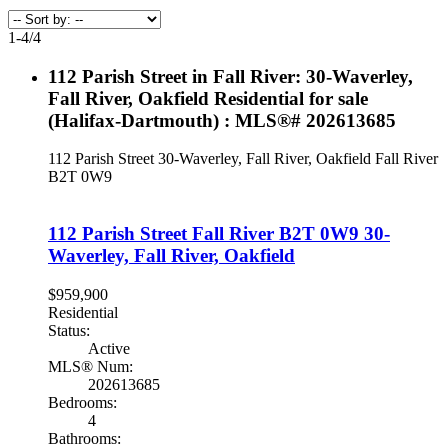
1-4
/
4
112 Parish Street in Fall River: 30-Waverley,
Fall River, Oakfield Residential for sale
(Halifax-Dartmouth) : MLS®# 202613685
112 Parish Street
30-Waverley, Fall River, Oakfield
Fall River
B2T 0W9
112 Parish Street
Fall River
B2T 0W9
30-
Waverley, Fall River, Oakfield
$959,900
Residential
Status:
Active
MLS® Num:
202613685
Bedrooms:
4
Bathrooms: