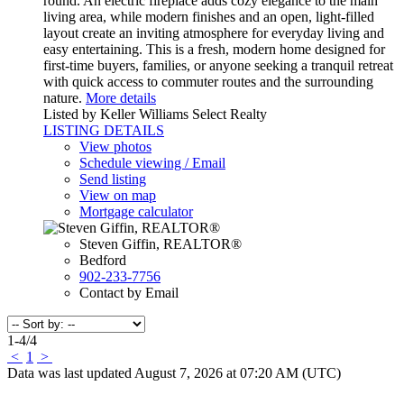
round. An electric fireplace adds cozy elegance to the main
living area, while modern finishes and an open, light-filled
layout create an inviting atmosphere for everyday living and
easy entertaining. This is a fresh, modern home designed for
first-time buyers, families, or anyone seeking a tranquil retreat
with quick access to commuter routes and the surrounding
nature.
More details
Listed by Keller Williams Select Realty
LISTING DETAILS
View photos
Schedule viewing / Email
Send listing
View on map
Mortgage calculator
Steven Giffin, REALTOR®
Bedford
902-233-7756
Contact by Email
1-4
/
4
<
1
>
Data was last updated August 7, 2026 at 07:20 AM (UTC)