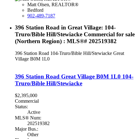
Matt Olsen, REALTOR®
Bedford
902-489-7187
396 Station Road in Great Village: 104-
Truro/Bible Hill/Stewiacke Commercial for sale
(Northern Region) : MLS®# 202519382
396 Station Road
104-Truro/Bible Hill/Stewiacke
Great
Village
B0M 1L0
396 Station Road
Great Village
B0M 1L0
104-
Truro/Bible Hill/Stewiacke
$2,395,000
Commercial
Status:
Active
MLS® Num:
202519382
Major Bus.:
Other