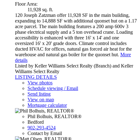
Floor Area:
11,928 sq. ft.
120 Joseph Zatzman offer 11,928 SF in the main building,
expanding to 14,888 SF with additional quonset hut on a 1.17
acre parcel. The main building features a 200 amp 600v 3
phase electrical supply and a 5 ton overhead crane. Loading
accessibility is enhanced with three 16' x 14' and one
oversized 16' x 20' grade doors. Climate control includes
ducted HVAC for offices, natural gas forced air heat for the
warehouse and natural gas boiler for the quonset hut.
More
details
Listed by Keller Williams Select Realty (Branch) and Keller
Williams Select Realty
LISTING DETAILS
View photos
Schedule viewing / Email
Send listing
View on map
Mortgage calculator
Phil Bolhuis, REALTOR®
Bedford
902-293-4524
Contact by Email