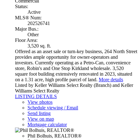
Commercial
Status:
Active
MLS® Num:
202526741
Major Bus.:
Other
Floor Area:
3,520 sq. ft.
Offered as an asset sale or turn-key business, 264 North Street
provides ample opportunity for owner-operators and
investors. Currently operating as a Petro-Can, convenience
store, Robin's and One Stop Kirkland wholesale. 3,520
square foot building extensively renovated in 2023, situated
on a 1.31 acre, high profile parcel of land.
More details
Listed by Keller Williams Select Realty (Branch) and Keller
Williams Select Realty
LISTING DETAILS
View photos
Schedule viewing / Email
Send listing
View on map
Mortgage calculator
Phil Bolhuis, REALTOR®