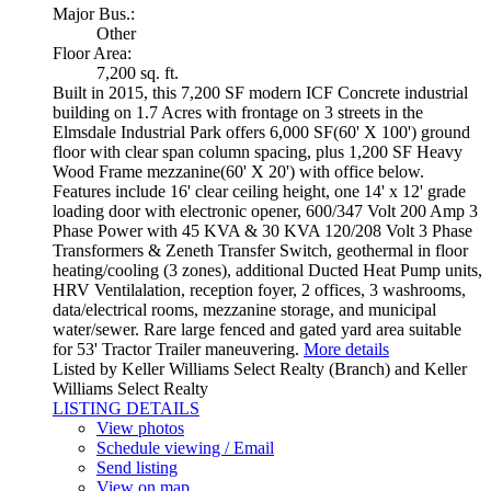
Major Bus.:
Other
Floor Area:
7,200 sq. ft.
Built in 2015, this 7,200 SF modern ICF Concrete industrial
building on 1.7 Acres with frontage on 3 streets in the
Elmsdale Industrial Park offers 6,000 SF(60' X 100') ground
floor with clear span column spacing, plus 1,200 SF Heavy
Wood Frame mezzanine(60' X 20') with office below.
Features include 16' clear ceiling height, one 14' x 12' grade
loading door with electronic opener, 600/347 Volt 200 Amp 3
Phase Power with 45 KVA & 30 KVA 120/208 Volt 3 Phase
Transformers & Zeneth Transfer Switch, geothermal in floor
heating/cooling (3 zones), additional Ducted Heat Pump units,
HRV Ventilalation, reception foyer, 2 offices, 3 washrooms,
data/electrical rooms, mezzanine storage, and municipal
water/sewer. Rare large fenced and gated yard area suitable
for 53' Tractor Trailer maneuvering.
More details
Listed by Keller Williams Select Realty (Branch) and Keller
Williams Select Realty
LISTING DETAILS
View photos
Schedule viewing / Email
Send listing
View on map