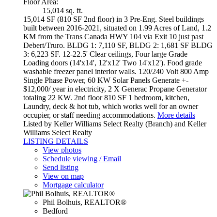
Floor Area:
15,014 sq. ft.
15,014 SF (810 SF 2nd floor) in 3 Pre-Eng. Steel buildings
built between 2016-2021, situated on 1.99 Acres of Land, 1.2
KM from the Trans Canada HWY 104 via Exit 10 just past
Debert/Truro. BLDG 1: 7,110 SF, BLDG 2: 1,681 SF BLDG
3: 6,223 SF. 12-22.5' Clear ceilings, Four large Grade
Loading doors (14'x14', 12'x12' Two 14'x12'). Food grade
washable freezer panel interior walls. 120/240 Volt 800 Amp
Single Phase Power, 60 KW Solar Panels Generate +-
$12,000/ year in electricity, 2 X Generac Propane Generator
totaling 22 KW. 2nd floor 810 SF 1 bedroom, kitchen,
Laundry, deck & hot tub, which works well for an owner
occupier, or staff needing accommodations.
More details
Listed by Keller Williams Select Realty (Branch) and Keller
Williams Select Realty
LISTING DETAILS
View photos
Schedule viewing / Email
Send listing
View on map
Mortgage calculator
Phil Bolhuis, REALTOR®
Bedford