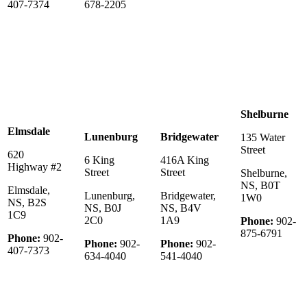
407-7374
678-2205
Shelburne
Elmsdale
Lunenburg
Bridgewater
135 Water
Street
620
6 King
416A King
Highway #2
Street
Street
Shelburne,
NS, B0T
Elmsdale,
Lunenburg,
Bridgewater,
1W0
NS, B2S
NS, B0J
NS, B4V
1C9
2C0
1A9
Phone:
902-
875-6791
Phone:
902-
Phone:
902-
Phone:
902-
407-7373
634-4040
541-4040