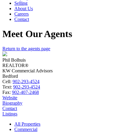
Selling
About Us
Careers
Contact
Meet Our Agents
Return to the agents page
Phil Bolhuis
REALTOR®
KW Commercial Advisors
Bedford
Cell:
902-293-4524
Text:
902-293-4524
Fax:
902-407-2468
Website
Biography
Contact
Listings
All Properties
Commercial