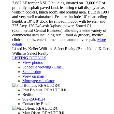
3,687 SF former NSLC building situated on 13,000 SF of
primarily asphalt-paved land, featuring retail display areas,
walk-in coolers, lunch room, and loading area. Built in 1984
and very well maintained. Features include 10' clear ceiling
height, a 10' x 8' dock-level loading door with leveler, and
225 Amp 120/240-volt 3-phase power. Zoned C1
(Commercial Central Business), allowing a wide variety of
commercial uses including retail, food & grocery, medical
clinics, motels, entertainment, and automotive repair.
More
details
Listed by Keller Williams Select Realty (Branch) and Keller
Williams Select Realty
LISTING DETAILS
View photos
Schedule viewing / Email
Send listing
View on map
Mortgage calculator
Phil Bolhuis, REALTOR®
Bedford
902-293-4524
Contact by Email
Matt Olsen, REALTOR®