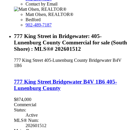
Contact by Email
Matt Olsen, REALTOR®
Bedford
902-489-7187
777 King Street in Bridgewater: 405-
Lunenburg County Commercial for sale (South
Shore) : MLS®# 202601512
777 King Street
405-Lunenburg County
Bridgewater
B4V
1B6
777 King Street
Bridgewater
B4V 1B6
405-
Lunenburg County
$874,000
Commercial
Status:
Active
MLS® Num:
202601512