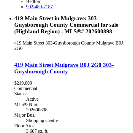
Bedford
902-489-7187
419 Main Street in Mulgrave: 303-
Guysborough County Commercial for sale
(Highland Region) : MLS®# 202600898
419 Main Street
303-Guysborough County
Mulgrave
B0J
2G0
419 Main Street
Mulgrave
B0J 2G0
303-
Guysborough County
$219,000
Commercial
Status:
Active
MLS® Num:
202600898
Major Bus.:
Shopping Centre
Floor Area:
3,687 sq. ft.