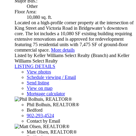
Major Bus.:
Other
Floor Area:
10,080 sq. ft.
Located on a high-profile corner property at the intersection of
King Street and Victoria Road in Bridgewater’s downtown
core. The lot includes a 10,080 SF existing building requiring
extensive renovations and is approved for redevelopment
featuring 75 residential units with 7,475 SF of ground-floor
commercial space.
More details
Listed by Keller Williams Select Realty (Branch) and Keller
Williams Select Realty
LISTING DETAILS
View photos
Schedule viewing / Email
Send listing
View on map
Mortgage calculator
Phil Bolhuis, REALTOR®
Bedford
902-293-4524
Contact by Email
Matt Olsen, REALTOR®