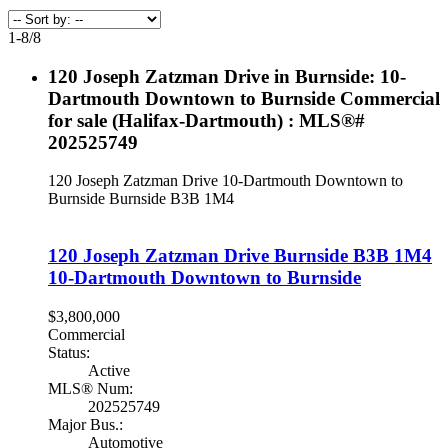
1-8
/
8
120 Joseph Zatzman Drive in Burnside: 10-
Dartmouth Downtown to Burnside Commercial
for sale (Halifax-Dartmouth) : MLS®#
202525749
120 Joseph Zatzman Drive
10-Dartmouth Downtown to
Burnside
Burnside
B3B 1M4
120 Joseph Zatzman Drive
Burnside
B3B 1M4
10-Dartmouth Downtown to Burnside
$3,800,000
Commercial
Status:
Active
MLS® Num:
202525749
Major Bus.:
Automotive