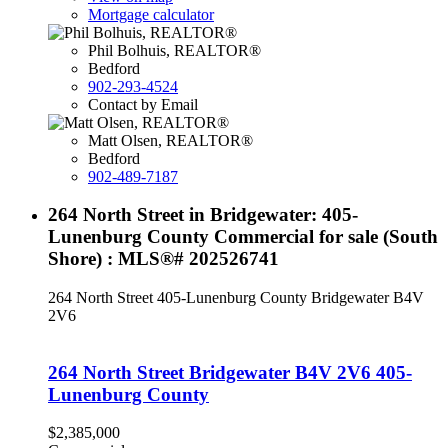
Mortgage calculator
Phil Bolhuis, REALTOR®
Bedford
902-293-4524
Contact by Email
Matt Olsen, REALTOR®
Bedford
902-489-7187
264 North Street in Bridgewater: 405-
Lunenburg County Commercial for sale (South
Shore) : MLS®# 202526741
264 North Street
405-Lunenburg County
Bridgewater
B4V
2V6
264 North Street
Bridgewater
B4V 2V6
405-
Lunenburg County
$2,385,000