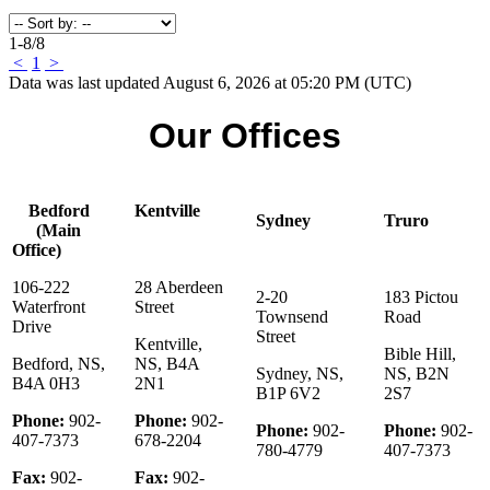
1-8
/
8
<
1
>
Data was last updated August 6, 2026 at 05:20 PM (UTC)
Our Offices
Bedford
Kentville
Sydney
Truro
(Main
Office)
106-222
28 Aberdeen
2-20
183 Pictou
Waterfront
Street
Townsend
Road
Drive
Street
Kentville,
Bible Hill,
Bedford, NS,
NS, B4A
Sydney, NS,
NS, B2N
B4A 0H3
2N1
B1P 6V2
2S7
Phone:
902-
Phone:
902-
Phone:
902-
Phone:
902-
407-7373
678-2204
780-4779
407-7373
Fax:
902-
Fax:
902-