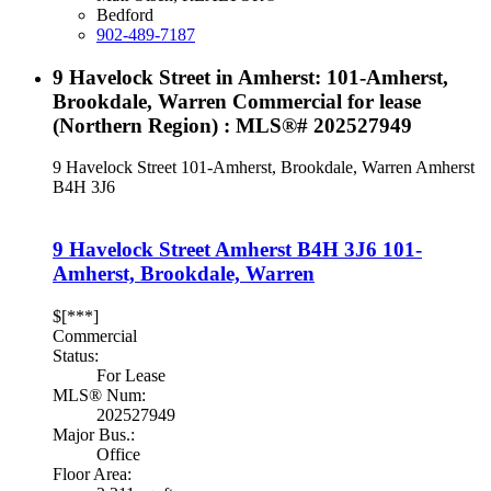
Bedford
902-489-7187
9 Havelock Street in Amherst: 101-Amherst,
Brookdale, Warren Commercial for lease
(Northern Region) : MLS®# 202527949
9 Havelock Street
101-Amherst, Brookdale, Warren
Amherst
B4H 3J6
9 Havelock Street
Amherst
B4H 3J6
101-
Amherst, Brookdale, Warren
$[***]
Commercial
Status:
For Lease
MLS® Num:
202527949
Major Bus.:
Office
Floor Area: