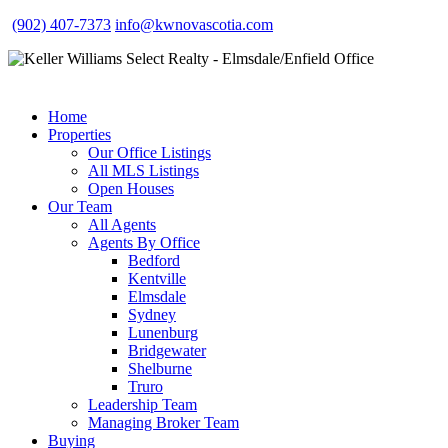
(902) 407-7373
info@kwnovascotia.com
Home
Properties
Our Office Listings
All MLS Listings
Open Houses
Our Team
All Agents
Agents By Office
Bedford
Kentville
Elmsdale
Sydney
Lunenburg
Bridgewater
Shelburne
Truro
Leadership Team
Managing Broker Team
Buying