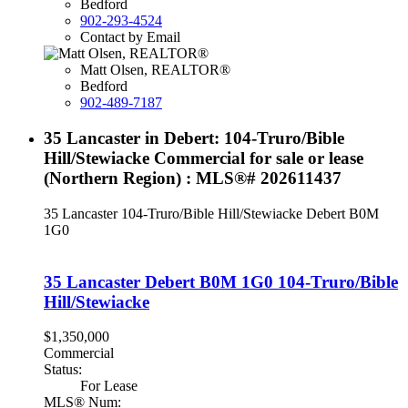
Bedford
902-293-4524
Contact by Email
Matt Olsen, REALTOR®
Bedford
902-489-7187
35 Lancaster in Debert: 104-Truro/Bible
Hill/Stewiacke Commercial for sale or lease
(Northern Region) : MLS®# 202611437
35 Lancaster
104-Truro/Bible Hill/Stewiacke
Debert
B0M
1G0
35 Lancaster
Debert
B0M 1G0
104-Truro/Bible
Hill/Stewiacke
$1,350,000
Commercial
Status:
For Lease
MLS® Num: