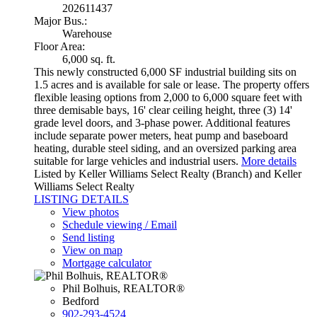
202611437
Major Bus.:
Warehouse
Floor Area:
6,000 sq. ft.
This newly constructed 6,000 SF industrial building sits on
1.5 acres and is available for sale or lease. The property offers
flexible leasing options from 2,000 to 6,000 square feet with
three demisable bays, 16' clear ceiling height, three (3) 14'
grade level doors, and 3-phase power. Additional features
include separate power meters, heat pump and baseboard
heating, durable steel siding, and an oversized parking area
suitable for large vehicles and industrial users.
More details
Listed by Keller Williams Select Realty (Branch) and Keller
Williams Select Realty
LISTING DETAILS
View photos
Schedule viewing / Email
Send listing
View on map
Mortgage calculator
Phil Bolhuis, REALTOR®
Bedford
902-293-4524