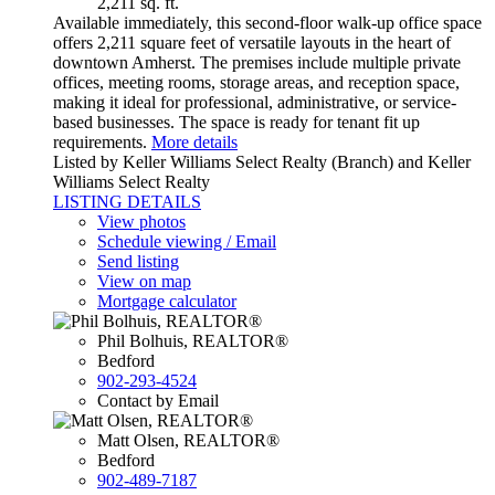
2,211 sq. ft.
Available immediately, this second-floor walk-up office space
offers 2,211 square feet of versatile layouts in the heart of
downtown Amherst. The premises include multiple private
offices, meeting rooms, storage areas, and reception space,
making it ideal for professional, administrative, or service-
based businesses. The space is ready for tenant fit up
requirements.
More details
Listed by Keller Williams Select Realty (Branch) and Keller
Williams Select Realty
LISTING DETAILS
View photos
Schedule viewing / Email
Send listing
View on map
Mortgage calculator
Phil Bolhuis, REALTOR®
Bedford
902-293-4524
Contact by Email
Matt Olsen, REALTOR®
Bedford
902-489-7187