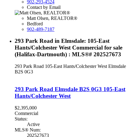
902-293-4524
Contact by Email
Matt Olsen, REALTOR®
Bedford
902-489-7187
293 Park Road in Elmsdale: 105-East
Hants/Colchester West Commercial for sale
(Halifax-Dartmouth) : MLS®# 202527673
293 Park Road
105-East Hants/Colchester West
Elmsdale
B2S 0G3
293 Park Road
Elmsdale
B2S 0G3
105-East
Hants/Colchester West
$2,395,000
Commercial
Status:
Active
MLS® Num:
202527673