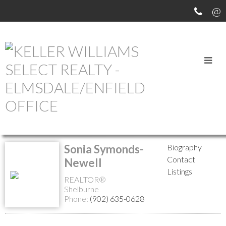
MEET OUR AGENTS
Return to the agents page
Sonia Symonds-
Biography
Contact
Newell
Listings
REALTOR®
Shelburne
Phone:
(902) 635-0628