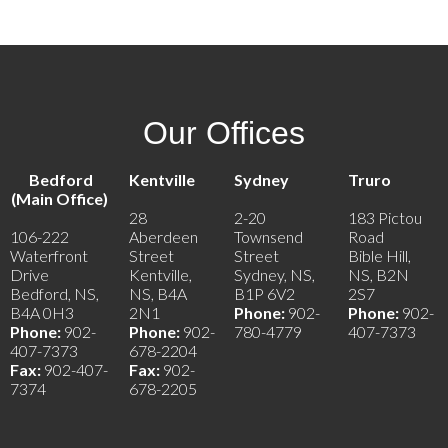
Our Offices
Bedford
Kentville
Sydney
Truro
(Main Office)
28
2-20
183 Pictou
106-222
Aberdeen
Townsend
Road
Waterfront
Street
Street
Bible Hill,
Drive
Kentville,
Sydney, NS,
NS, B2N
Bedford, NS,
NS, B4A
B1P 6V2
2S7
B4A 0H3
2N1
Phone:
902-
Phone:
902-
Phone:
902-
Phone:
902-
780-4779
407-7373
407-7373
678-2204
Fax:
902-407-
Fax:
902-
7374
678-2205