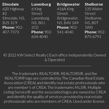
Elmsdale
Lunenburg
Bridgewater
Shelburne
620 Highway
6 King
416A King
135 Water
#2
Street
Street
Street
Elmsdale, NS,
Lunenburg,
Bridgewater,
Shelburne,
B2S 1C9
NS, B0J
NS, B4V 1A9
NS, B0T
Phone:
902-
2C0
Phone:
902-
1W0
407-7373
Phone:
902-
541-4040
Phone:
902-
634-4040
875-6791
© 2022 KW Select Realty | Each office Independently Owned
& Operated
__________________________________________________
The trademarks REALTOR®, REALTORS®, and the
REALTOR® logo are controlled by The Canadian Real Estate
Association (CREA) and identify real estate professionals who
are member’s of CREA. The trademarks MLS®, Multiple
Listing Service® and the associated logos are owned by CREA
and identify the quality of services provided by real estate
professionals who are members of CREA. Used under license.