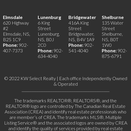
Elmsdale
Lunenburg
Bridgewater
Shelburne
620 Highway
6 King
416A King
135 Water
#2
Street
Street
Street
Elmsdale, NS,
Lunenburg,
Bridgewater,
Shelburne,
B2S 1C9
NS, B0J
NS, B4V 1A9
NS, B0T
Phone:
902-
2C0
Phone:
902-
1W0
407-7373
Phone:
902-
541-4040
Phone:
902-
634-4040
875-6791
© 2022 KW Select Realty | Each office Independently Owned
& Operated
__________________________________________________
The trademarks REALTOR®, REALTORS®, and the
REALTOR® logo are controlled by The Canadian Real Estate
Association (CREA) and identify real estate professionals who
are member’s of CREA. The trademarks MLS®, Multiple
Listing Service® and the associated logos are owned by CREA
and identify the quality of services provided by real estate