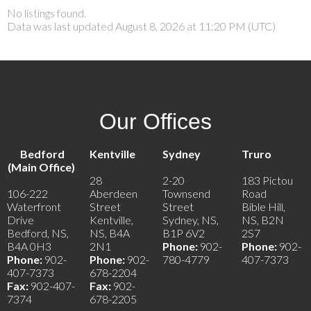
No listings found.
Data was last updated August 8, 2026 at 11:20 PM (UTC)
Our Offices
Bedford
Kentville
Sydney
Truro
(Main Office)
28
2-20
183 Pictou
106-222
Aberdeen
Townsend
Road
Waterfront
Street
Street
Bible Hill,
Drive
Kentville,
Sydney, NS,
NS, B2N
Bedford, NS,
NS, B4A
B1P 6V2
2S7
B4A 0H3
2N1
Phone:
902-
Phone:
902-
Phone:
902-
Phone:
902-
780-4779
407-7373
407-7373
678-2204
Fax:
902-407-
Fax:
902-
7374
678-2205