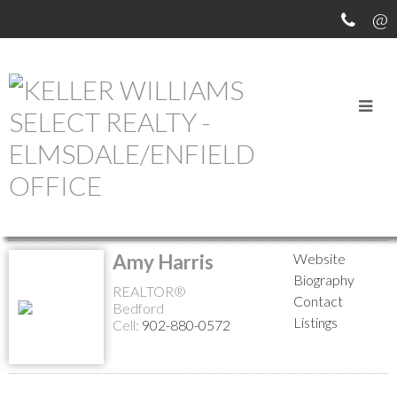
MEET OUR AGENTS
Return to the agents page
Amy Harris
Website
Biography
REALTOR®
Contact
Bedford
Listings
Cell:
902-880-0572