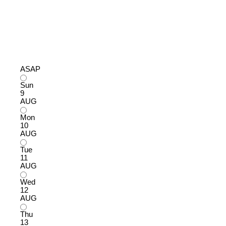
ASAP
Sun
9
AUG
Mon
10
AUG
Tue
11
AUG
Wed
12
AUG
Thu
13