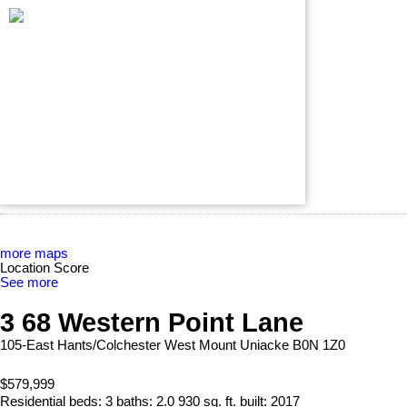
more maps
Location Score
See more
3 68 Western Point Lane
105-East Hants/Colchester West
Mount Uniacke
B0N 1Z0
$579,999
Residential
beds:
3
baths:
2.0
930 sq. ft.
built:
2017