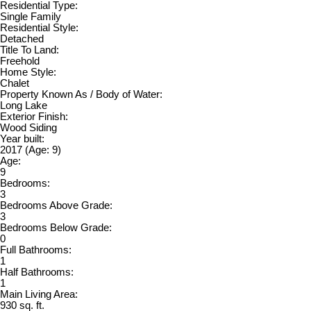
Residential Type:
Single Family
Residential Style:
Detached
Title To Land:
Freehold
Home Style:
Chalet
Property Known As / Body of Water:
Long Lake
Exterior Finish:
Wood Siding
Year built:
2017
(Age: 9)
Age:
9
Bedrooms:
3
Bedrooms Above Grade:
3
Bedrooms Below Grade:
0
Full Bathrooms:
1
Half Bathrooms:
1
Main Living Area:
930 sq. ft.