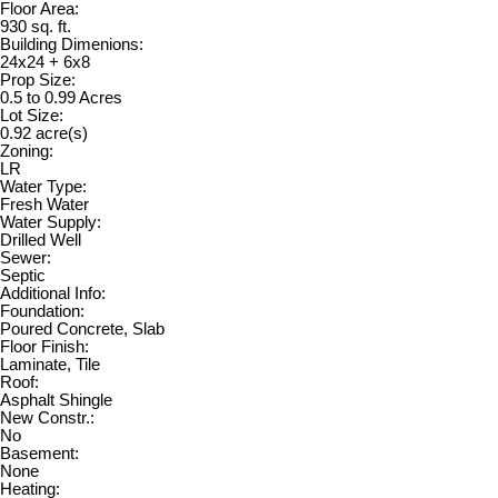
Floor Area:
930 sq. ft.
Building Dimenions:
24x24 + 6x8
Prop Size:
0.5 to 0.99 Acres
Lot Size:
0.92 acre(s)
Zoning:
LR
Water Type:
Fresh Water
Water Supply:
Drilled Well
Sewer:
Septic
Additional Info:
Foundation:
Poured Concrete, Slab
Floor Finish:
Laminate, Tile
Roof:
Asphalt Shingle
New Constr.:
No
Basement:
None
Heating: