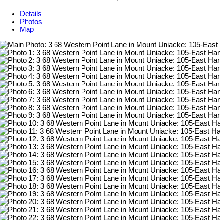
Details
Photos
Map