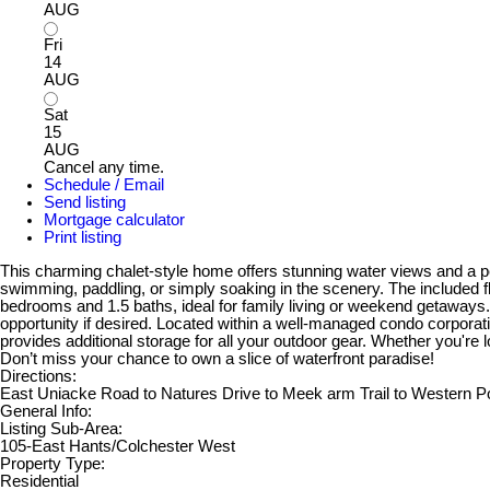
AUG
Fri
14
AUG
Sat
15
AUG
Cancel any time.
Schedule / Email
Send listing
Mortgage calculator
Print listing
This charming chalet-style home offers stunning water views and a peac
swimming, paddling, or simply soaking in the scenery. The included flo
bedrooms and 1.5 baths, ideal for family living or weekend getaways
opportunity if desired. Located within a well-managed condo corporat
provides additional storage for all your outdoor gear. Whether you're l
Don’t miss your chance to own a slice of waterfront paradise!
Directions:
East Uniacke Road to Natures Drive to Meek arm Trail to Western Po
General Info:
Listing Sub-Area:
105-East Hants/Colchester West
Property Type:
Residential