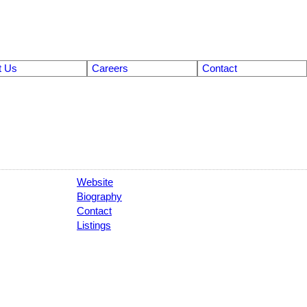
t Us
Careers
Contact
Website
Biography
Contact
Listings