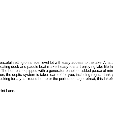
eful setting on a nice, level lot with easy access to the lake. A natu
ating dock and paddle boat make it easy to start enjoying lake life fro
. The home is equipped with a generator panel for added peace of min
ion, the septic system is taken care of for you, including regular ta
ooking for a year-round home or the perfect cottage retreat, this lakefr
int Lane.