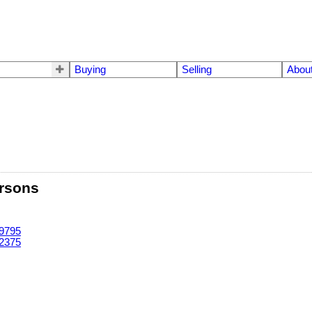
Buying
Selling
Abou
rsons
-9795
-2375