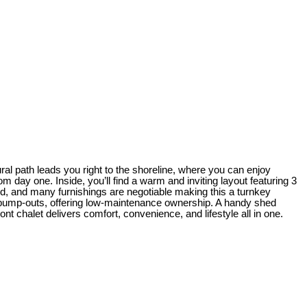
ral path leads you right to the shoreline, where you can enjoy
m day one. Inside, you’ll find a warm and inviting layout featuring 3
d, and many furnishings are negotiable making this a turnkey
nk pump-outs, offering low-maintenance ownership. A handy shed
ont chalet delivers comfort, convenience, and lifestyle all in one.