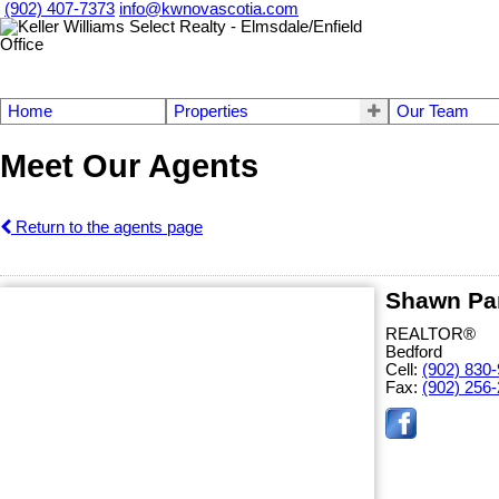
(902) 407-7373
info@kwnovascotia.com
Home
Properties
Our Team
Meet Our Agents
Return to the agents page
Shawn Pa
REALTOR®
Bedford
Cell:
(902) 830
Fax:
(902) 256