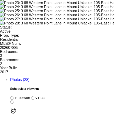
Status:
Active
Prop. Type:
Residential
MLS® Num:
202607885
Bedrooms:
3
Bathrooms:
2
Year Built:
2017
Photos (28)
Schedule a viewing:
in-person
virtual
---