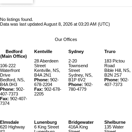
No listings found.
Data was last updated August 8, 2026 at 03:20 AM (UTC)
Our Offices
Bedford
Kentville
Sydney
Truro
(Main Office)
28 Aberdeen
2-20
183 Pictou
106-222
Street
Townsend
Road
Waterfront
Kentville, NS,
Street
Bible Hill, NS,
Drive
B4A 2N1
Sydney, NS,
B2N 2S7
Bedford, NS,
Phone:
902-
B1P 6V2
Phone:
902-
B4A 0H3
678-2204
Phone:
902-
407-7373
Phone:
902-
Fax:
902-678-
780-4779
407-7373
2205
Fax:
902-407-
7374
Elmsdale
Lunenburg
Bridgewater
Shelburne
620 Highway
6 King Street
416A King
135 Water
#2
Lunenburg,
Street
Street