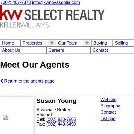
(902) 407-7373
info@kwnovascotia.com
Home
Properties
Our Team
Buying
Selling
About Us
Careers
Contact
Meet Our Agents
Return to the agents page
Susan Young
Website
Biography
Associate Broker
Contact
Bedford
Listings
Cell:
(902) 830-7865
Fax:
(902) 443-6490